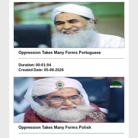
Oppression Takes Many Forms Portuguese
Duration: 00:01:04
Created Date: 05-08-2026
Oppression Takes Many Forms Polish