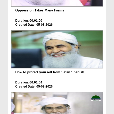
Oppression Takes Many Forms
Duration: 00:01:00
Created Date: 05-08-2026
How to protect yourself from Satan Spanish
Duration: 00:01:04
Created Date: 05-08-2026