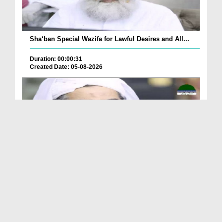
Sha‘ban Special Wazifa for Lawful Desires and All...
Duration: 00:00:31
Created Date: 05-08-2026
A Special Sha'ban Wazifa for the Acceptance of Ev...
Duration: 00:01:03
Created Date: 05-08-2026