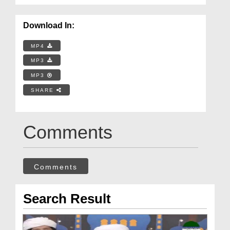
Download In:
MP4
MP3
MP3
SHARE
Comments
Comments
Search Result