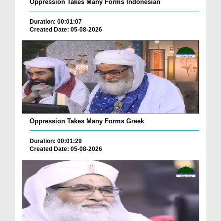
Oppression Takes Many Forms Indonesian
Duration: 00:01:07
Created Date: 05-08-2026
Oppression Takes Many Forms Greek
Duration: 00:01:29
Created Date: 05-08-2026