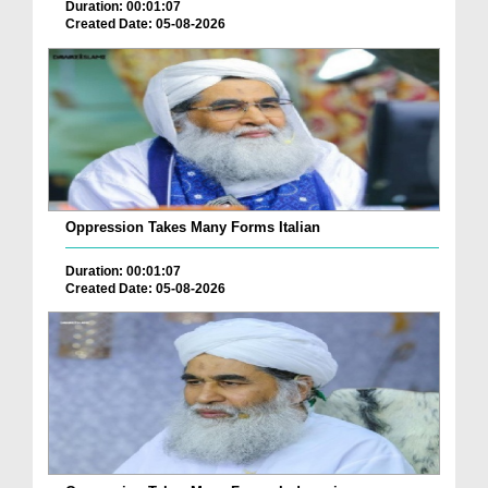
Duration: 00:01:07
Created Date: 05-08-2026
Oppression Takes Many Forms Italian
Duration: 00:01:07
Created Date: 05-08-2026