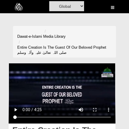
Home
Al-Quran
Books
Dawat-e-Islami
Media Library
Media
Entire Creation Is The Guest Of Our Beloved Prophet
صلی اللہ تعالیٰ علیہ وآلہ وسلم
Madani Channel
Volunteer Portal
Rohani Ilaj
Donation
Blog
Magazine