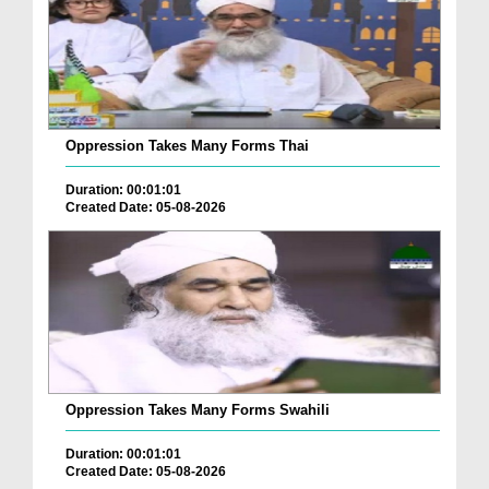
Oppression Takes Many Forms Thai
Duration: 00:01:01
Created Date: 05-08-2026
Oppression Takes Many Forms Swahili
Duration: 00:01:01
Created Date: 05-08-2026