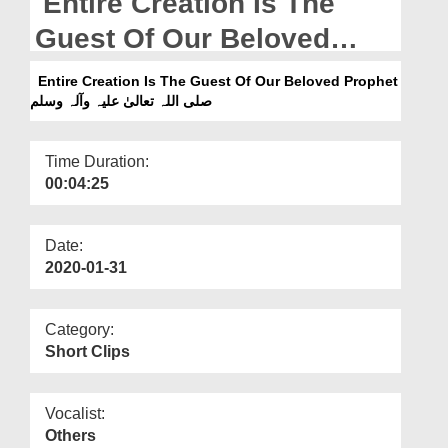
Entire Creation Is The
Departments
Guest Of Our Beloved
Our Websites
Prophet صلی اللہ تعالیٰ علیہ
Entire Creation Is The Guest Of Our Beloved Prophet
More
صلی اللہ تعالیٰ علیہ وآلہ وسلم
وآلہ وسلم
Time Duration:
00:04:25
Date:
2020-01-31
Category:
Short Clips
Vocalist:
Others