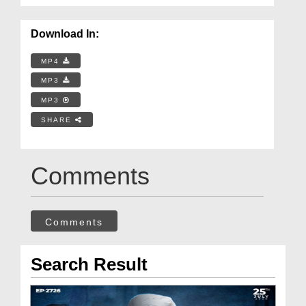
Download In:
MP4
MP3
MP3
SHARE
Comments
Comments
Search Result