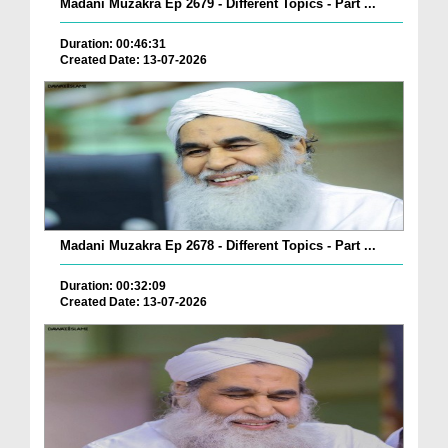
Madani Muzakra Ep 2679 - Different Topics - Part ...
Duration: 00:46:31
Created Date: 13-07-2026
Madani Muzakra Ep 2678 - Different Topics - Part ...
Duration: 00:32:09
Created Date: 13-07-2026