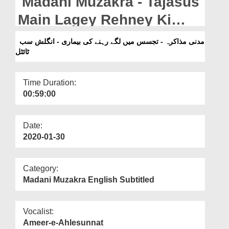
Madani Muzakra - Tajasus
Departments
Main Lagey Rehney Ki
Our Websites
Beemari - English
مدنی مذاکرہ - تجسس میں لگے رہنے کی بیماری - انگلش سب
More
ٹائٹل
Subtitled`
Time Duration:
00:59:00
Date:
2020-01-30
Category:
Madani Muzakra English Subtitled
Vocalist:
Ameer-e-Ahlesunnat