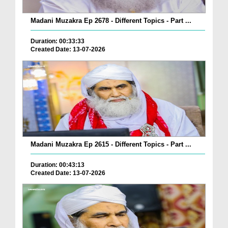
Madani Muzakra Ep 2678 - Different Topics - Part ...
Duration: 00:33:33
Created Date: 13-07-2026
Madani Muzakra Ep 2615 - Different Topics - Part ...
Duration: 00:43:13
Created Date: 13-07-2026