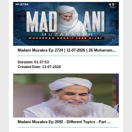
Madani Muzakra Ep 2724 | 11-07-2026 | 26 Muharram...
Duration: 01:37:53
Created Date: 13-07-2026
Madani Muzakra Ep 2692 - Different Topics - Part ...