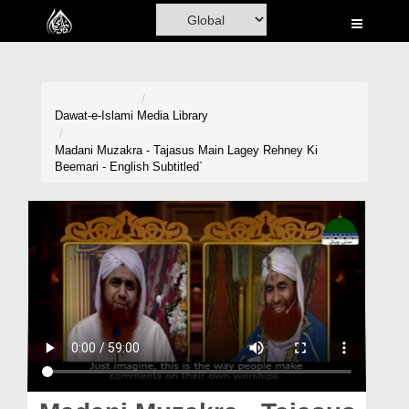
Home
Al-Quran
Books
Dawat-e-Islami
Media Library
Media
Madani Muzakra - Tajasus Main Lagey Rehney Ki
Beemari - English Subtitled`
Madani Channel
Volunteer Portal
Rohani Ilaj
Donation
Blog
Magazine