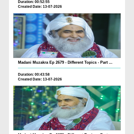
Duration: 00:52:55
Created Date: 13-07-2026
Madani Muzakra Ep 2679 - Different Topics - Part ...
Duration: 00:43:58
Created Date: 13-07-2026