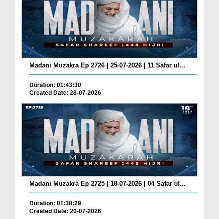
Madani Muzakra Ep 2726 | 25-07-2026 | 11 Safar ul...
Duration: 01:43:30
Created Date: 28-07-2026
Madani Muzakra Ep 2725 | 18-07-2026 | 04 Safar ul...
Duration: 01:38:29
Created Date: 20-07-2026