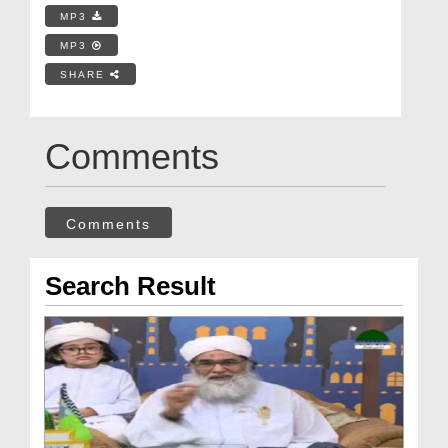
MP3
MP3
SHARE
Comments
Comments
Search Result