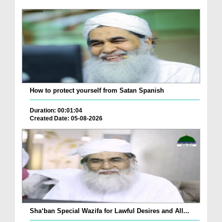
How to protect yourself from Satan Spanish
Duration: 00:01:04
Created Date: 05-08-2026
Sha‘ban Special Wazifa for Lawful Desires and All...