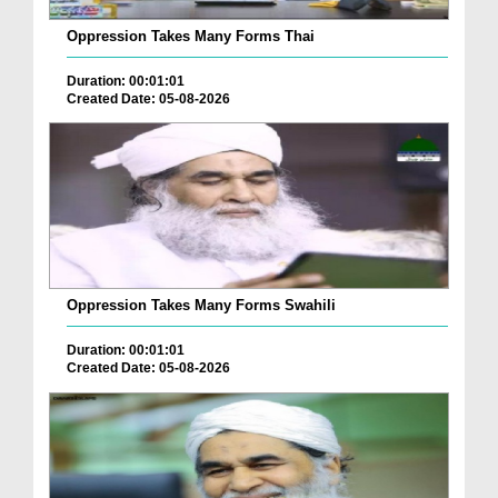
Oppression Takes Many Forms Thai
Duration: 00:01:01
Created Date: 05-08-2026
Oppression Takes Many Forms Swahili
Duration: 00:01:01
Created Date: 05-08-2026