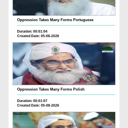
Oppression Takes Many Forms Portuguese
Duration: 00:01:04
Created Date: 05-08-2026
Oppression Takes Many Forms Polish
Duration: 00:01:07
Created Date: 05-08-2026