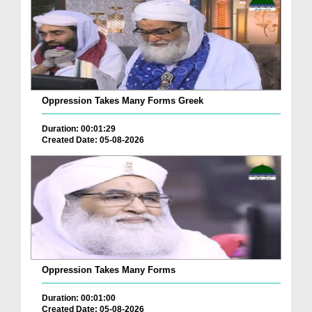
Oppression Takes Many Forms Greek
Duration: 00:01:29
Created Date: 05-08-2026
Oppression Takes Many Forms
Duration: 00:01:00
Created Date: 05-08-2026