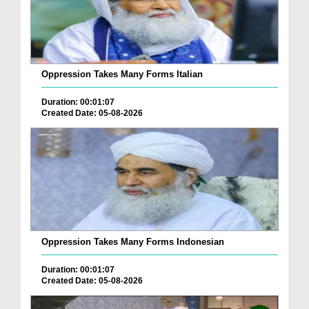
Oppression Takes Many Forms Italian
Duration: 00:01:07
Created Date: 05-08-2026
Oppression Takes Many Forms Indonesian
Duration: 00:01:07
Created Date: 05-08-2026