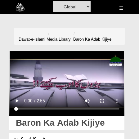
Home
Al-Quran
Books
Dawat-e-Islami
Media Library
Baron Ka Adab Kijiye
Media
Madani Channel
Volunteer Portal
Rohani Ilaj
Donation
Blog
Baron Ka Adab Kijiye
Magazine
بڑوں کا ادب کیجیئے