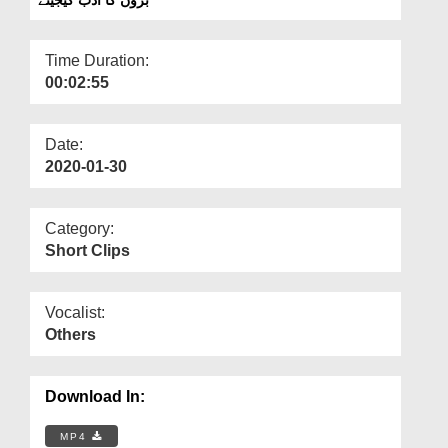
Departments
Our Websites
Time Duration:
00:02:55
More
Date:
2020-01-30
Category:
Short Clips
Vocalist:
Others
Download In:
MP4