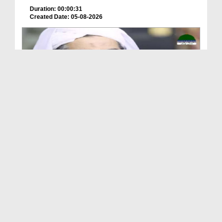
Duration: 00:00:31
Created Date: 05-08-2026
A Special Sha'ban Wazifa for the Acceptance of Ev...
Duration: 00:01:03
Created Date: 05-08-2026