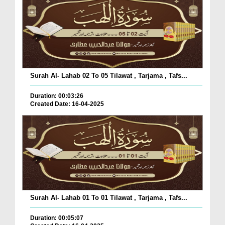
Surah Al- Lahab 02 To 05 Tilawat , Tarjama , Tafs...
Duration: 00:03:26
Created Date: 16-04-2025
Surah Al- Lahab 01 To 01 Tilawat , Tarjama , Tafs...
Duration: 00:05:07