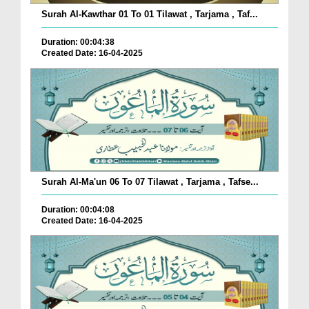
Surah Al-Kawthar 01 To 01 Tilawat , Tarjama , Taf...
Duration: 00:04:38
Created Date: 16-04-2025
Surah Al-Ma'un 06 To 07 Tilawat , Tarjama , Tafse...
Duration: 00:04:08
Created Date: 16-04-2025