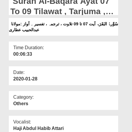
Surah Al-Baqara Ayat 07
Departments
To 09 Tilawat , Tarjuma ,
Our Websites
Tafseer || Voice Maulana
سُوَّرۃُ البَقَرَۃ آیت 07 تا 09 تلاوت ، ترجمہ ، تفسیر ۔ آواز :مولانا
More
عبدالحبیب عطاری
Abdul Habib Attari
Time Duration:
00:06:33
Date:
2020-01-28
Category:
Others
Vocalist:
Haji Abdul Habib Attari