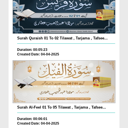
Surah Quraish 01 To 02 Tilawat , Tarjama , Tafsee...
Duration: 00:05:23
Created Date: 04-04-2025
Surah Al-Feel 01 To 05 Tilawat , Tarjama , Tafsee...
Duration: 00:06:01
Created Date: 04-04-2025