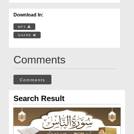
Download In:
MP3
SHARE
Comments
Comments
Search Result