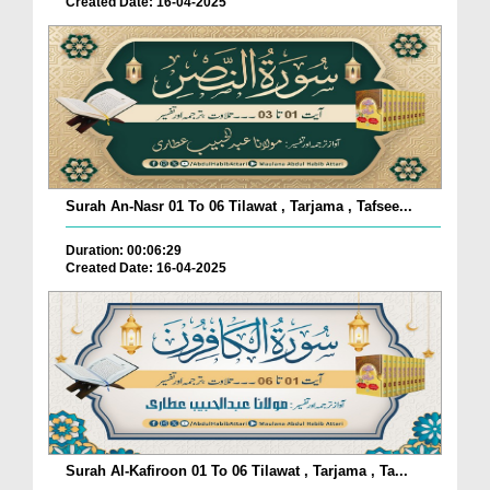
Created Date: 16-04-2025
Surah An-Nasr 01 To 06 Tilawat , Tarjama , Tafsee...
Duration: 00:06:29
Created Date: 16-04-2025
Surah Al-Kafiroon 01 To 06 Tilawat , Tarjama , Ta...