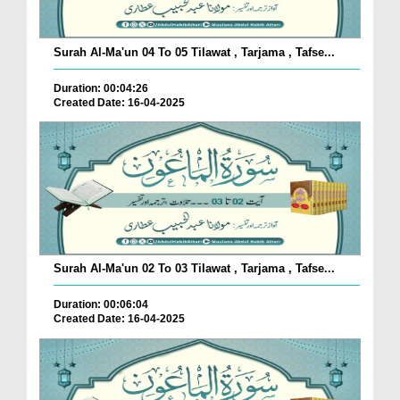
Surah Al-Ma'un 04 To 05 Tilawat , Tarjama , Tafse...
Duration: 00:04:26
Created Date: 16-04-2025
Surah Al-Ma'un 02 To 03 Tilawat , Tarjama , Tafse...
Duration: 00:06:04
Created Date: 16-04-2025