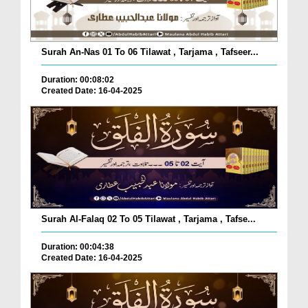
Surah An-Nas 01 To 06 Tilawat , Tarjama , Tafseer...
Duration: 00:08:02
Created Date: 16-04-2025
Surah Al-Falaq 02 To 05 Tilawat , Tarjama , Tafse...
Duration: 00:04:38
Created Date: 16-04-2025