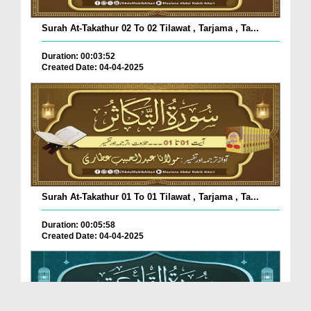
Surah At-Takathur 02 To 02 Tilawat , Tarjama , Ta...
Duration: 00:03:52
Created Date: 04-04-2025
Surah At-Takathur 01 To 01 Tilawat , Tarjama , Ta...
Duration: 00:05:58
Created Date: 04-04-2025