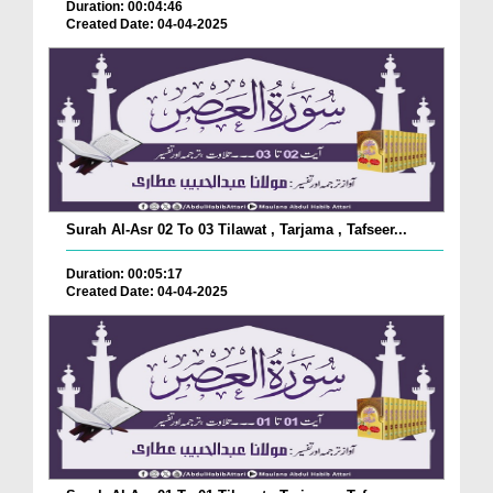
Duration: 00:04:46
Created Date: 04-04-2025
Surah Al-Asr 02 To 03 Tilawat , Tarjama , Tafseer...
Duration: 00:05:17
Created Date: 04-04-2025