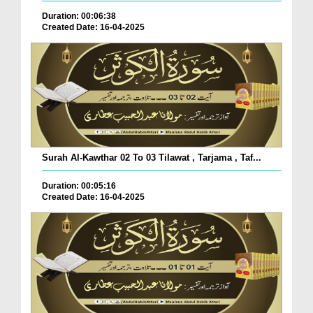
Duration: 00:06:38
Created Date: 16-04-2025
Surah Al-Kawthar 02 To 03 Tilawat , Tarjama , Taf...
Duration: 00:05:16
Created Date: 16-04-2025