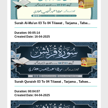
Surah Al-Ma'un 03 To 04 Tilawat , Tarjama , Tafse...
Duration: 00:05:14
Created Date: 16-04-2025
Surah Quraish 03 To 04 Tilawat , Tarjama , Tafsee...
Duration: 00:04:07
Created Date: 04-04-2025