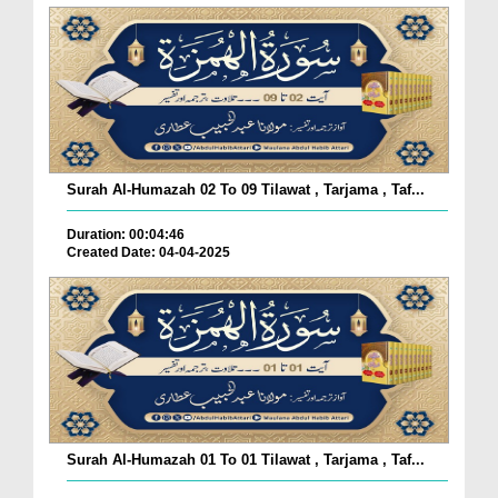
Surah Al-Humazah 02 To 09 Tilawat , Tarjama , Taf...
Duration: 00:04:46
Created Date: 04-04-2025
Surah Al-Humazah 01 To 01 Tilawat , Tarjama , Taf...