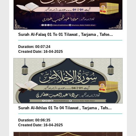
Surah Al-Falaq 01 To 01 Tilawat , Tarjama , Tafse...
Duration: 00:07:24
Created Date: 16-04-2025
Surah Al-Ikhlas 01 To 04 Tilawat , Tarjama , Tafs...
Duration: 00:06:35
Created Date: 16-04-2025