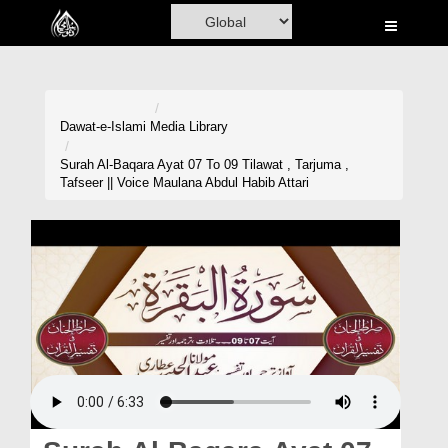
Home
Al-Quran
Books
Dawat-e-Islami
Media Library
Media
Surah Al-Baqara Ayat 07 To 09 Tilawat , Tarjuma ,
Tafseer || Voice Maulana Abdul Habib Attari
Madani Channel
Volunteer Portal
Rohani Ilaj
Donation
Blog
Magazine