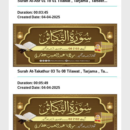
Surah Al-Asr 01 To 01 Tilawat , Tarjama , Tafseer...
Duration: 00:03:45
Created Date: 04-04-2025
Surah At-Takathur 03 To 08 Tilawat , Tarjama , Ta...
Duration: 00:05:49
Created Date: 04-04-2025