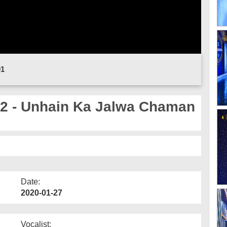
01
 - Unhain Ka Jalwa Chaman
Date:
2020-01-27
Vocalist: