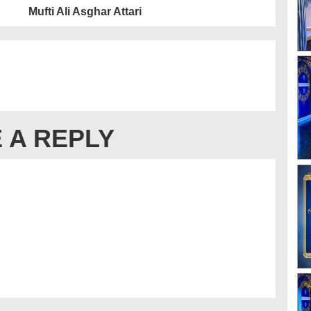
Mufti Ali Asghar Attari
 A REPLY