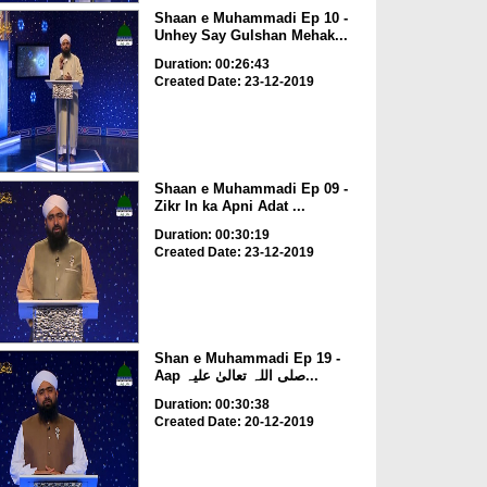
Shaan e Muhammadi Ep 10 -
Unhey Say Gulshan Mehak...
Duration: 00:26:43
Created Date: 23-12-2019
Shaan e Muhammadi Ep 09 -
Zikr In ka Apni Adat ...
Duration: 00:30:19
Created Date: 23-12-2019
Shan e Muhammadi Ep 19 -
Aap صلی اللہ تعالیٰ علیہ...
Duration: 00:30:38
Created Date: 20-12-2019