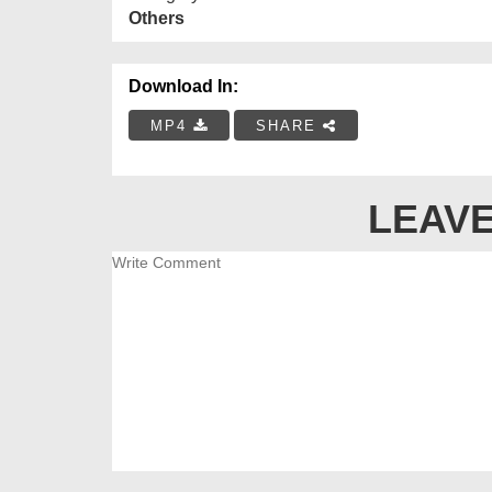
Others
Download In:
MP4
SHARE
LEAVE