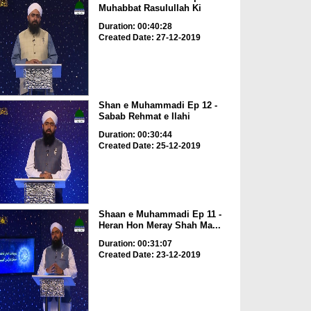
Muhabbat Rasulullah Ki
Duration: 00:40:28
Created Date: 27-12-2019
Shan e Muhammadi Ep 12 -
Sabab Rehmat e Ilahi
Duration: 00:30:44
Created Date: 25-12-2019
Shaan e Muhammadi Ep 11 -
Heran Hon Meray Shah Ma...
Duration: 00:31:07
Created Date: 23-12-2019