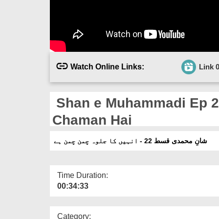
Watch Online Links:
Link 
Shan e Muhammadi Ep 22
Chaman Hai
شانِ محمدی قسط 22 - انہیں کا جلوہ چمن چمن ہے
Time Duration:
00:34:33
Category: