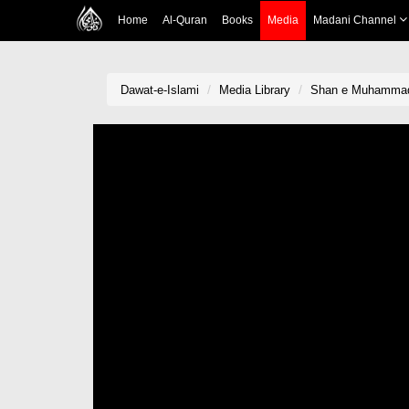
Home
Al-Quran
Books
Media
Madani Channel
Dawat-e-Islami
Media Library
Shan e Muhammadi