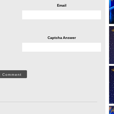
Email
Captcha Answer
t Comment