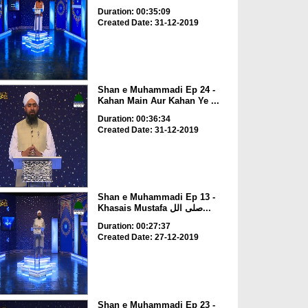
Duration: 00:35:09
Created Date: 31-12-2019
Shan e Muhammadi Ep 24 -
Kahan Main Aur Kahan Ye ...
Duration: 00:36:34
Created Date: 31-12-2019
Shan e Muhammadi Ep 13 -
Khasais Mustafa صلی الل...
Duration: 00:27:37
Created Date: 27-12-2019
Shan e Muhammadi Ep 23 -