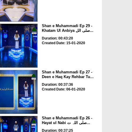
Shan e Muhammadi Ep 29 -
Khatam Ul Anbiya صلی الل...
Duration: 00:43:20
Created Date: 15-01-2020
Shan e Muhammadi Ep 27 -
Deen e Haq Kay Rehbar Tu...
Duration: 00:37:36
Created Date: 06-01-2020
Shan e Muhammadi Ep 26 -
Hayat ul Nabi صلی اللہ ت...
Duration: 00:37:25