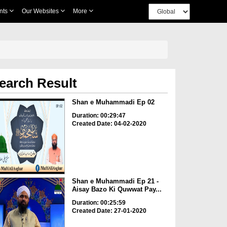
nts
Our Websites
More
earch Result
Shan e Muhammadi Ep 02
Duration: 00:29:47
Created Date: 04-02-2020
Shan e Muhammadi Ep 21 -
Aisay Bazo Ki Quwwat Pay...
Duration: 00:25:59
Created Date: 27-01-2020