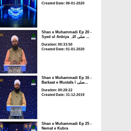
Created Date: 06-01-2020
Shan e Muhammadi Ep 20 -
Syed ul Anbiya صلی اللہ ...
Duration: 00:33:50
Created Date: 01-01-2020
Shan e Muhammadi Ep 16 -
Barkaat e Mustafa صلی ا...
Duration: 00:28:22
Created Date: 31-12-2019
Shan e Muhammadi Ep 25 -
Nemat e Kubra