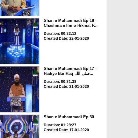
Shan e Muhammadi Ep 18 -
Chashma e Ilm o Hikmat P...
Duration: 00:32:12
Created Date: 22-01-2020
Shan e Muhammadi Ep 17 -
Hadiye Bar Haq صلی اللہ...
Duration: 00:31:38
Created Date: 21-01-2020
Shan e Muhammadi Ep 30
Duration: 01:28:27
Created Date: 17-01-2020