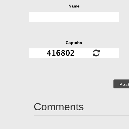
Name
Captcha
Pos
Comments