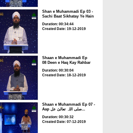
Shan e Muhammadi Ep 03 -
Sachi Baat Sikhatay Ye Hain
Duration: 00:34:44
Created Date: 19-12-2019
Shaan e Muhammadi Ep
08 Deen e Haq Kay Rahbar
Duration: 00:30:04
Created Date: 18-12-2019
Shaan e Muhammadi Ep 07 -
Aap صلی اللہ تعالیٰ عل...
Duration: 00:30:32
Created Date: 07-12-2019