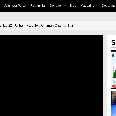
Volunteer Portal
Rohani Ilaj
Donation
Blog
Magazine
Departme
 Ep 22 - Unhain Ka Jalwa Chaman Chaman Hai
S