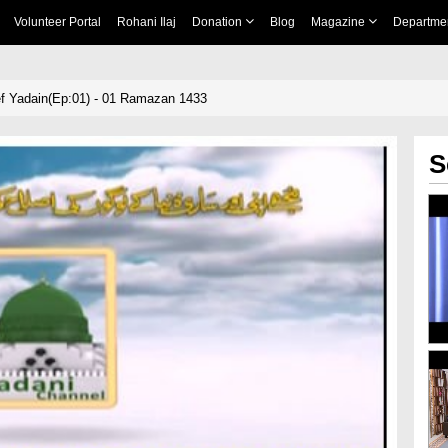
Volunteer Portal
Rohani Ilaj
Donation
Blog
Magazine
Departme
f Yadain(Ep:01) - 01 Ramazan 1433
S