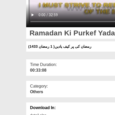
Ramadan Ki Purkef Yadai
(رمضان کی پر کیف یادیں( 1 رمضان 1433
Time Duration:
00:33:08
Category:
Others
Download In:
detail else