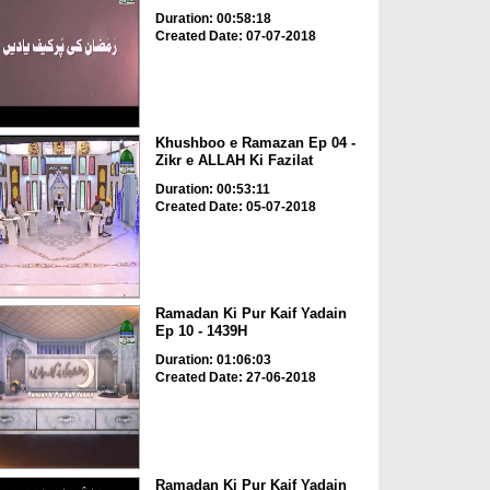
Duration: 00:58:18
Created Date: 07-07-2018
Khushboo e Ramazan Ep 04 -
Zikr e ALLAH Ki Fazilat
Duration: 00:53:11
Created Date: 05-07-2018
Ramadan Ki Pur Kaif Yadain
Ep 10 - 1439H
Duration: 01:06:03
Created Date: 27-06-2018
Ramadan Ki Pur Kaif Yadain