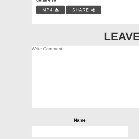
MP4
SHARE
LEAVE
Name