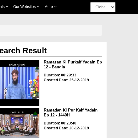
nts
Our Websites
More
earch Result
Ramazan Ki Purkaif Yadain Ep
12 - Bangla
Duration: 00:29:33
Created Date: 25-12-2019
Ramadan Ki Pur Kaif Yadain
Ep 12 - 1440H
Duration: 00:23:40
Created Date: 20-12-2019