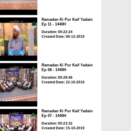
Ramadan Ki Pur Kaif Yadain
Ep 11 - 1440H
Duration: 00:22:24
Created Date: 06-12-2019
Ramadan Ki Pur Kaif Yadain
Ep 08 - 1440H
Duration: 00:28:46
Created Date: 22-10-2019
Ramadan Ki Pur Kaif Yadain
Ep 07 - 1440H
Duration: 00:23:32
Created Date: 15-10-2019