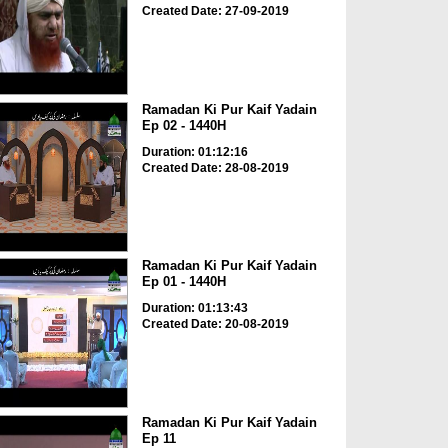
Created Date: 27-09-2019
Ramadan Ki Pur Kaif Yadain
Ep 02 - 1440H
Duration: 01:12:16
Created Date: 28-08-2019
Ramadan Ki Pur Kaif Yadain
Ep 01 - 1440H
Duration: 01:13:43
Created Date: 20-08-2019
Ramadan Ki Pur Kaif Yadain
Ep 11