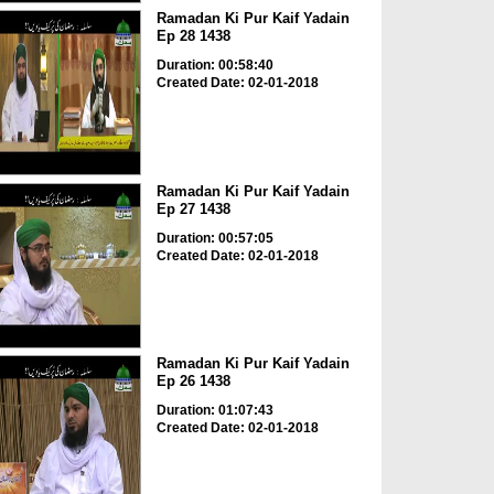
Ramadan Ki Pur Kaif Yadain
Ep 28 1438
Duration: 00:58:40
Created Date: 02-01-2018
Ramadan Ki Pur Kaif Yadain
Ep 27 1438
Duration: 00:57:05
Created Date: 02-01-2018
Ramadan Ki Pur Kaif Yadain
Ep 26 1438
Duration: 01:07:43
Created Date: 02-01-2018