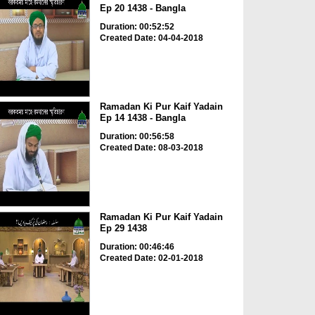
Ep 20 1438 - Bangla
Duration: 00:52:52
Created Date: 04-04-2018
Ramadan Ki Pur Kaif Yadain
Ep 14 1438 - Bangla
Duration: 00:56:58
Created Date: 08-03-2018
Ramadan Ki Pur Kaif Yadain
Ep 29 1438
Duration: 00:46:46
Created Date: 02-01-2018