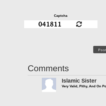
Captcha
Pos
Comments
Islamic Sister
Very Valid, Pithy, And On Po