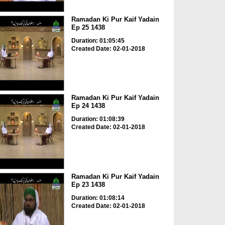
Ramadan Ki Pur Kaif Yadain
Ep 25 1438
Duration: 01:05:45
Created Date: 02-01-2018
Ramadan Ki Pur Kaif Yadain
Ep 24 1438
Duration: 01:08:39
Created Date: 02-01-2018
Ramadan Ki Pur Kaif Yadain
Ep 23 1438
Duration: 01:08:14
Created Date: 02-01-2018