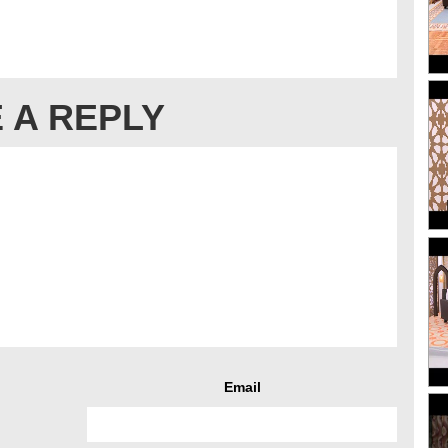
 A REPLY
Email