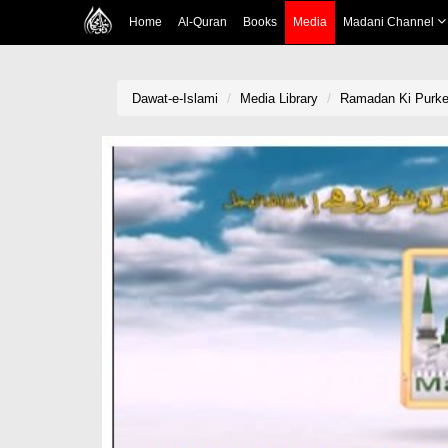
Home
Al-Quran
Books
Media
Madani Channel
Dawat-e-Islami
Media Library
Ramadan Ki Purke