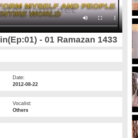
n(Ep:01) - 01 Ramazan 1433
Date:
2012-08-22
Vocalist:
Others