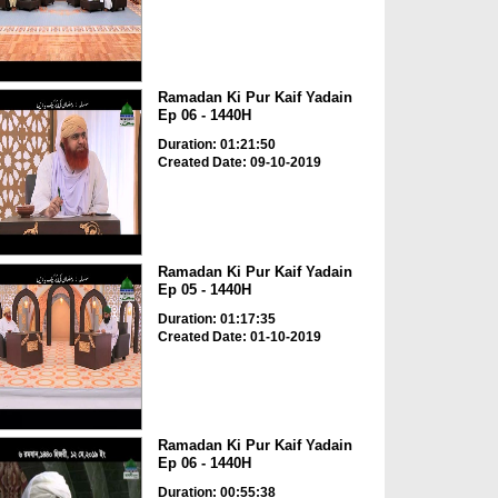
Ramadan Ki Pur Kaif Yadain
Ep 06 - 1440H
Duration: 01:21:50
Created Date: 09-10-2019
Ramadan Ki Pur Kaif Yadain
Ep 05 - 1440H
Duration: 01:17:35
Created Date: 01-10-2019
Ramadan Ki Pur Kaif Yadain
Ep 06 - 1440H
Duration: 00:55:38