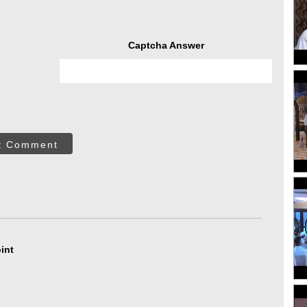
Captcha Answer
t Comment
int