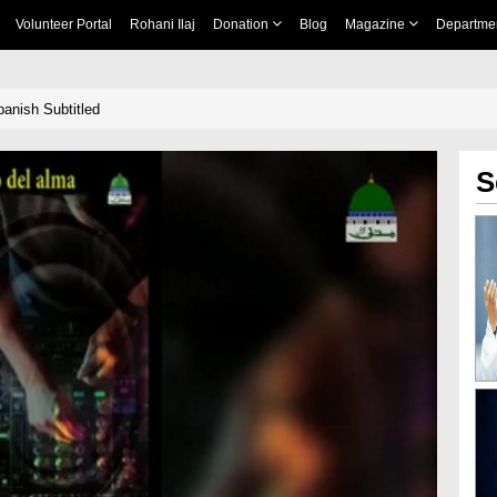
Volunteer Portal
Rohani Ilaj
Donation
Blog
Magazine
Departme
anish Subtitled
S