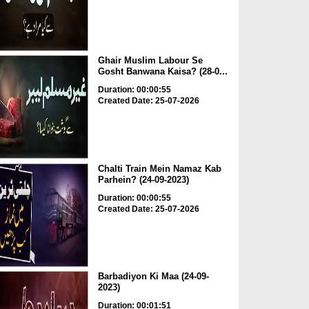
Ghair Muslim Labour Se
Gosht Banwana Kaisa? (28-0...
Duration: 00:00:55
Created Date: 25-07-2026
Chalti Train Mein Namaz Kab
Parhein? (24-09-2023)
Duration: 00:00:55
Created Date: 25-07-2026
Barbadiyon Ki Maa (24-09-
2023)
Duration: 00:01:51