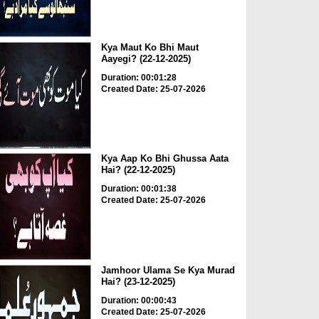
Kya Maut Ko Bhi Maut
Aayegi? (22-12-2025)
Duration: 00:01:28
Created Date: 25-07-2026
Kya Aap Ko Bhi Ghussa Aata
Hai? (22-12-2025)
Duration: 00:01:38
Created Date: 25-07-2026
Jamhoor Ulama Se Kya Murad
Hai? (23-12-2025)
Duration: 00:00:43
Created Date: 25-07-2026