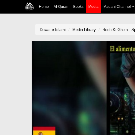
Home
Al-Quran
Books
Media
Madani Channel
Dawat-e-Islami
Media Library
Rooh Ki Ghiza - Sp