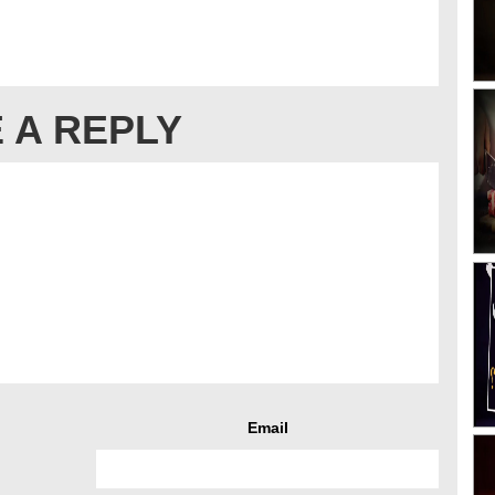
 A REPLY
Email