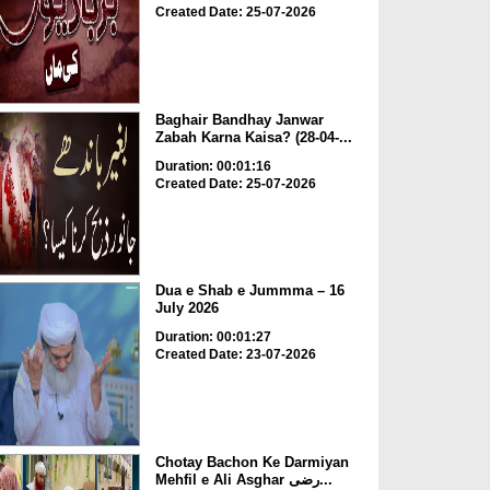
Created Date: 25-07-2026
Baghair Bandhay Janwar
Zabah Karna Kaisa? (28-04-...
Duration: 00:01:16
Created Date: 25-07-2026
Dua e Shab e Jummma – 16
July 2026
Duration: 00:01:27
Created Date: 23-07-2026
Chotay Bachon Ke Darmiyan
Mehfil e Ali Asghar رضی...