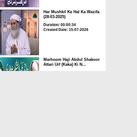
Har Mushkil Ke Hal Ka Wazifa
(28-03-2025)
Duration: 00:00:34
Created Date: 15-07-2026
Marhoom Haji Abdul Shakoor
Attari Urf (Kaka) Ki N...
Duration: 00:01:32
Created Date: 15-07-2026
Rishta Jorne Wala Kise Kehte
Hain? (30-06-2026)
Duration: 00:00:59
Created Date: 15-07-2026