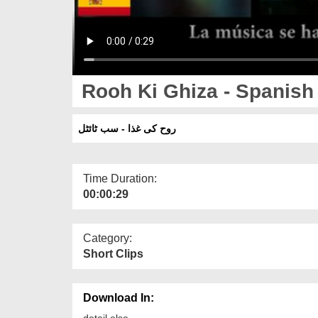
Rooh Ki Ghiza - Spanish 
روح کی غذا - سب ٹائٹل
Time Duration:
00:00:29
Category:
Short Clips
Download In:
detail else