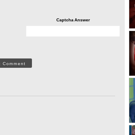
Captcha Answer
t Comment