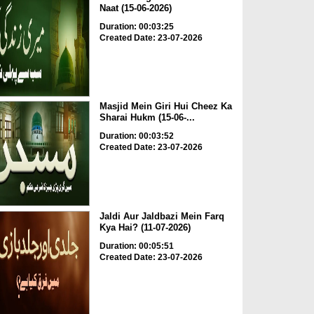
Naat (15-06-2026)
Duration: 00:03:25
Created Date: 23-07-2026
Masjid Mein Giri Hui Cheez Ka
Sharai Hukm (15-06-...
Duration: 00:03:52
Created Date: 23-07-2026
Jaldi Aur Jaldbazi Mein Farq
Kya Hai? (11-07-2026)
Duration: 00:05:51
Created Date: 23-07-2026