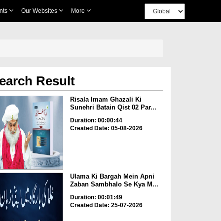
nts
Our Websites
More
earch Result
Risala Imam Ghazali Ki
Sunehri Batain Qist 02 Par...
Duration: 00:00:44
Created Date: 05-08-2026
Ulama Ki Bargah Mein Apni
Zaban Sambhalo Se Kya M...
Duration: 00:01:49
Created Date: 25-07-2026