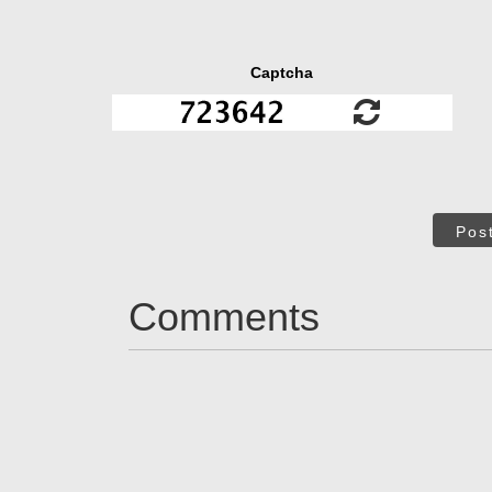
Captcha
Pos
Comments