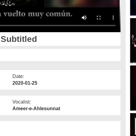
Subtitled
Date:
2020-01-25
Vocalist:
Ameer-e-Ahlesunnat