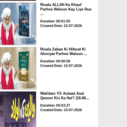
Risala ALLAH Ka Khauf
Parhne Waloun Kay Liye Dua
...
Duration: 00:01:05
Created Date: 22-07-2026
Risala Zaban Ki Hifazat Ki
Ahmiyat Parhne Waloun ...
Duration: 00:00:56
Created Date: 15-07-2026
Walidain VS Aulaad Asal
Qasoor Kis Ka Hai? (16-06...
Duration: 00:03:27
Created Date: 15-07-2026