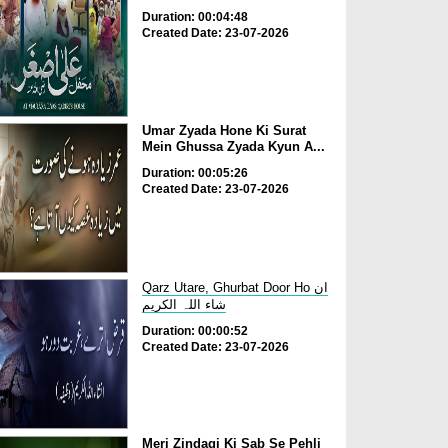
Duration: 00:04:48
Created Date: 23-07-2026
Umar Zyada Hone Ki Surat
Mein Ghussa Zyada Kyun A...
Duration: 00:05:26
Created Date: 23-07-2026
Qarz Utare, Ghurbat Door Ho ان
شاء اللہ الکریم
Duration: 00:00:52
Created Date: 23-07-2026
Meri Zindagi Ki Sab Se Pehli