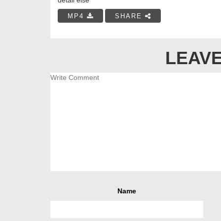
MP4
SHARE
LEAVE
Name