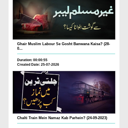
Ghair Muslim Labour Se Gosht Banwana Kaisa? (28-
0...
Duration: 00:00:55
Created Date: 25-07-2026
Chalti Train Mein Namaz Kab Parhein? (24-09-2023)