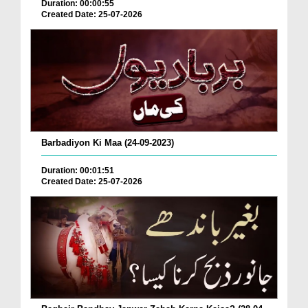
Duration: 00:00:55
Created Date: 25-07-2026
Barbadiyon Ki Maa (24-09-2023)
Duration: 00:01:51
Created Date: 25-07-2026