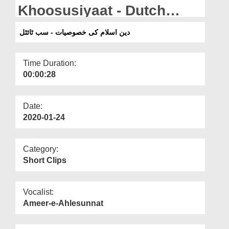
Departments
Khoosusiyaat - Dutch
Subtitled
Our Websites
دین اسلام کی خصوصیات - سب ٹائٹل
More
Time Duration:
00:00:28
Date:
2020-01-24
Category:
Short Clips
Vocalist:
Ameer-e-Ahlesunnat