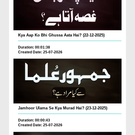
Kya Aap Ko Bhi Ghussa Aata Hai? (22-12-2025)
Duration: 00:01:38
Created Date: 25-07-2026
Jamhoor Ulama Se Kya Murad Hai? (23-12-2025)
Duration: 00:00:43
Created Date: 25-07-2026