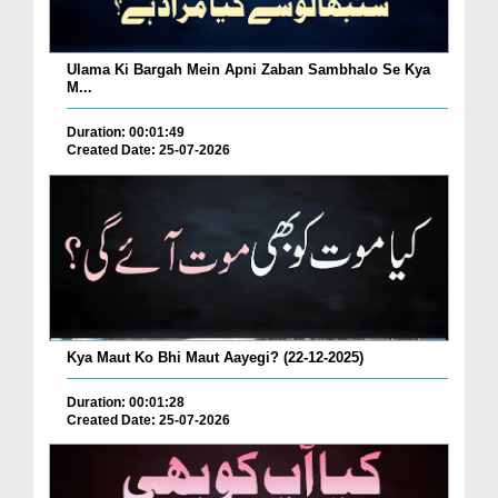
Ulama Ki Bargah Mein Apni Zaban Sambhalo Se Kya
M...
Duration: 00:01:49
Created Date: 25-07-2026
Kya Maut Ko Bhi Maut Aayegi? (22-12-2025)
Duration: 00:01:28
Created Date: 25-07-2026