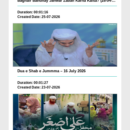
Baghair Bandhay Janwar Zabah Karna Kaisa? (28-04-...
Duration: 00:01:16
Created Date: 25-07-2026
Dua e Shab e Jummma – 16 July 2026
Duration: 00:01:27
Created Date: 23-07-2026