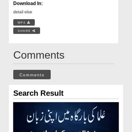
Download In:
detail else
MP4
SHARE
Comments
Comments
Search Result