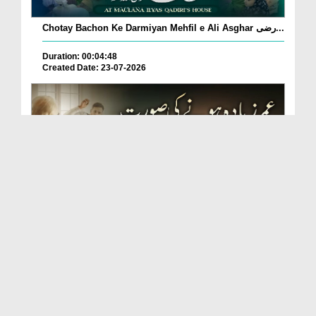
Chotay Bachon Ke Darmiyan Mehfil e Ali Asghar رضی...
Duration: 00:04:48
Created Date: 23-07-2026
Umar Zyada Hone Ki Surat Mein Ghussa Zyada Kyun
A...
Duration: 00:05:26
Created Date: 23-07-2026