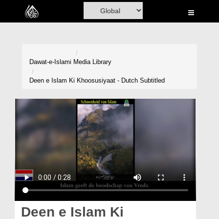
Home
Al-Quran
Books
Dawat-e-Islami
Media Library
Media
Deen e Islam Ki Khoosusiyaat - Dutch Subtitled
Madani Channel
Volunteer Portal
Rohani Ilaj
Donation
Blog
Magazine
Deen e Islam Ki