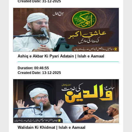
Created Date: 31-12-2025
Ashiq e Akbar Ki Pyari Adatain | Islah e Aamaal
Duration: 00:46:55
Created Date: 13-12-2025
Walidain Ki Khidmat | Islah e Aamaal