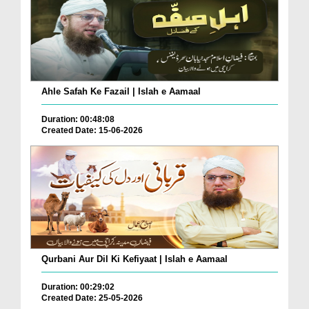
Ahle Safah Ke Fazail | Islah e Aamaal
Duration: 00:48:08
Created Date: 15-06-2026
Qurbani Aur Dil Ki Kefiyaat | Islah e Aamaal
Duration: 00:29:02
Created Date: 25-05-2026