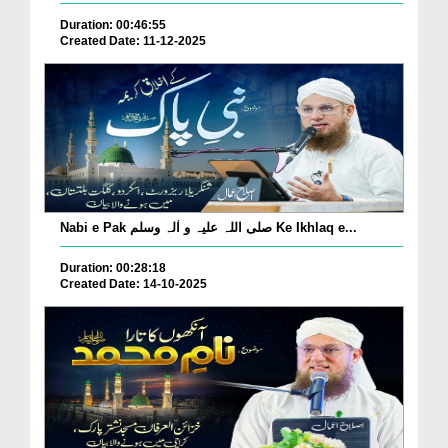
Duration: 00:46:55
Created Date: 11-12-2025
Nabi e Pak صلی اللہ علیہ و اٰلہ وسلم Ke Ikhlaq e...
Duration: 00:28:18
Created Date: 14-10-2025