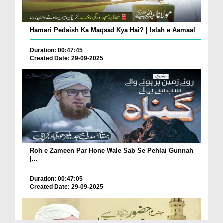
Hamari Pedaish Ka Maqsad Kya Hai? | Islah e Aamaal
Duration: 00:47:45
Created Date: 29-09-2025
Roh e Zameen Par Hone Wale Sab Se Pehlai Gunnah
|...
Duration: 00:47:05
Created Date: 29-09-2025