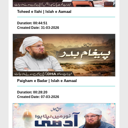
Toheed e Ilahi | Islah e Aamaal
Duration: 00:44:51
Created Date: 31-03-2026
Paigham e Badar | Islah e Aamaal
Duration: 00:28:20
Created Date: 07-03-2026