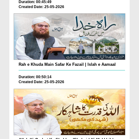
Duration: 00:45:49
Created Date: 25-05-2026
Rah e Khuda Main Safar Ke Fazail | Islah e Aamaal
Duration: 00:50:14
Created Date: 25-05-2026