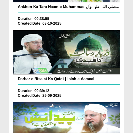
Ankhon Ka Tara Naam e Muhammad صلی اللہ علیہ واٰل...
Duration: 00:38:55
Created Date: 08-10-2025
Darbar e Risalat Ka Qaidi | Islah e Aamaal
Duration: 00:39:12
Created Date: 29-09-2025