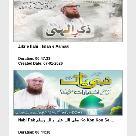
Zikr e Ilahi | Islah e Aamaal
Duration: 00:47:33
Created Date: 07-01-2026
Nabi Pak صلی اللہ علیہ و اٰلہ وسلم Ko Kon Kon Se ...
Duration: 00:44:30