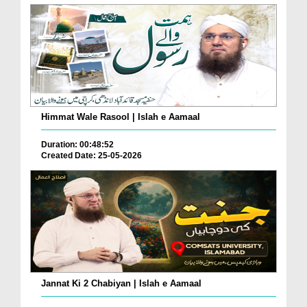
Himmat Wale Rasool | Islah e Aamaal
Duration: 00:48:52
Created Date: 25-05-2026
Jannat Ki 2 Chabiyan | Islah e Aamaal