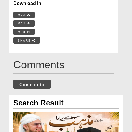
Download In:
MP4
MP3
MP3
SHARE
Comments
Comments
Search Result