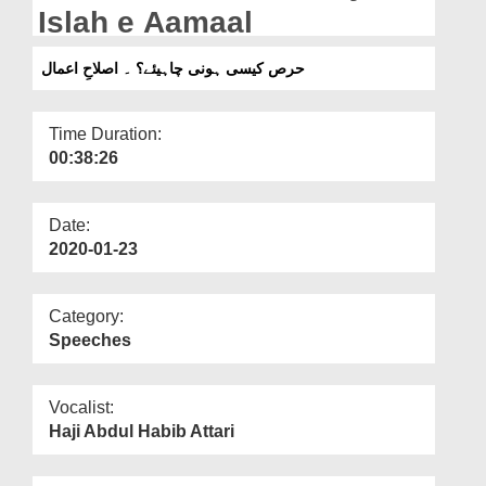
Departments
Islah e Aamaal
Our Websites
حرص کیسی ہونی چاہیئے؟ ۔ اصلاحِ اعمال
More
Time Duration:
00:38:26
Date:
2020-01-23
Category:
Speeches
Vocalist:
Haji Abdul Habib Attari