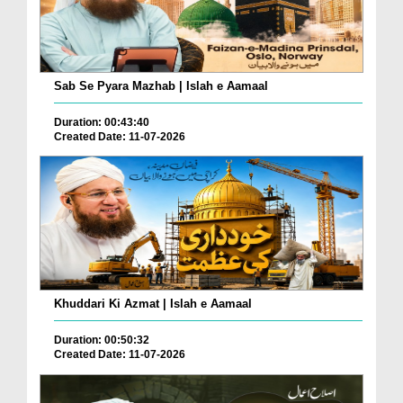
Sab Se Pyara Mazhab | Islah e Aamaal
Duration: 00:43:40
Created Date: 11-07-2026
Khuddari Ki Azmat | Islah e Aamaal
Duration: 00:50:32
Created Date: 11-07-2026