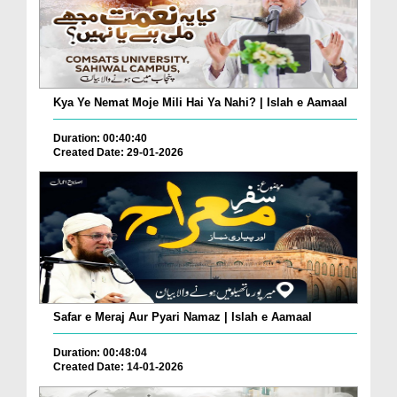
Kya Ye Nemat Moje Mili Hai Ya Nahi? | Islah e Aamaal
Duration: 00:40:40
Created Date: 29-01-2026
Safar e Meraj Aur Pyari Namaz | Islah e Aamaal
Duration: 00:48:04
Created Date: 14-01-2026