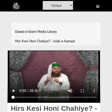
Home
Al-Quran
Books
Dawat-e-Islami
Media Library
Media
Hirs Kesi Honi Chahiye? - Islah e Aamaal
Madani Channel
Volunteer Portal
Rohani Ilaj
Donation
Blog
Magazine
Hirs Kesi Honi Chahiye? -