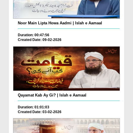
Noor Main Lipta Howa Aadmi | Islah e Aamaal
Duration: 00:47:56
Created Date: 09-02-2026
Qayamat Kab Ay Gi? | Islah e Aamaal
Duration: 01:01:03
Created Date: 03-02-2026