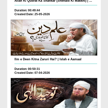
Allah Ki Qudrat Ka Shahkar (Shehaid Ki Makkhi) | ...
Duration: 00:49:44
Created Date: 25-05-2026
Ilm e Deen Kitna Zaruri Hai? | Islah e Aamaal
Duration: 00:50:31
Created Date: 07-04-2026