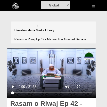
Home
Al-Quran
Books
Dawat-e-Islami
Media Library
Media
Rasam o Riwaj Ep 42 - Mazaar Par Gunbad Banana
Madani Channel
Volunteer Portal
Rohani Ilaj
Donation
Blog
Magazine
Rasam o Riwaj Ep 42 -