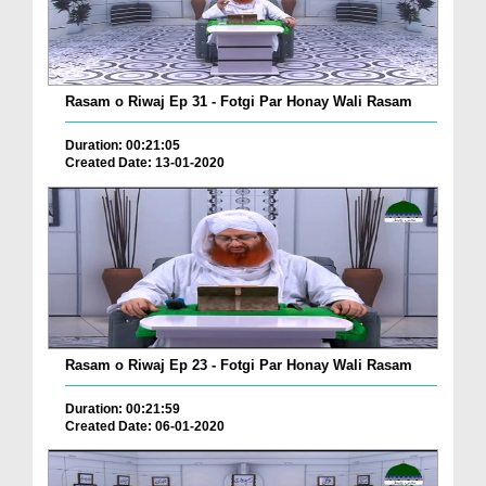
Rasam o Riwaj Ep 31 - Fotgi Par Honay Wali Rasam
Duration: 00:21:05
Created Date: 13-01-2020
Rasam o Riwaj Ep 23 - Fotgi Par Honay Wali Rasam
Duration: 00:21:59
Created Date: 06-01-2020