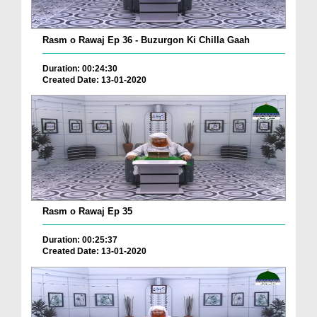
Rasm o Rawaj Ep 36 - Buzurgon Ki Chilla Gaah
Duration: 00:24:30
Created Date: 13-01-2020
Rasm o Rawaj Ep 35
Duration: 00:25:37
Created Date: 13-01-2020