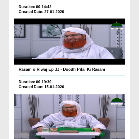
Duration: 00:14:42
Created Date: 27-01-2020
Rasam o Riwaj Ep 33 - Doodh Pilai Ki Rasam
Duration: 00:19:30
Created Date: 15-01-2020