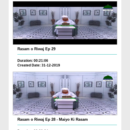
Rasam o Riwaj Ep 29
Duration: 00:21:06
Created Date: 31-12-2019
Rasam o Riwaj Ep 28 - Maiyo Ki Rasam