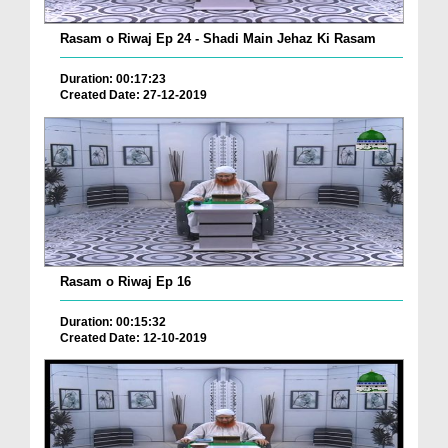
Rasam o Riwaj Ep 24 - Shadi Main Jehaz Ki Rasam
Duration: 00:17:23
Created Date: 27-12-2019
Rasam o Riwaj Ep 16
Duration: 00:15:32
Created Date: 12-10-2019