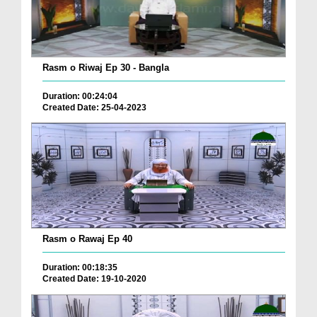
Rasm o Riwaj Ep 30 - Bangla
Duration: 00:24:04
Created Date: 25-04-2023
Rasm o Rawaj Ep 40
Duration: 00:18:35
Created Date: 19-10-2020