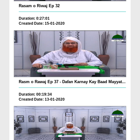
Rasam o Riwaj Ep 32
Duration: 0:27:01
Created Date: 15-01-2020
Rasm o Rawaj Ep 37 - Dafan Karnay Kay Baad Mayyat...
Duration: 00:19:34
Created Date: 13-01-2020