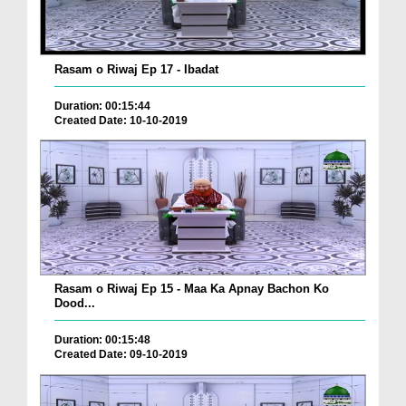
Rasam o Riwaj Ep 17 - Ibadat
Duration: 00:15:44
Created Date: 10-10-2019
Rasam o Riwaj Ep 15 - Maa Ka Apnay Bachon Ko
Dood...
Duration: 00:15:48
Created Date: 09-10-2019