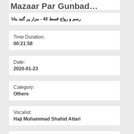
Departments
Mazaar Par Gunbad
Banana
Our Websites
رسم و رواج قسط 42 - مزار پر گنبد بنانا
More
Time Duration:
00:21:58
Date:
2020-01-23
Category:
Others
Vocalist:
Haji Muhammad Shahid Attari