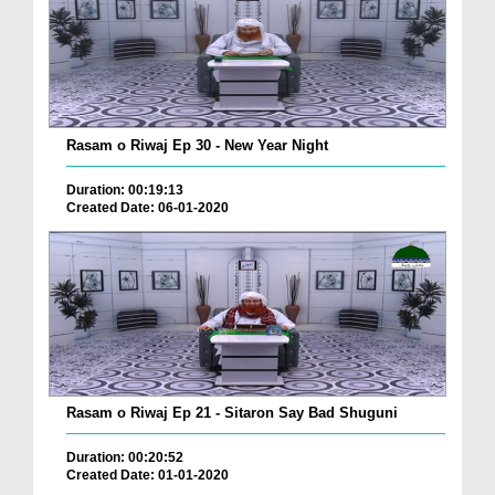
Rasam o Riwaj Ep 30 - New Year Night
Duration: 00:19:13
Created Date: 06-01-2020
Rasam o Riwaj Ep 21 - Sitaron Say Bad Shuguni
Duration: 00:20:52
Created Date: 01-01-2020