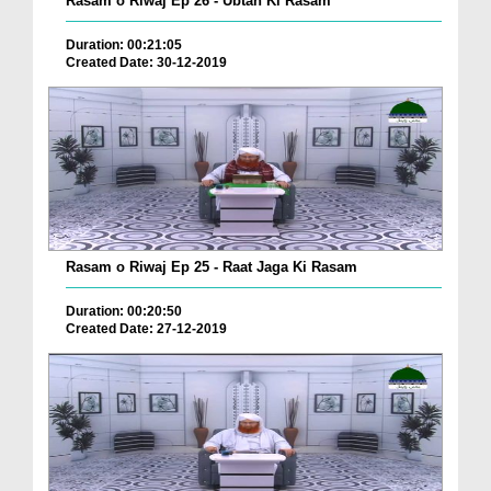
Rasam o Riwaj Ep 26 - Ubtan Ki Rasam
Duration: 00:21:05
Created Date: 30-12-2019
Rasam o Riwaj Ep 25 - Raat Jaga Ki Rasam
Duration: 00:20:50
Created Date: 27-12-2019