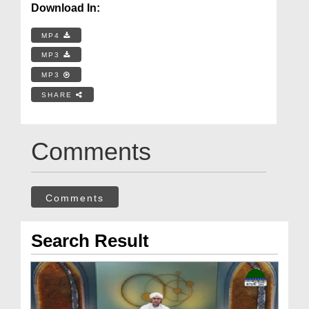
Download In:
MP4
MP3
MP3
SHARE
Comments
Comments
Search Result