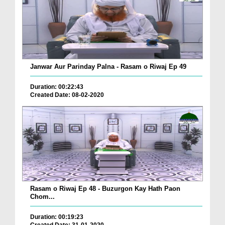
Janwar Aur Parinday Palna - Rasam o Riwaj Ep 49
Duration: 00:22:43
Created Date: 08-02-2020
Rasam o Riwaj Ep 48 - Buzurgon Kay Hath Paon
Chom...
Duration: 00:19:23