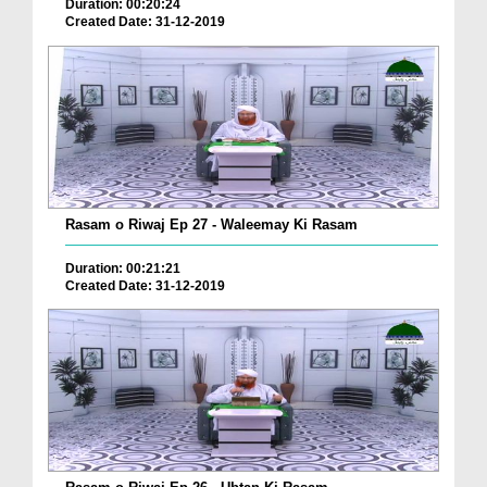
Duration: 00:20:24
Created Date: 31-12-2019
Rasam o Riwaj Ep 27 - Waleemay Ki Rasam
Duration: 00:21:21
Created Date: 31-12-2019