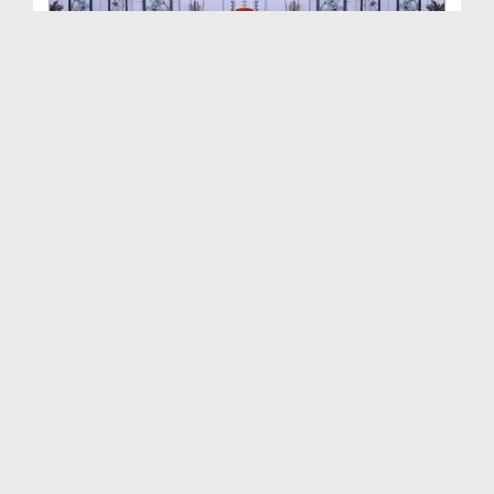
Rasam o Riwaj Ep 14 - Wuzu Aur Namaz Main Raij
Gh...
Duration: 00:15:22
Created Date: 05-10-2019
Rasam o Riwaj Ep 13 - Azan Say Pehlay Durood
Parhna
Duration: 00:15:54