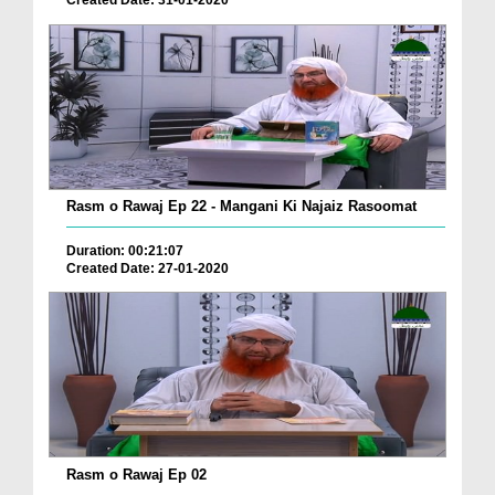
Created Date: 31-01-2020
Rasm o Rawaj Ep 22 - Mangani Ki Najaiz Rasoomat
Duration: 00:21:07
Created Date: 27-01-2020
Rasm o Rawaj Ep 02