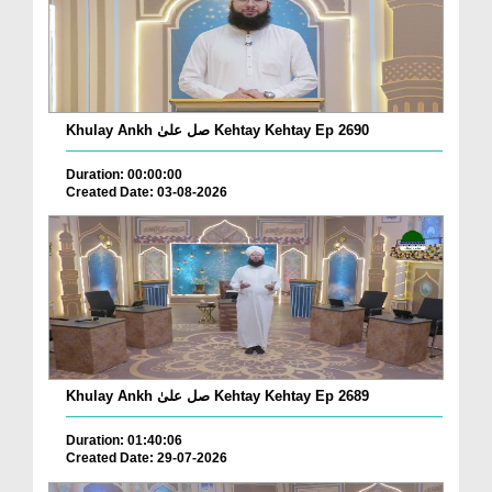
Khulay Ankh صل علیٰ Kehtay Kehtay Ep 2690
Duration: 00:00:00
Created Date: 03-08-2026
Khulay Ankh صل علیٰ Kehtay Kehtay Ep 2689
Duration: 01:40:06
Created Date: 29-07-2026