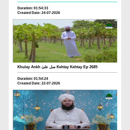
Duration: 01:54:33
Created Date: 24-07-2026
Khulay Ankh صل علیٰ Kehtay Kehtay Ep 2685
Duration: 01:54:24
Created Date: 22-07-2026