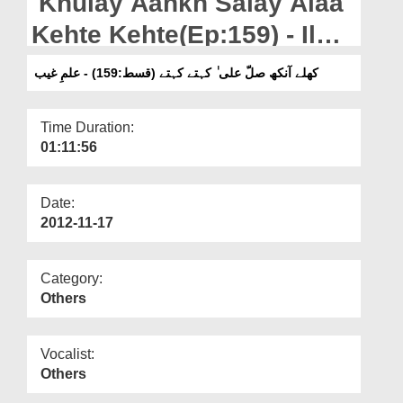
Khulay Aankh Salay Alaa
Departments
Kehte Kehte(Ep:159) - Ilm-
Our Websites
e-Ghaib
کھلے آنکھ صلّ علی ٰ کہتے کہتے (قسط:159) - علمِ غیب
More
Time Duration:
01:11:56
Date:
2012-11-17
Category:
Others
Vocalist:
Others