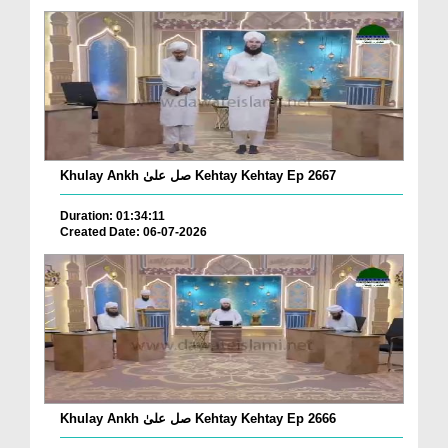
Khulay Ankh صل علیٰ Kehtay Kehtay Ep 2667
Duration: 01:34:11
Created Date: 06-07-2026
Khulay Ankh صل علیٰ Kehtay Kehtay Ep 2666