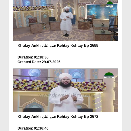
Khulay Ankh صل علیٰ Kehtay Kehtay Ep 2688
Duration: 01:38:36
Created Date: 29-07-2026
Khulay Ankh صل علیٰ Kehtay Kehtay Ep 2672
Duration: 01:36:40