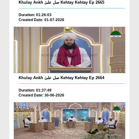
Khulay Ankh صل علیٰ Kehtay Kehtay Ep 2665
Duration: 01:26:03
Created Date: 01-07-2026
Khulay Ankh صل علیٰ Kehtay Kehtay Ep 2664
Duration: 01:37:49
Created Date: 30-06-2026