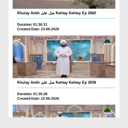
Khulay Ankh صل علیٰ Kehtay Kehtay Ep 2660
Duration: 01:36:31
Created Date: 23-06-2026
Khulay Ankh صل علیٰ Kehtay Kehtay Ep 2658
Duration: 01:30:28
Created Date: 22-06-2026