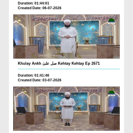
Duration: 01:44:01
Created Date: 06-07-2026
Khulay Ankh صل علیٰ Kehtay Kehtay Ep 2671
Duration: 01:41:46
Created Date: 03-07-2026