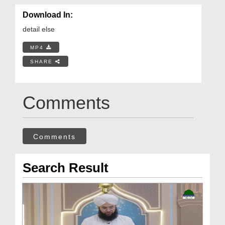
Download In:
detail else
MP4
SHARE
Comments
Comments
Search Result