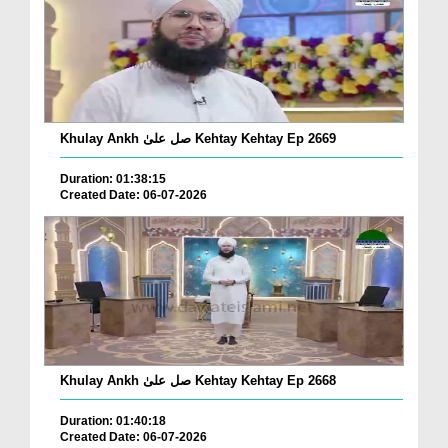
Khulay Ankh صل علیٰ Kehtay Kehtay Ep 2669
Duration: 01:38:15
Created Date: 06-07-2026
Khulay Ankh صل علیٰ Kehtay Kehtay Ep 2668
Duration: 01:40:18
Created Date: 06-07-2026