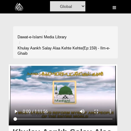
Home
Al-Quran
Books
Dawat-e-Islami
Media Library
Media
Khulay Aankh Salay Alaa Kehte Kehte(Ep:159) - Ilm-e-
Ghaib
Madani Channel
Volunteer Portal
Rohani Ilaj
Donation
Blog
Magazine