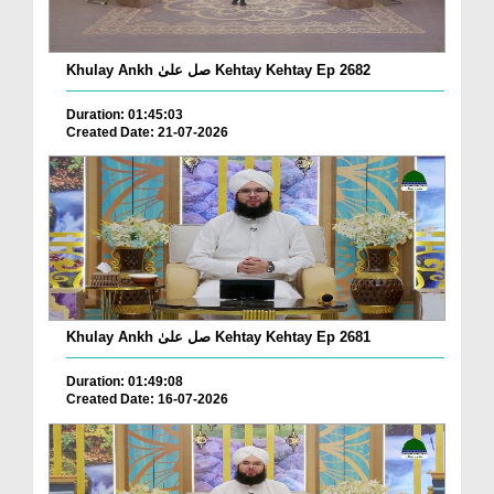
Khulay Ankh صل علیٰ Kehtay Kehtay Ep 2682
Duration: 01:45:03
Created Date: 21-07-2026
Khulay Ankh صل علیٰ Kehtay Kehtay Ep 2681
Duration: 01:49:08
Created Date: 16-07-2026