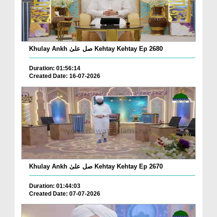
Khulay Ankh صل علیٰ Kehtay Kehtay Ep 2680
Duration: 01:56:14
Created Date: 16-07-2026
Khulay Ankh صل علیٰ Kehtay Kehtay Ep 2670
Duration: 01:44:03
Created Date: 07-07-2026