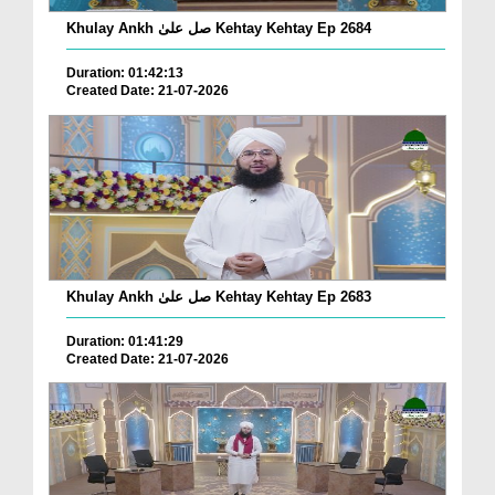
Khulay Ankh صل علیٰ Kehtay Kehtay Ep 2684
Duration: 01:42:13
Created Date: 21-07-2026
Khulay Ankh صل علیٰ Kehtay Kehtay Ep 2683
Duration: 01:41:29
Created Date: 21-07-2026