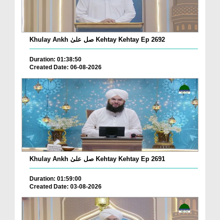
Khulay Ankh صل علیٰ Kehtay Kehtay Ep 2692
Duration: 01:38:50
Created Date: 06-08-2026
Khulay Ankh صل علیٰ Kehtay Kehtay Ep 2691
Duration: 01:59:00
Created Date: 03-08-2026