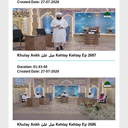
Created Date: 27-07-2026
Khulay Ankh صل علیٰ Kehtay Kehtay Ep 2687
Duration: 01:43:40
Created Date: 27-07-2026
Khulay Ankh صل علیٰ Kehtay Kehtay Ep 2686