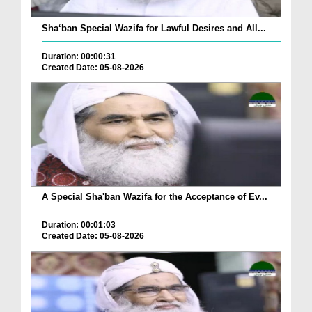
Sha‘ban Special Wazifa for Lawful Desires and All...
Duration: 00:00:31
Created Date: 05-08-2026
A Special Sha'ban Wazifa for the Acceptance of Ev...
Duration: 00:01:03
Created Date: 05-08-2026