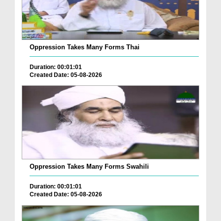
Oppression Takes Many Forms Thai
Duration: 00:01:01
Created Date: 05-08-2026
Oppression Takes Many Forms Swahili
Duration: 00:01:01
Created Date: 05-08-2026