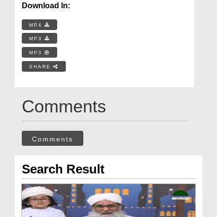
Download In:
MP4
MP3
MP3
SHARE
Comments
Comments
Search Result