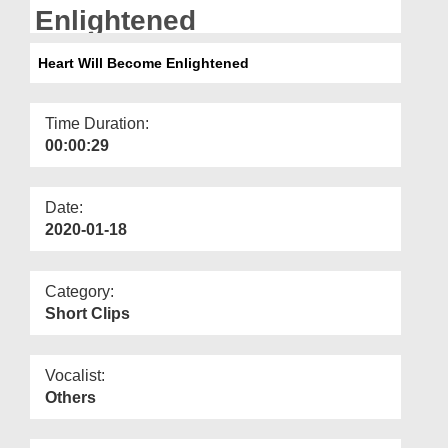
Departments
Enlightened
Our Websites
Heart Will Become Enlightened
More
Time Duration:
00:00:29
Date:
2020-01-18
Category:
Short Clips
Vocalist:
Others