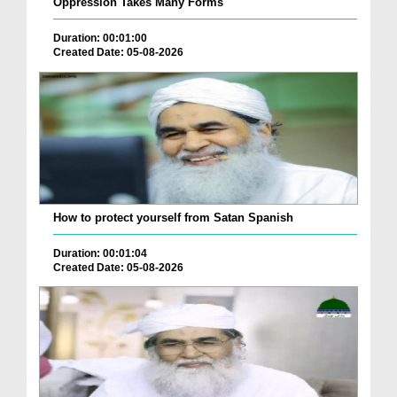
Oppression Takes Many Forms
Duration: 00:01:00
Created Date: 05-08-2026
How to protect yourself from Satan Spanish
Duration: 00:01:04
Created Date: 05-08-2026