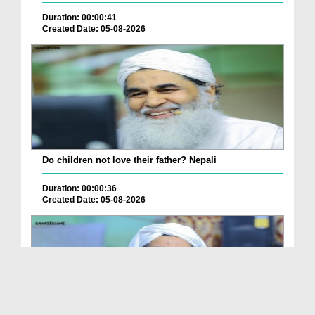
Duration: 00:00:41
Created Date: 05-08-2026
Do children not love their father? Nepali
Duration: 00:00:36
Created Date: 05-08-2026