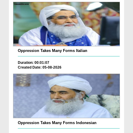
Oppression Takes Many Forms Italian
Duration: 00:01:07
Created Date: 05-08-2026
Oppression Takes Many Forms Indonesian