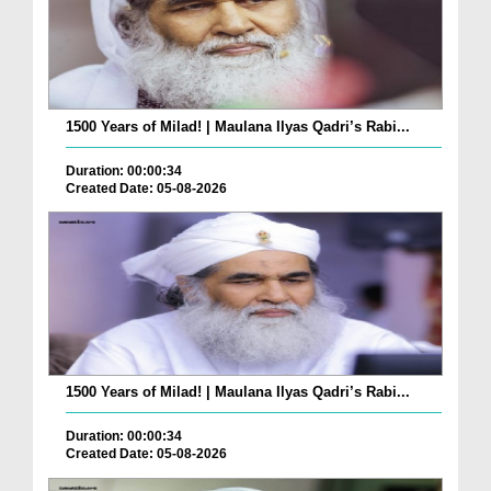
1500 Years of Milad! | Maulana Ilyas Qadri’s Rabi...
Duration: 00:00:34
Created Date: 05-08-2026
1500 Years of Milad! | Maulana Ilyas Qadri’s Rabi...
Duration: 00:00:34
Created Date: 05-08-2026