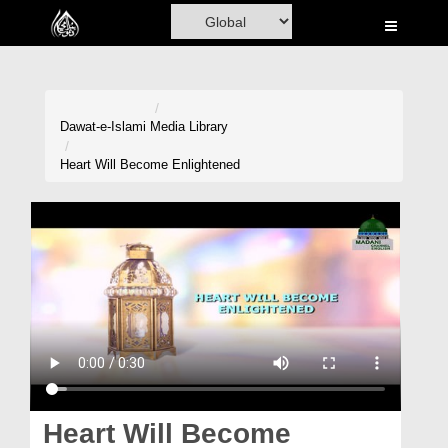
Home
Al-Quran
Books
Dawat-e-Islami
Media Library
Media
Heart Will Become Enlightened
Madani Channel
Volunteer Portal
Rohani Ilaj
Donation
Blog
Magazine
Heart Will Become