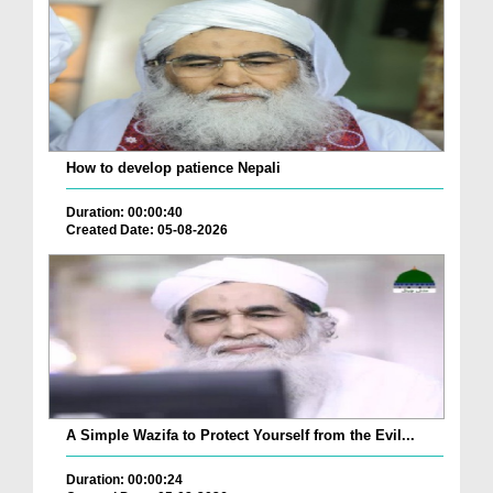
How to develop patience Nepali
Duration: 00:00:40
Created Date: 05-08-2026
A Simple Wazifa to Protect Yourself from the Evil...
Duration: 00:00:24