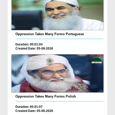
Oppression Takes Many Forms Portuguese
Duration: 00:01:04
Created Date: 05-08-2026
Oppression Takes Many Forms Polish
Duration: 00:01:07
Created Date: 05-08-2026