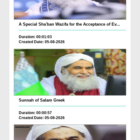
A Special Sha'ban Wazifa for the Acceptance of Ev...
Duration: 00:01:03
Created Date: 05-08-2026
Sunnah of Salam Greek
Duration: 00:00:57
Created Date: 05-08-2026