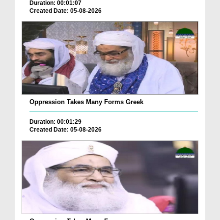
Duration: 00:01:07
Created Date: 05-08-2026
Oppression Takes Many Forms Greek
Duration: 00:01:29
Created Date: 05-08-2026