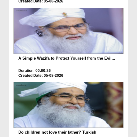
Created Date: 05-08-2026
A Simple Wazifa to Protect Yourself from the Evil...
Duration: 00:00:26
Created Date: 05-08-2026
Do children not love their father? Turkish