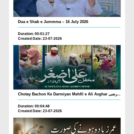
Dua e Shab e Jummma – 16 July 2026
Duration: 00:01:27
Created Date: 23-07-2026
Chotay Bachon Ke Darmiyan Mehfil e Ali Asghar رضی...
Duration: 00:04:48
Created Date: 23-07-2026