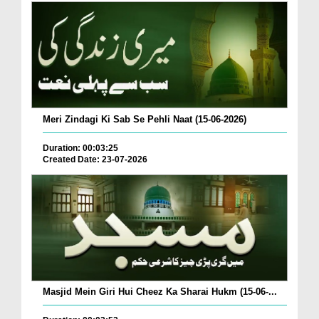
Meri Zindagi Ki Sab Se Pehli Naat (15-06-2026)
Duration: 00:03:25
Created Date: 23-07-2026
Masjid Mein Giri Hui Cheez Ka Sharai Hukm (15-06-...