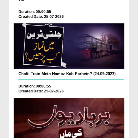
Duration: 00:00:55
Created Date: 25-07-2026
Chalti Train Mein Namaz Kab Parhein? (24-09-2023)
Duration: 00:00:55
Created Date: 25-07-2026