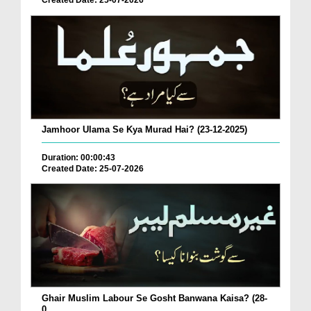
Created Date: 25-07-2026
Jamhoor Ulama Se Kya Murad Hai? (23-12-2025)
Duration: 00:00:43
Created Date: 25-07-2026
Ghair Muslim Labour Se Gosht Banwana Kaisa? (28-
0...