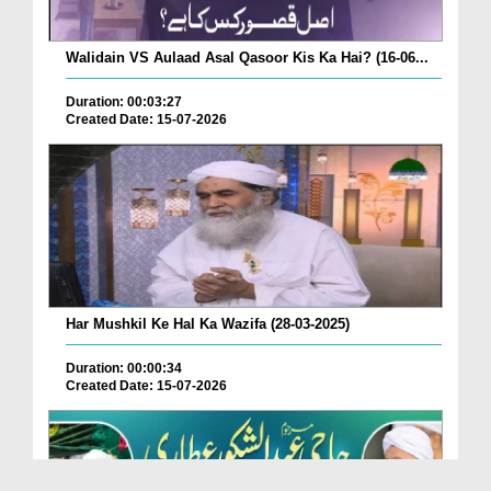
Walidain VS Aulaad Asal Qasoor Kis Ka Hai? (16-06...
Duration: 00:03:27
Created Date: 15-07-2026
Har Mushkil Ke Hal Ka Wazifa (28-03-2025)
Duration: 00:00:34
Created Date: 15-07-2026