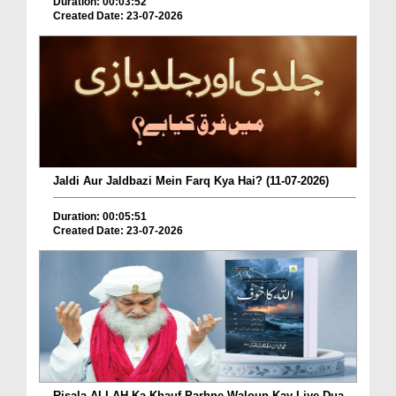
Duration: 00:03:52
Created Date: 23-07-2026
Jaldi Aur Jaldbazi Mein Farq Kya Hai? (11-07-2026)
Duration: 00:05:51
Created Date: 23-07-2026
Risala ALLAH Ka Khauf Parhne Waloun Kay Liye Dua