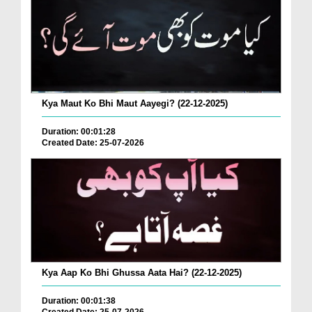
Kya Maut Ko Bhi Maut Aayegi? (22-12-2025)
Duration: 00:01:28
Created Date: 25-07-2026
Kya Aap Ko Bhi Ghussa Aata Hai? (22-12-2025)
Duration: 00:01:38