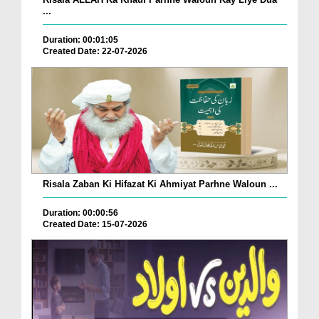
...
Duration: 00:01:05
Created Date: 22-07-2026
Risala Zaban Ki Hifazat Ki Ahmiyat Parhne Waloun ...
Duration: 00:00:56
Created Date: 15-07-2026