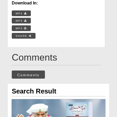
Download In:
MP4
MP3
MP3
SHARE
Comments
Comments
Search Result