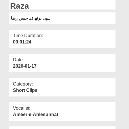
Departments
Raza
Our Websites
ہیپی برتھ ڈے حسن رضا
More
Time Duration:
00:01:24
Date:
2020-01-17
Category:
Short Clips
Vocalist:
Ameer-e-Ahlesunnat