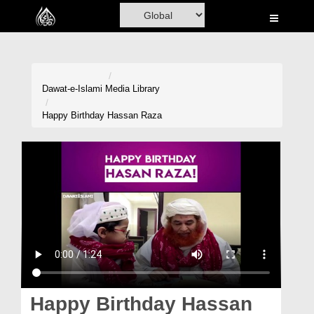
Home
Al-Quran
Books
Dawat-e-Islami
Media Library
Media
Happy Birthday Hassan Raza
Madani Channel
Volunteer Portal
Rohani Ilaj
Donation
Blog
Magazine
Happy Birthday Hassan