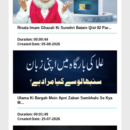
Risala Imam Ghazali Ki Sunehri Batain Qist 02 Par...
Duration: 00:00:44
Created Date: 05-08-2026
Ulama Ki Bargah Mein Apni Zaban Sambhalo Se Kya
M...
Duration: 00:01:49
Created Date: 25-07-2026