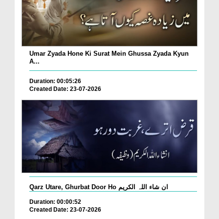
Umar Zyada Hone Ki Surat Mein Ghussa Zyada Kyun
A...
Duration: 00:05:26
Created Date: 23-07-2026
Qarz Utare, Ghurbat Door Ho ان شاء اللہ الکریم
Duration: 00:00:52
Created Date: 23-07-2026