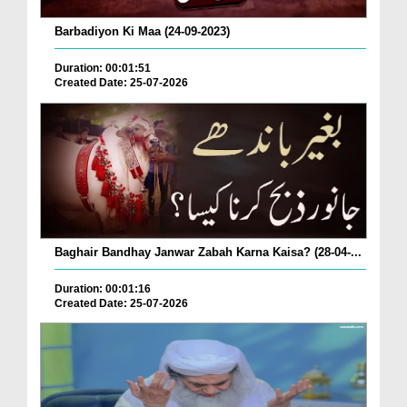
Barbadiyon Ki Maa (24-09-2023)
Duration: 00:01:51
Created Date: 25-07-2026
Baghair Bandhay Janwar Zabah Karna Kaisa? (28-04-...
Duration: 00:01:16
Created Date: 25-07-2026