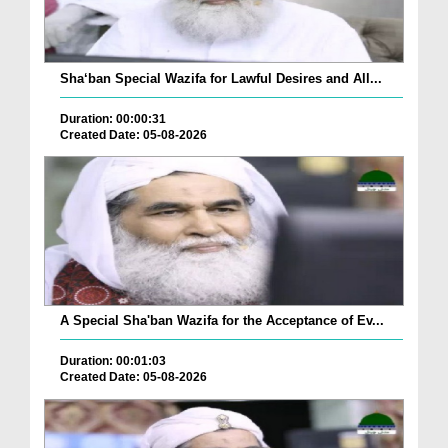
Sha‘ban Special Wazifa for Lawful Desires and All...
Duration: 00:00:31
Created Date: 05-08-2026
A Special Sha'ban Wazifa for the Acceptance of Ev...
Duration: 00:01:03
Created Date: 05-08-2026