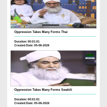
Oppression Takes Many Forms Thai
Duration: 00:01:01
Created Date: 05-08-2026
Oppression Takes Many Forms Swahili
Duration: 00:01:01
Created Date: 05-08-2026