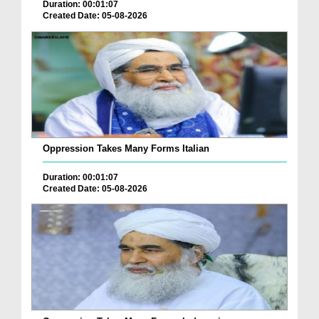
Duration: 00:01:07
Created Date: 05-08-2026
Oppression Takes Many Forms Italian
Duration: 00:01:07
Created Date: 05-08-2026