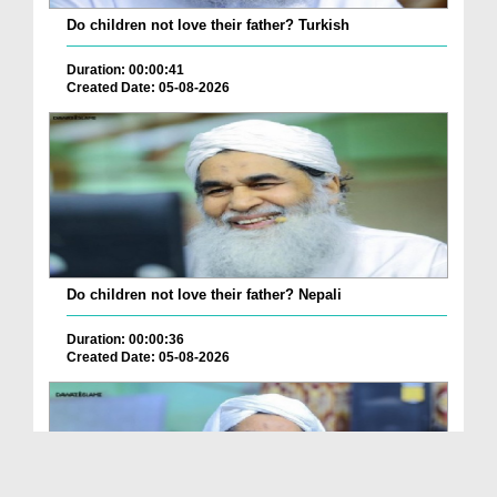
Do children not love their father? Turkish
Duration: 00:00:41
Created Date: 05-08-2026
Do children not love their father? Nepali
Duration: 00:00:36
Created Date: 05-08-2026