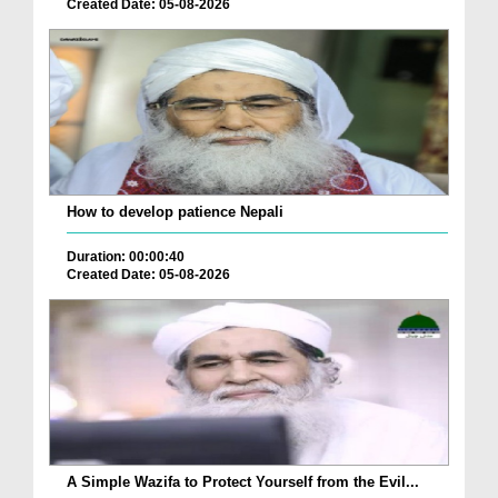
Created Date: 05-08-2026
How to develop patience Nepali
Duration: 00:00:40
Created Date: 05-08-2026
A Simple Wazifa to Protect Yourself from the Evil...