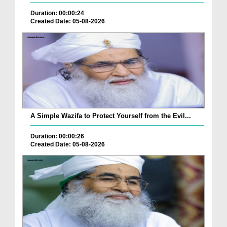
Duration: 00:00:24
Created Date: 05-08-2026
A Simple Wazifa to Protect Yourself from the Evil...
Duration: 00:00:26
Created Date: 05-08-2026