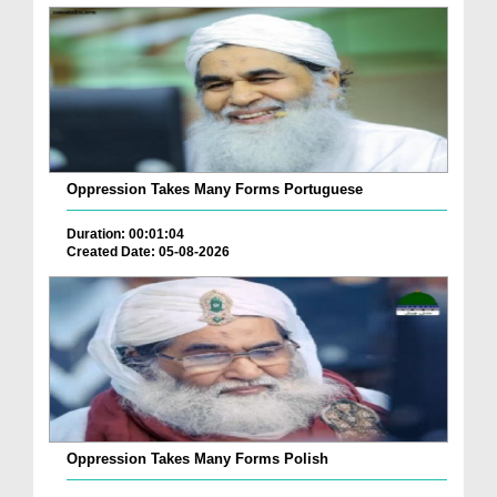
Oppression Takes Many Forms Portuguese
Duration: 00:01:04
Created Date: 05-08-2026
Oppression Takes Many Forms Polish