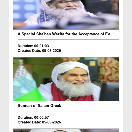
A Special Sha'ban Wazifa for the Acceptance of Ev...
Duration: 00:01:03
Created Date: 05-08-2026
Sunnah of Salam Greek
Duration: 00:00:57
Created Date: 05-08-2026