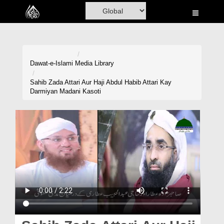
Home
Al-Quran
Books
Dawat-e-Islami
Media Library
Media
Sahib Zada Attari Aur Haji Abdul Habib Attari Kay
Darmiyan Madani Kasoti
Madani Channel
Volunteer Portal
Rohani Ilaj
Donation
Blog
Magazine