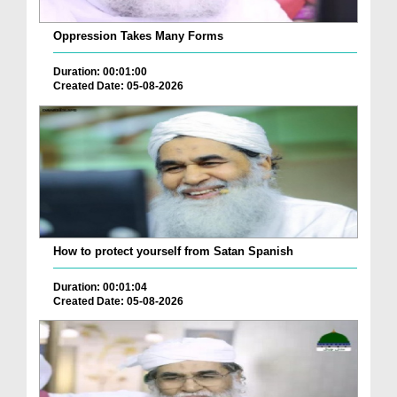
Oppression Takes Many Forms
Duration: 00:01:00
Created Date: 05-08-2026
How to protect yourself from Satan Spanish
Duration: 00:01:04
Created Date: 05-08-2026