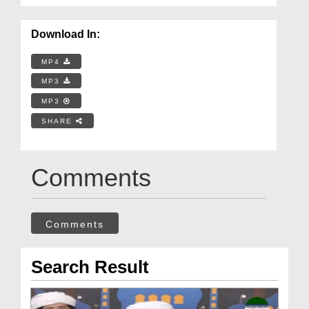
Download In:
MP4
MP3
MP3
SHARE
Comments
Comments
Search Result