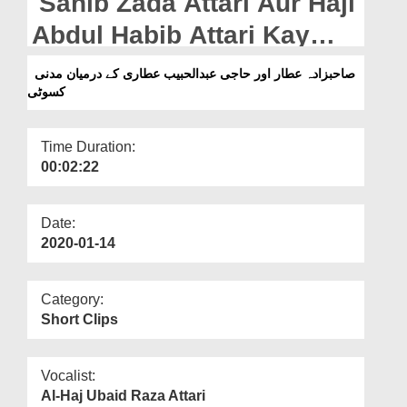
Sahib Zada Attari Aur Haji
Departments
Abdul Habib Attari Kay
Our Websites
Darmiyan Madani Kasoti
صاحبزادہ عطار اور حاجی عبدالحبیب عطاری کے درمیان مدنی
More
کسوٹی
Time Duration:
00:02:22
Date:
2020-01-14
Category:
Short Clips
Vocalist:
Al-Haj Ubaid Raza Attari