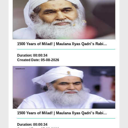
1500 Years of Milad! | Maulana Ilyas Qadri’s Rabi...
Duration: 00:00:34
Created Date: 05-08-2026
1500 Years of Milad! | Maulana Ilyas Qadri’s Rabi...
Duration: 00:00:34