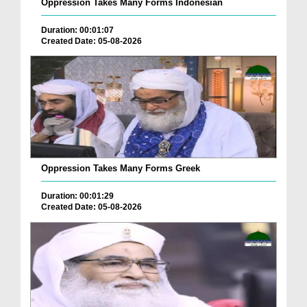
Oppression Takes Many Forms Indonesian
Duration: 00:01:07
Created Date: 05-08-2026
Oppression Takes Many Forms Greek
Duration: 00:01:29
Created Date: 05-08-2026