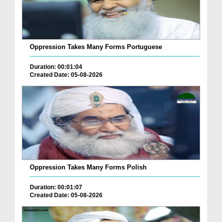
Oppression Takes Many Forms Portuguese
Duration: 00:01:04
Created Date: 05-08-2026
Oppression Takes Many Forms Polish
Duration: 00:01:07
Created Date: 05-08-2026