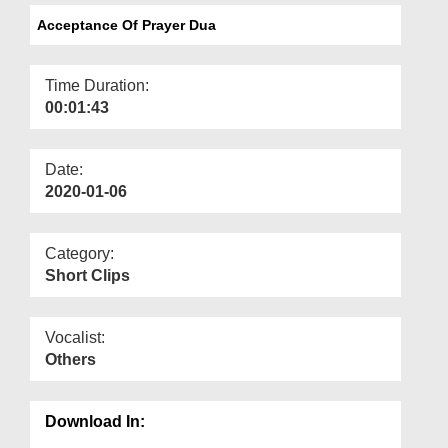
Departments
Acceptance Of Prayer Dua
Our Websites
Time Duration:
More
00:01:43
Date:
2020-01-06
Category:
Short Clips
Vocalist:
Others
Download In: