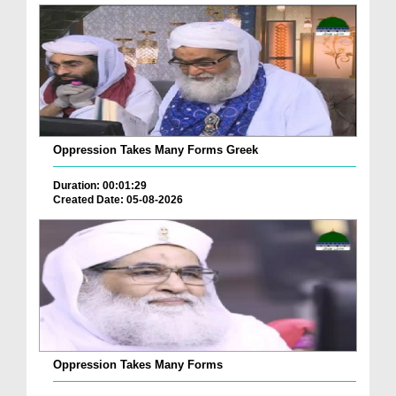
Oppression Takes Many Forms Greek
Duration: 00:01:29
Created Date: 05-08-2026
Oppression Takes Many Forms