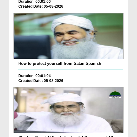
Duration: 00:01:00
Created Date: 05-08-2026
How to protect yourself from Satan Spanish
Duration: 00:01:04
Created Date: 05-08-2026