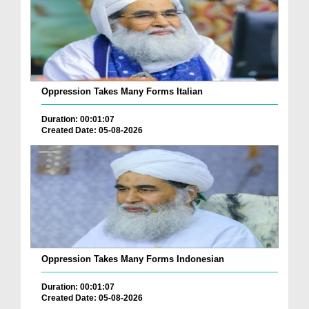
Oppression Takes Many Forms Italian
Duration: 00:01:07
Created Date: 05-08-2026
Oppression Takes Many Forms Indonesian
Duration: 00:01:07
Created Date: 05-08-2026