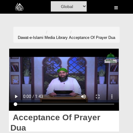
Home
Al-Quran
Books
Dawat-e-Islami
Media Library
Acceptance Of Prayer Dua
Media
Madani Channel
Volunteer Portal
Rohani Ilaj
Donation
Blog
Acceptance Of Prayer
Magazine
Dua