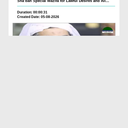
Sha‘ban Special Wazifa for Lawful Desires and All...
Duration: 00:00:31
Created Date: 05-08-2026
A Special Sha'ban Wazifa for the Acceptance of Ev...
Duration: 00:01:03
Created Date: 05-08-2026