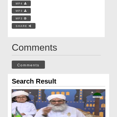
MP4
MP3
MP3
SHARE
Comments
Comments
Search Result