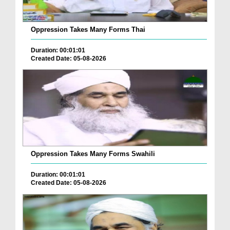
Oppression Takes Many Forms Thai
Duration: 00:01:01
Created Date: 05-08-2026
Oppression Takes Many Forms Swahili
Duration: 00:01:01
Created Date: 05-08-2026