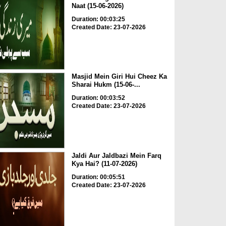
Naat (15-06-2026)
Duration: 00:03:25
Created Date: 23-07-2026
Masjid Mein Giri Hui Cheez Ka
Sharai Hukm (15-06-...
Duration: 00:03:52
Created Date: 23-07-2026
Jaldi Aur Jaldbazi Mein Farq
Kya Hai? (11-07-2026)
Duration: 00:05:51
Created Date: 23-07-2026