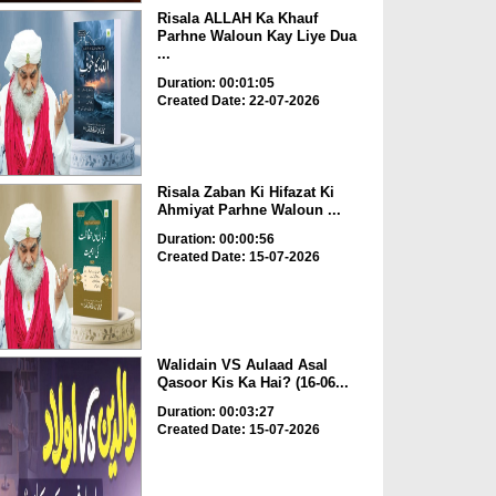
Risala ALLAH Ka Khauf
Parhne Waloun Kay Liye Dua
...
Duration: 00:01:05
Created Date: 22-07-2026
Risala Zaban Ki Hifazat Ki
Ahmiyat Parhne Waloun ...
Duration: 00:00:56
Created Date: 15-07-2026
Walidain VS Aulaad Asal
Qasoor Kis Ka Hai? (16-06...
Duration: 00:03:27
Created Date: 15-07-2026