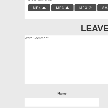
MP4
MP3
MP3
SH
LEAVE
Name