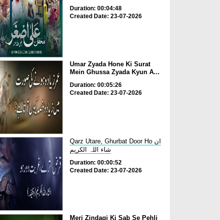
Duration: 00:04:48
Created Date: 23-07-2026
Umar Zyada Hone Ki Surat
Mein Ghussa Zyada Kyun A...
Duration: 00:05:26
Created Date: 23-07-2026
Qarz Utare, Ghurbat Door Ho ان
شاء اللہ الکریم
Duration: 00:00:52
Created Date: 23-07-2026
Meri Zindagi Ki Sab Se Pehli