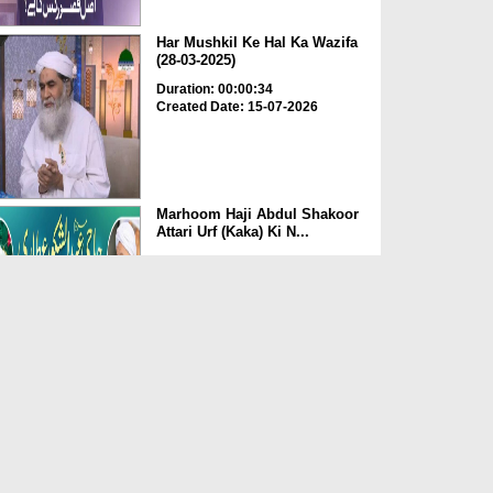
Har Mushkil Ke Hal Ka Wazifa
(28-03-2025)
Duration: 00:00:34
Created Date: 15-07-2026
Marhoom Haji Abdul Shakoor
Attari Urf (Kaka) Ki N...
Duration: 00:01:32
Created Date: 15-07-2026
Rishta Jorne Wala Kise Kehte
Hain? (30-06-2026)
Duration: 00:00:59
Created Date: 15-07-2026