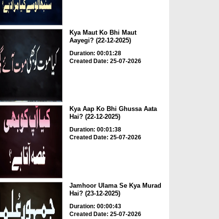
Kya Maut Ko Bhi Maut
Aayegi? (22-12-2025)
Duration: 00:01:28
Created Date: 25-07-2026
Kya Aap Ko Bhi Ghussa Aata
Hai? (22-12-2025)
Duration: 00:01:38
Created Date: 25-07-2026
Jamhoor Ulama Se Kya Murad
Hai? (23-12-2025)
Duration: 00:00:43
Created Date: 25-07-2026