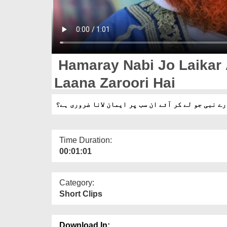
Hamaray Nabi Jo Laikar
Laana Zaroori Hai
ہمارے نبی جو لے کر آئے ان سب پر ایمان لانا ضروری
Time Duration:
00:01:01
Category:
Short Clips
Download In: