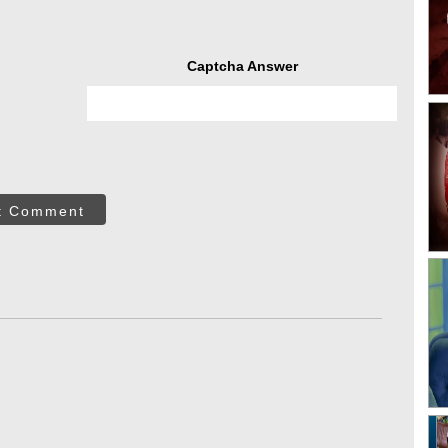
Captcha Answer
t Comment