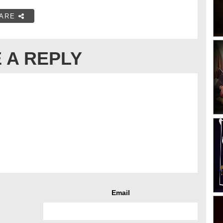
ARE
 A REPLY
Email