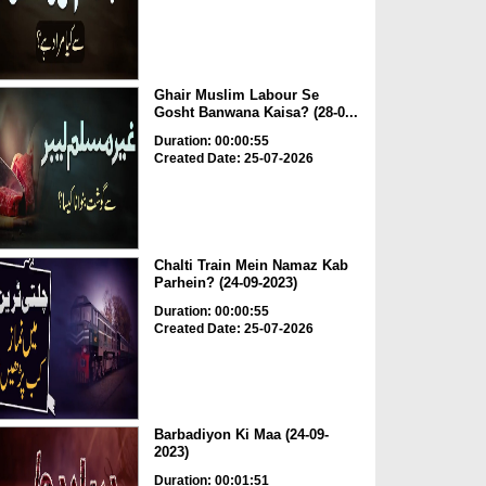
Ghair Muslim Labour Se
Gosht Banwana Kaisa? (28-0...
Duration: 00:00:55
Created Date: 25-07-2026
Chalti Train Mein Namaz Kab
Parhein? (24-09-2023)
Duration: 00:00:55
Created Date: 25-07-2026
Barbadiyon Ki Maa (24-09-
2023)
Duration: 00:01:51