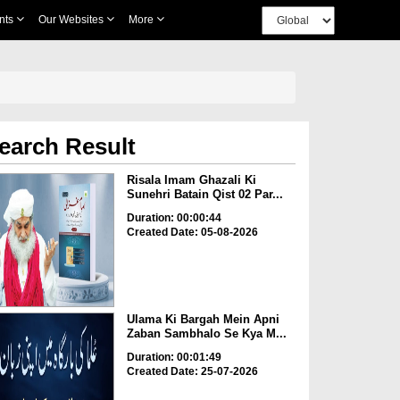
nts
Our Websites
More
earch Result
Risala Imam Ghazali Ki
Sunehri Batain Qist 02 Par...
Duration: 00:00:44
Created Date: 05-08-2026
Ulama Ki Bargah Mein Apni
Zaban Sambhalo Se Kya M...
Duration: 00:01:49
Created Date: 25-07-2026