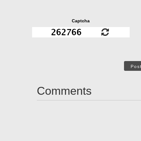
Captcha
Pos
Comments