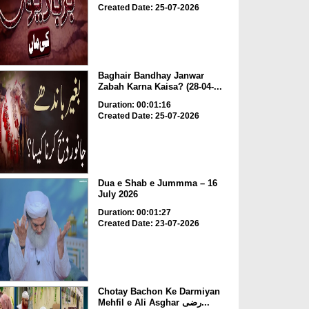
Created Date: 25-07-2026
Baghair Bandhay Janwar
Zabah Karna Kaisa? (28-04-...
Duration: 00:01:16
Created Date: 25-07-2026
Dua e Shab e Jummma – 16
July 2026
Duration: 00:01:27
Created Date: 23-07-2026
Chotay Bachon Ke Darmiyan
Mehfil e Ali Asghar رضی...