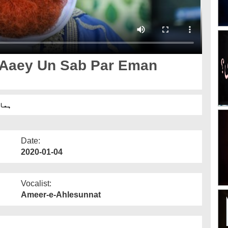
 Aaey Un Sab Par Eman
 ہے؟
Date:
2020-01-04
Vocalist:
Ameer-e-Ahlesunnat