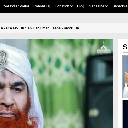
Volunteer Portal
Rohani Ilaj
Donation
Blog
Magazine
Departme
aikar Aaey Un Sab Par Eman Laana Zaroori Hai
S