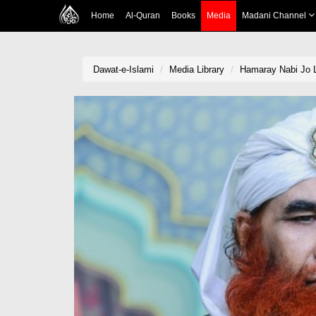
Home
Al-Quran
Books
Media
Madani Channel
Dawat-e-Islami
Media Library
Hamaray Nabi Jo L