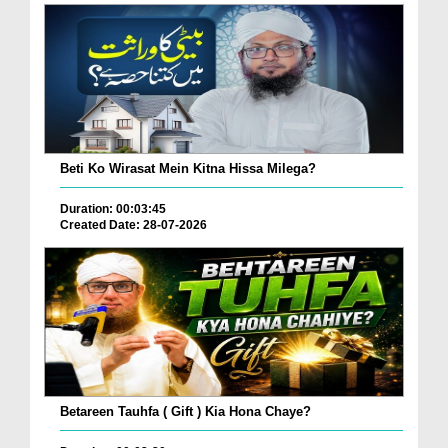
Beti Ko Wirasat Mein Kitna Hissa Milega?
Duration: 00:03:45
Created Date: 28-07-2026
Betareen Tauhfa ( Gift ) Kia Hona Chaye?