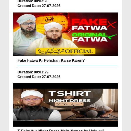
Duration: 00:02:20
Created Date: 27-07-2026
Fake Fatwa Ki Pehchan Kaise Karen?
Duration: 00:03:29
Created Date: 27-07-2026