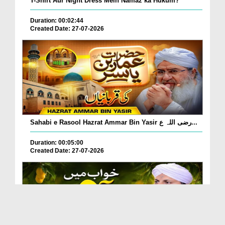
T-Shirt Aur Night Dress Mein Namaz ka Hukum?
Duration: 00:02:44
Created Date: 27-07-2026
Sahabi e Rasool Hazrat Ammar Bin Yasir رضی اللہ ع...
Duration: 00:05:00
Created Date: 27-07-2026