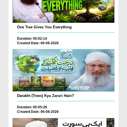
One Tree Gives You Everything
Duration: 00:02:14
Created Date: 06-08-2026
Darakht (Trees) Kyu Zaruri Hain?
Duration: 00:05:28
Created Date: 06-08-2026