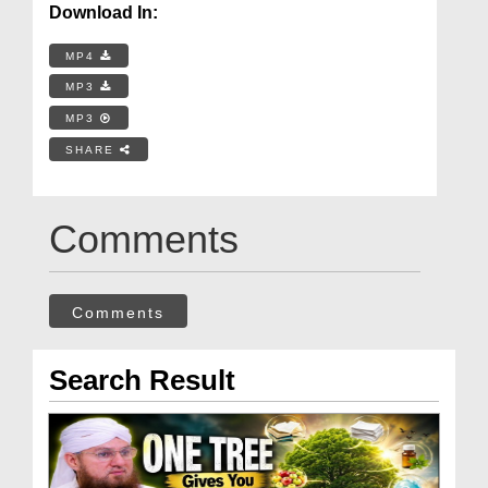
Download In:
MP4
MP3
MP3
SHARE
Comments
Comments
Search Result