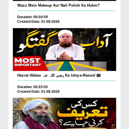
Wazu Mein Makeup Aur Nail Polish Ka Hukm?
Duration: 00:04:59
Created Date: 01-08-2026
Hazrat Abbas رضی اللہ عنہ Ka Ishq-e-Rasool ﷺ
Duration: 00:03:55
Created Date: 01-08-2026