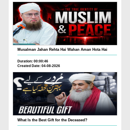
Musalman Jahan Rehta Hai Wahan Aman Hota Hai
Duration: 00:00:46
Created Date: 04-08-2026
What Is the Best Gift for the Deceased?