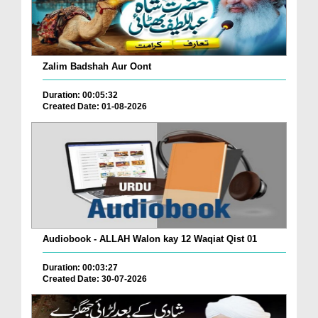
Zalim Badshah Aur Oont
Duration: 00:05:32
Created Date: 01-08-2026
Audiobook - ALLAH Walon kay 12 Waqiat Qist 01
Duration: 00:03:27
Created Date: 30-07-2026