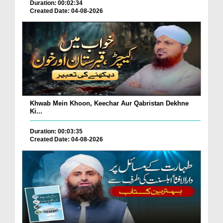
Duration: 00:02:34
Created Date: 04-08-2026
Khwab Mein Khoon, Keechar Aur Qabristan Dekhne
Ki...
Duration: 00:03:35
Created Date: 04-08-2026