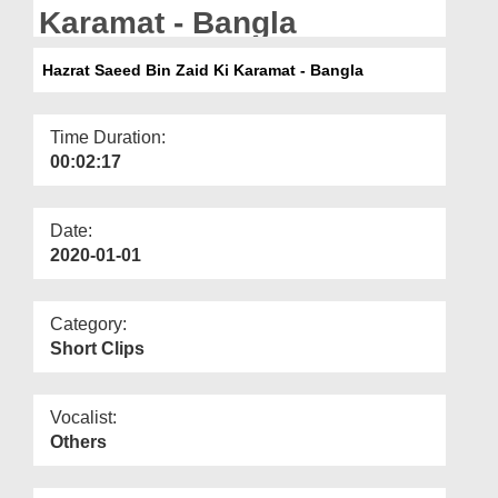
Departments
Karamat - Bangla
Our Websites
Hazrat Saeed Bin Zaid Ki Karamat - Bangla
More
Time Duration:
00:02:17
Date:
2020-01-01
Category:
Short Clips
Vocalist:
Others