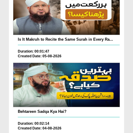
Is It Makruh to Recite the Same Surah in Every Ra...
Duration: 00:01:47
Created Date: 05-08-2026
Behtareen Sadqa Kya Hai?
Duration: 00:02:14
Created Date: 04-08-2026