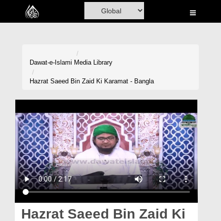
Home
Al-Quran
Books
Dawat-e-Islami
Media Library
Media
Hazrat Saeed Bin Zaid Ki Karamat - Bangla
Madani Channel
Volunteer Portal
Rohani Ilaj
Donation
Blog
Magazine
Hazrat Saeed Bin Zaid Ki