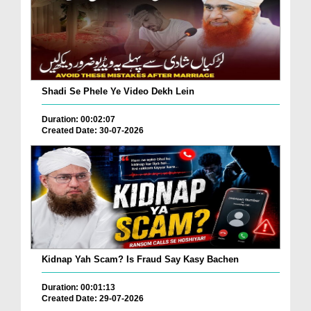
Shadi Se Phele Ye Video Dekh Lein
Duration: 00:02:07
Created Date: 30-07-2026
Kidnap Yah Scam? Is Fraud Say Kasy Bachen
Duration: 00:01:13
Created Date: 29-07-2026