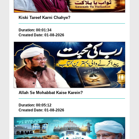
Kiski Tareef Karni Chahye?
Duration: 00:01:34
Created Date: 01-08-2026
Allah Se Mohabbat Kaise Karein?
Duration: 00:05:12
Created Date: 01-08-2026