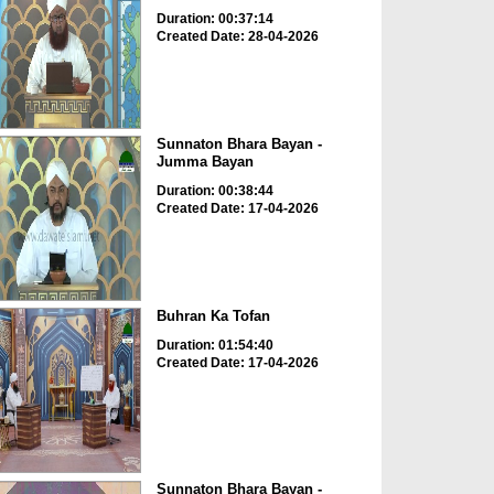
Duration: 00:37:14
Created Date: 28-04-2026
Sunnaton Bhara Bayan -
Jumma Bayan
Duration: 00:38:44
Created Date: 17-04-2026
Buhran Ka Tofan
Duration: 01:54:40
Created Date: 17-04-2026
Sunnaton Bhara Bayan -