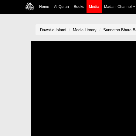
Home
Al-Quran
Books
Media
Madani Channel
Dawat-e-Islami
Media Library
Sunnaton Bhara B