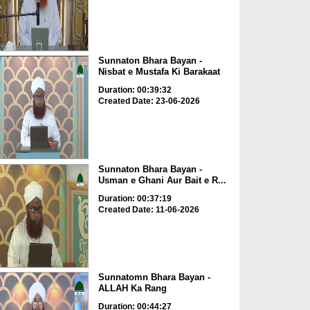
Sunnaton Bhara Bayan -
Nisbat e Mustafa Ki Barakaat
Duration: 00:39:32
Created Date: 23-06-2026
Sunnaton Bhara Bayan -
Usman e Ghani Aur Bait e R...
Duration: 00:37:19
Created Date: 11-06-2026
Sunnatomn Bhara Bayan -
ALLAH Ka Rang
Duration: 00:44:27