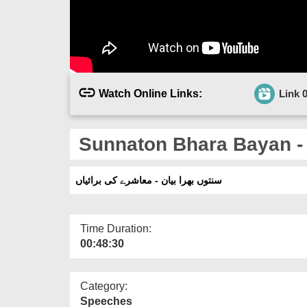
Watch Online Links:
Link 
Sunnaton Bhara Bayan -
سنتوں بھرا بیان - معاشرے کی برائیاں
Time Duration:
00:48:30
Category:
Speeches