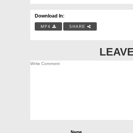
Download In:
MP4
SHARE
LEAVE
Name