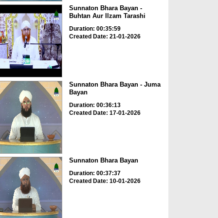
Sunnaton Bhara Bayan -
Buhtan Aur Ilzam Tarashi
Duration: 00:35:59
Created Date: 21-01-2026
Sunnaton Bhara Bayan - Juma
Bayan
Duration: 00:36:13
Created Date: 17-01-2026
Sunnaton Bhara Bayan
Duration: 00:37:37
Created Date: 10-01-2026