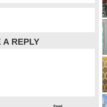
 A REPLY
Email