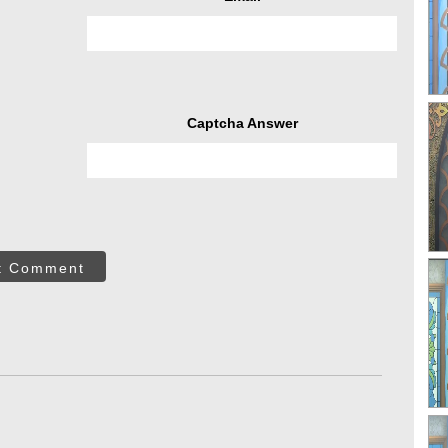
Captcha Answer
t Comment