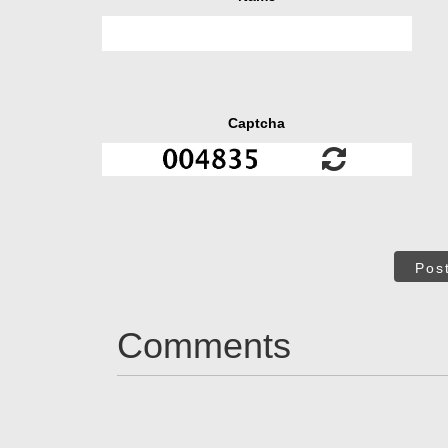
Captcha
Pos
Comments