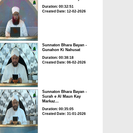
Duration: 00:32:51
Created Date: 12-02-2026
Sunnaton Bhara Bayan -
Gunahon Ki Nahusat
Duration: 00:38:18
Created Date: 06-02-2026
Sunnaton Bhara Bayan -
Surah e Al Maun Kay
Markaz...
Duration: 00:35:05
Created Date: 31-01-2026