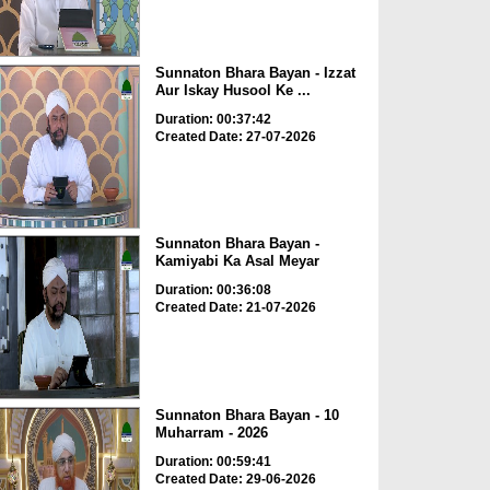
Sunnaton Bhara Bayan - Izzat
Aur Iskay Husool Ke ...
Duration: 00:37:42
Created Date: 27-07-2026
Sunnaton Bhara Bayan -
Kamiyabi Ka Asal Meyar
Duration: 00:36:08
Created Date: 21-07-2026
Sunnaton Bhara Bayan - 10
Muharram - 2026
Duration: 00:59:41
Created Date: 29-06-2026