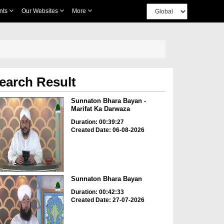
nts
Our Websites
More
earch Result
Sunnaton Bhara Bayan -
Marifat Ka Darwaza
Duration: 00:39:27
Created Date: 06-08-2026
Sunnaton Bhara Bayan
Duration: 00:42:33
Created Date: 27-07-2026