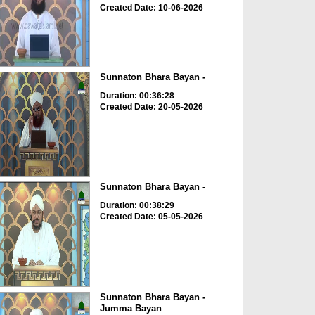
Created Date: 10-06-2026
Sunnaton Bhara Bayan -
Duration: 00:36:28
Created Date: 20-05-2026
Sunnaton Bhara Bayan -
Duration: 00:38:29
Created Date: 05-05-2026
Sunnaton Bhara Bayan -
Jumma Bayan