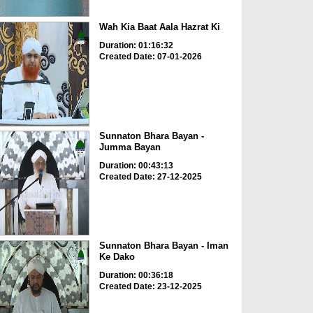
Wah Kia Baat Aala Hazrat Ki
Duration: 01:16:32
Created Date: 07-01-2026
Sunnaton Bhara Bayan -
Jumma Bayan
Duration: 00:43:13
Created Date: 27-12-2025
Sunnaton Bhara Bayan - Iman
Ke Dako
Duration: 00:36:18
Created Date: 23-12-2025