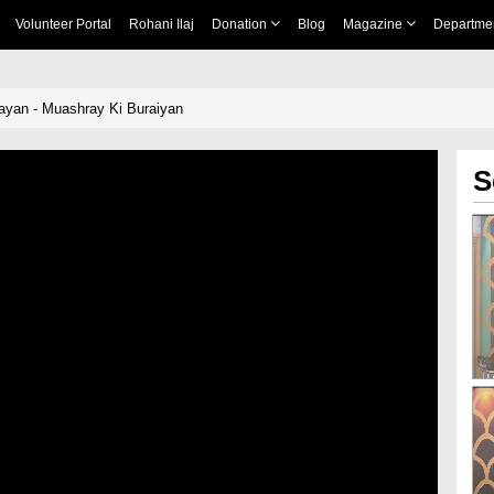
Volunteer Portal
Rohani Ilaj
Donation
Blog
Magazine
Departme
ayan - Muashray Ki Buraiyan
S