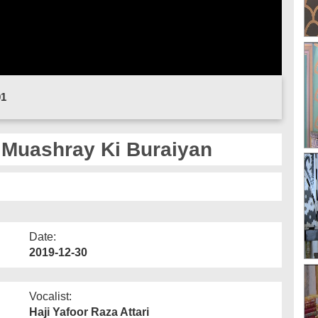
01
 Muashray Ki Buraiyan
Date:
2019-12-30
Vocalist:
Haji Yafoor Raza Attari