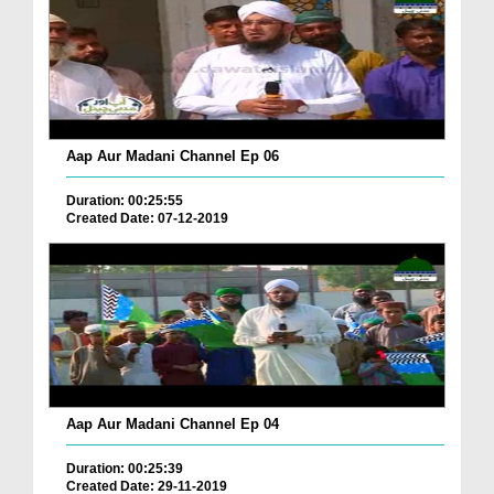
Aap Aur Madani Channel Ep 06
Duration: 00:25:55
Created Date: 07-12-2019
Aap Aur Madani Channel Ep 04
Duration: 00:25:39
Created Date: 29-11-2019