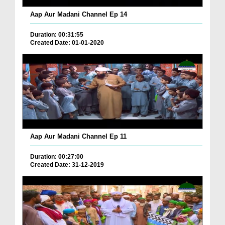
Aap Aur Madani Channel Ep 14
Duration: 00:31:55
Created Date: 01-01-2020
Aap Aur Madani Channel Ep 11
Duration: 00:27:00
Created Date: 31-12-2019