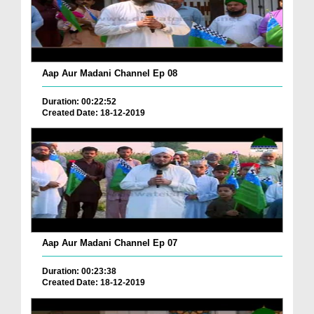
Aap Aur Madani Channel Ep 08
Duration: 00:22:52
Created Date: 18-12-2019
Aap Aur Madani Channel Ep 07
Duration: 00:23:38
Created Date: 18-12-2019