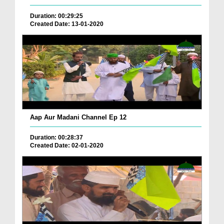
Duration: 00:29:25
Created Date: 13-01-2020
Aap Aur Madani Channel Ep 12
Duration: 00:28:37
Created Date: 02-01-2020