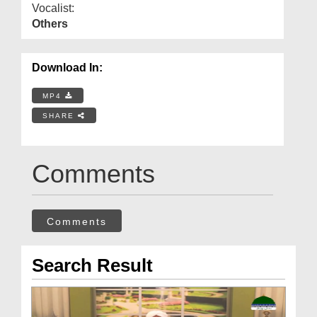
Vocalist:
Others
Download In:
MP4
SHARE
Comments
Comments
Search Result