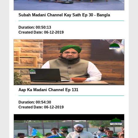
Subah Madani Channel Kay Sath Ep 30 - Bangla
Duration: 00:50:13
Created Date: 06-12-2019
Aap Ka Madani Channel Ep 131
Duration: 00:54:30
Created Date: 06-12-2019