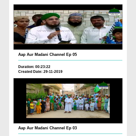
Aap Aur Madani Channel Ep 05
Duration: 00:23:22
Created Date: 29-11-2019
Aap Aur Madani Channel Ep 03