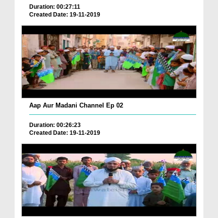
Duration: 00:27:11
Created Date: 19-11-2019
Aap Aur Madani Channel Ep 02
Duration: 00:26:23
Created Date: 19-11-2019