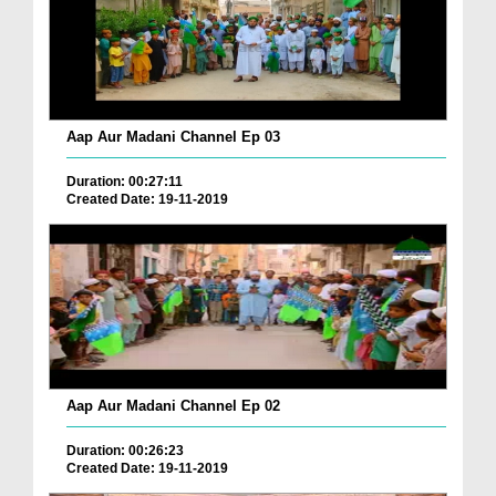
Aap Aur Madani Channel Ep 03
Duration: 00:27:11
Created Date: 19-11-2019
Aap Aur Madani Channel Ep 02
Duration: 00:26:23
Created Date: 19-11-2019