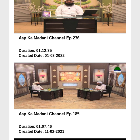
Aap Ka Madani Channel Ep 236
Duration: 01:12:35
Created Date: 01-03-2022
Aap Ka Madani Channel Ep 185
Duration: 01:07:46
Created Date: 11-02-2021