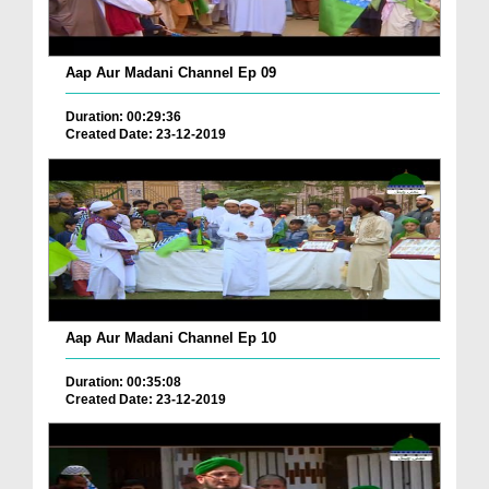
Aap Aur Madani Channel Ep 09
Duration: 00:29:36
Created Date: 23-12-2019
Aap Aur Madani Channel Ep 10
Duration: 00:35:08
Created Date: 23-12-2019