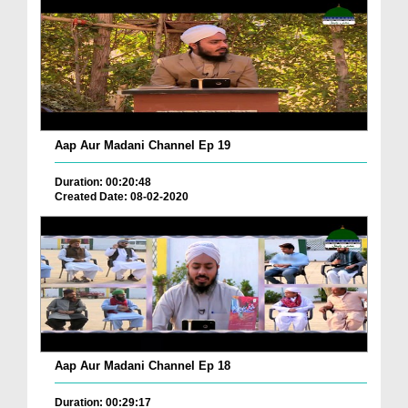
Aap Aur Madani Channel Ep 19
Duration: 00:20:48
Created Date: 08-02-2020
Aap Aur Madani Channel Ep 18
Duration: 00:29:17