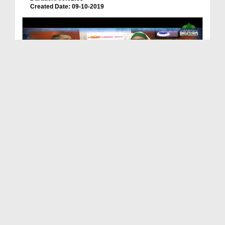
Created Date: 09-10-2019
Package - Madani Channel Ki Standy (Pena Flex)
Duration: 00:03:06
Created Date: 07-10-2019
Apka Madani Channel Ep 127