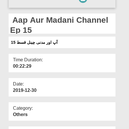
Departments
Our Websites
Aap Aur Madani Channel
More
Ep 15
آپ اور مدنی چینل قسط 15
Time Duration:
00:22:29
Date:
2019-12-30
Category:
Others