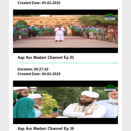
Created Date: 05-02-2020
Aap Aur Madani Channel Ep 01
Duration: 00:27:42
Created Date: 04-02-2020
Aap Aur Madani Channel Ep 16