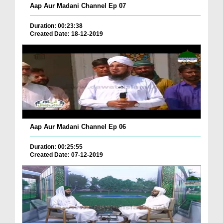
Aap Aur Madani Channel Ep 07
Duration: 00:23:38
Created Date: 18-12-2019
Aap Aur Madani Channel Ep 06
Duration: 00:25:55
Created Date: 07-12-2019