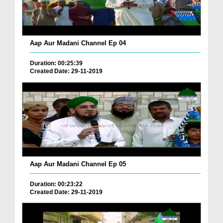
Aap Aur Madani Channel Ep 04
Duration: 00:25:39
Created Date: 29-11-2019
Aap Aur Madani Channel Ep 05
Duration: 00:23:22
Created Date: 29-11-2019