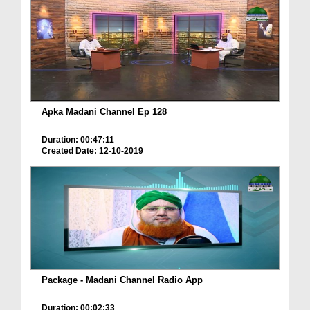
Apka Madani Channel Ep 128
Duration: 00:47:11
Created Date: 12-10-2019
Package - Madani Channel Radio App
Duration: 00:02:33