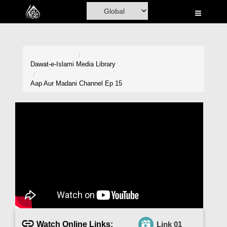
Home
Al-Quran
Books
Dawat-e-Islami
Media Library
Media
Aap Aur Madani Channel Ep 15
Madani Channel
Volunteer Portal
Rohani Ilaj
Donation
Blog
Magazine
Watch Online Links:
Link 01