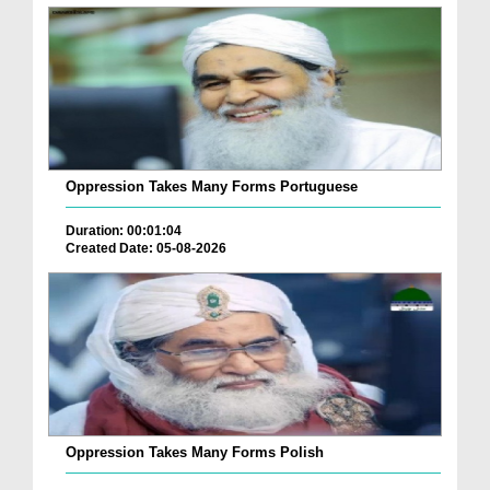
Oppression Takes Many Forms Portuguese
Duration: 00:01:04
Created Date: 05-08-2026
Oppression Takes Many Forms Polish