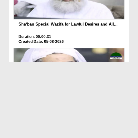
Sha‘ban Special Wazifa for Lawful Desires and All...
Duration: 00:00:31
Created Date: 05-08-2026
A Special Sha'ban Wazifa for the Acceptance of Ev...
Duration: 00:01:03
Created Date: 05-08-2026