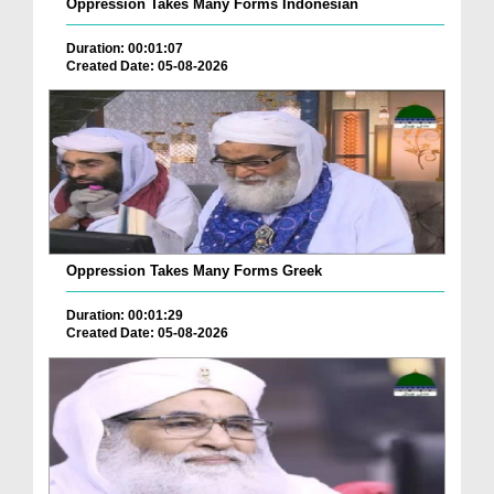
Oppression Takes Many Forms Indonesian
Duration: 00:01:07
Created Date: 05-08-2026
Oppression Takes Many Forms Greek
Duration: 00:01:29
Created Date: 05-08-2026