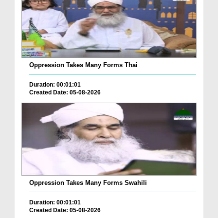
Oppression Takes Many Forms Thai
Duration: 00:01:01
Created Date: 05-08-2026
Oppression Takes Many Forms Swahili
Duration: 00:01:01
Created Date: 05-08-2026