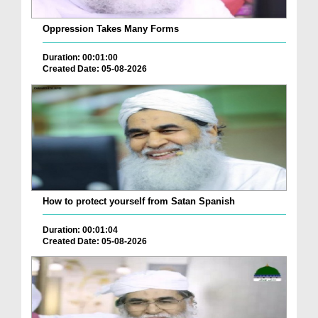
Oppression Takes Many Forms
Duration: 00:01:00
Created Date: 05-08-2026
How to protect yourself from Satan Spanish
Duration: 00:01:04
Created Date: 05-08-2026