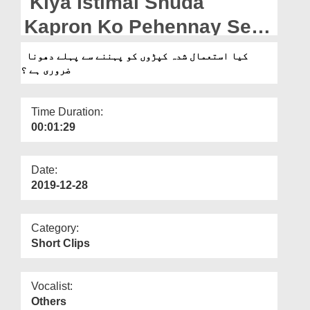
Kiya Istimal Shuda
Departments
Kapron Ko Pehennay Se
Our Websites
Pehlay Dhona Zaroori Hai?
کیا استعمال شدہ کپڑوں کو پہننے سے پہلے دھونا
More
ضروری ہے ؟
Time Duration:
00:01:29
Date:
2019-12-28
Category:
Short Clips
Vocalist:
Others