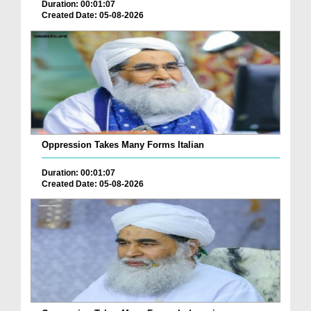
Duration: 00:01:07
Created Date: 05-08-2026
Oppression Takes Many Forms Italian
Duration: 00:01:07
Created Date: 05-08-2026