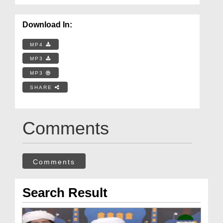
Download In:
MP4
MP3
MP3
SHARE
Comments
Comments
Search Result