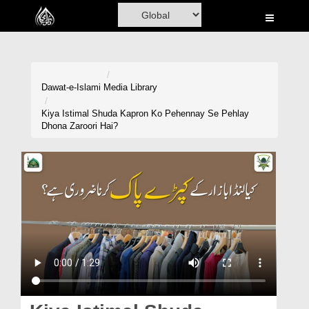
Home
Al-Quran
Books
Dawat-e-Islami
Media Library
Media
Kiya Istimal Shuda Kapron Ko Pehennay Se Pehlay
Dhona Zaroori Hai?
Madani Channel
Volunteer Portal
Rohani Ilaj
Donation
Blog
Magazine