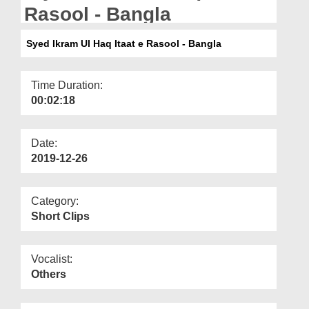
Departments
Rasool - Bangla
Our Websites
Syed Ikram Ul Haq Itaat e Rasool - Bangla
More
Time Duration:
00:02:18
Date:
2019-12-26
Category:
Short Clips
Vocalist:
Others