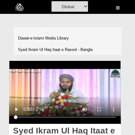
Home
Al-Quran
Books
Dawat-e-Islami
Media Library
Media
Syed Ikram Ul Haq Itaat e Rasool - Bangla
Madani Channel
Volunteer Portal
Rohani Ilaj
Donation
Blog
Magazine
Syed Ikram Ul Haq Itaat e