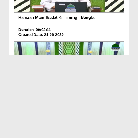
Ramzan Main Ibadat Ki Timing - Bangla
Duration: 00:02:11
Created Date: 24-06-2020
Jumma Kay Din Ki Fazilat - Bangla
Duration: 00:02:53
Created Date: 24-06-2020