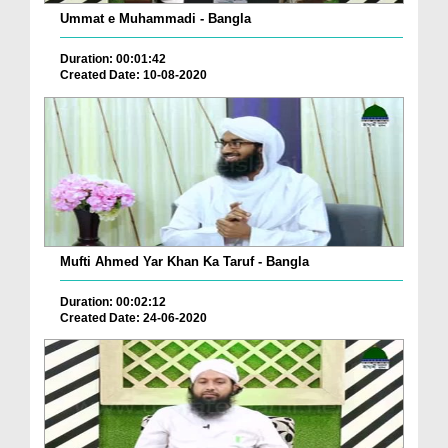
Ummat e Muhammadi - Bangla
Duration: 00:01:42
Created Date: 10-08-2020
Mufti Ahmed Yar Khan Ka Taruf - Bangla
Duration: 00:02:12
Created Date: 24-06-2020