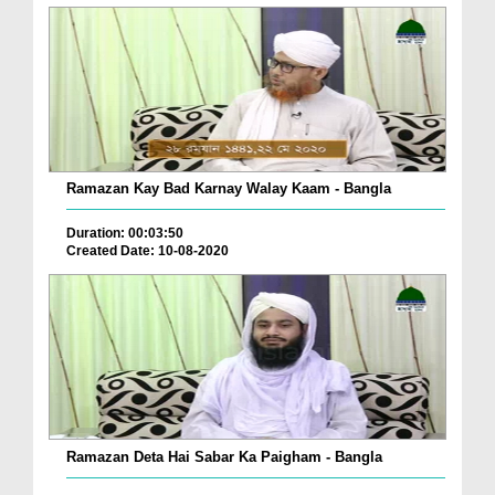
Ramazan Kay Bad Karnay Walay Kaam - Bangla
Duration: 00:03:50
Created Date: 10-08-2020
Ramazan Deta Hai Sabar Ka Paigham - Bangla