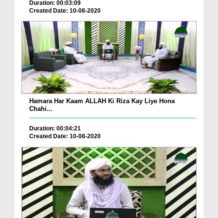
Duration: 00:03:09
Created Date: 10-08-2020
Hamara Har Kaam ALLAH Ki Riza Kay Liye Hona
Chahi...
Duration: 00:04:21
Created Date: 10-08-2020