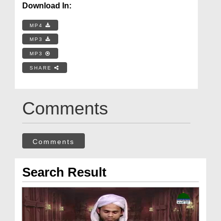
Download In:
MP4
MP3
MP3
SHARE
Comments
Comments
Search Result