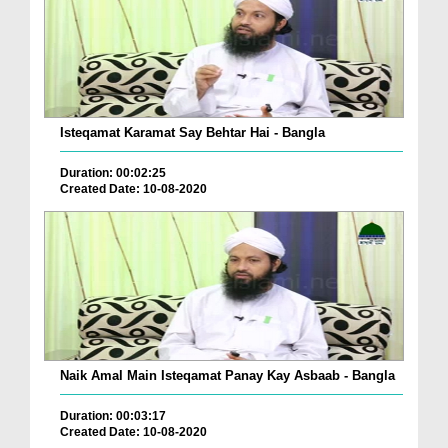
Isteqamat Karamat Say Behtar Hai - Bangla
Duration: 00:02:25
Created Date: 10-08-2020
Naik Amal Main Isteqamat Panay Kay Asbaab - Bangla
Duration: 00:03:17
Created Date: 10-08-2020