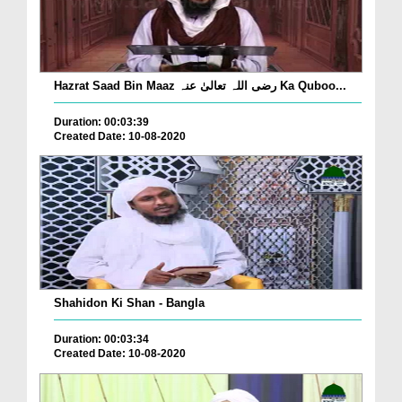
Hazrat Saad Bin Maaz رضی اللہ تعالیٰ عنہ Ka Quboo...
Duration: 00:03:39
Created Date: 10-08-2020
Shahidon Ki Shan - Bangla
Duration: 00:03:34
Created Date: 10-08-2020