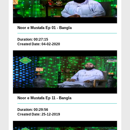
Noor e Mustafa Ep 01 - Bangla
Duration: 00:27:15
Created Date: 04-02-2020
Noor e Mustafa Ep 11 - Bangla
Duration: 00:29:56
Created Date: 25-12-2019