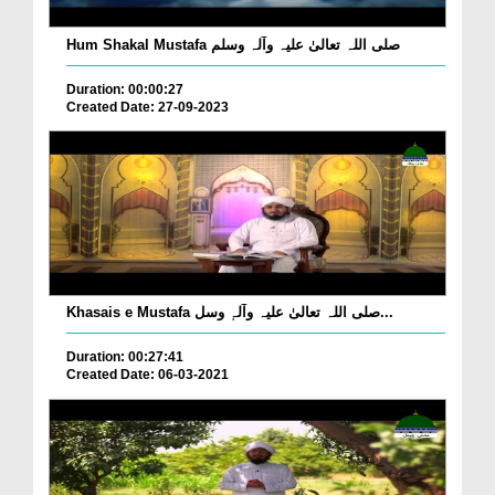
Hum Shakal Mustafa صلی اللہ تعالیٰ علیہ وآلہ وسلم
Duration: 00:00:27
Created Date: 27-09-2023
Khasais e Mustafa صلی اللہ تعالیٰ علیہ وآلہٖ وسل...
Duration: 00:27:41
Created Date: 06-03-2021