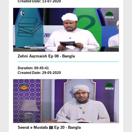
Created Date: 13-07-2020
Zehni Aazmaish Ep 08 - Bangla
Duration: 00:45:41
Created Date: 29-05-2020
Seerat e Mustafa ﷺ Ep 20 - Bangla