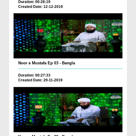
Duration: 00:26:19
Created Date: 12-12-2019
Noor e Mustafa Ep 03 - Bangla
Duration: 00:27:33
Created Date: 29-11-2019