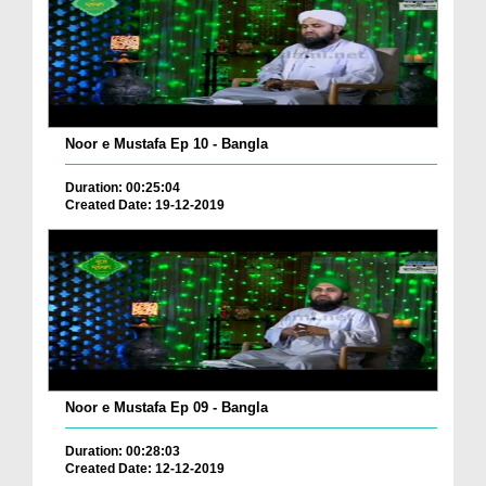
Noor e Mustafa Ep 10 - Bangla
Duration: 00:25:04
Created Date: 19-12-2019
Noor e Mustafa Ep 09 - Bangla
Duration: 00:28:03
Created Date: 12-12-2019