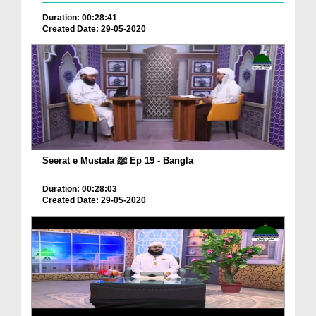
Duration: 00:28:41
Created Date: 29-05-2020
Seerat e Mustafa ﷺ Ep 19 - Bangla
Duration: 00:28:03
Created Date: 29-05-2020