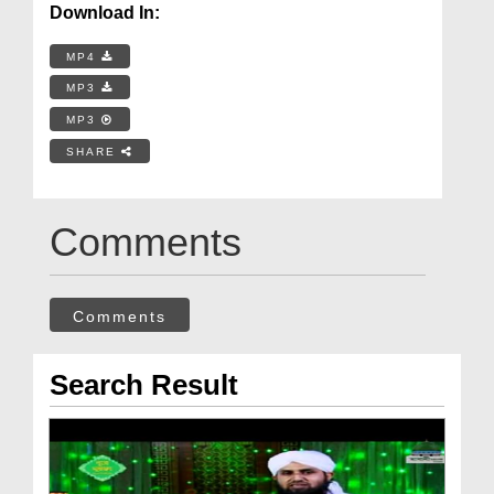
Download In:
MP4
MP3
MP3
SHARE
Comments
Comments
Search Result