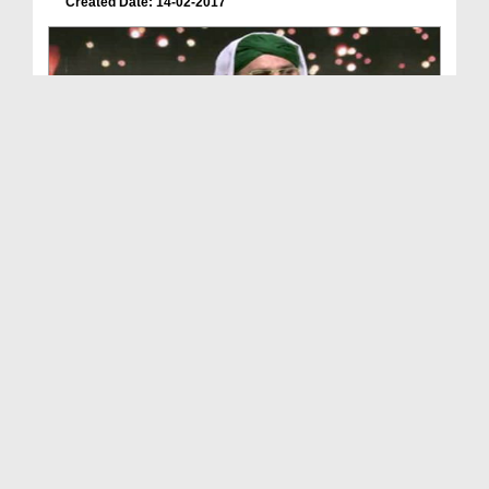
Created Date: 14-02-2017
Islah e Aamal - Ikhtiyarat e Mustafa ﷺ
Duration: 00:56:07
Created Date: 14-07-2016
Quran Aur Hadees Main Amad e Rasool ﷺ Ka Zikr