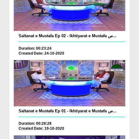
Saltanat e Mustafa Ep 02 - Ikhtiyarat e Mustafa ص...
Duration: 00:23:24
Created Date: 24-10-2020
Saltanat e Mustafa Ep 01 - Ikhtiyarat e Mustafa ص...
Duration: 00:28:28
Created Date: 19-10-2020