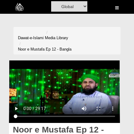
Home
Al-Quran
Books
Dawat-e-Islami
Media Library
Media
Noor e Mustafa Ep 12 - Bangla
Madani Channel
Volunteer Portal
Rohani Ilaj
Donation
Blog
Magazine
Noor e Mustafa Ep 12 -