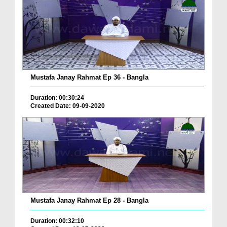
Mustafa Janay Rahmat Ep 36 - Bangla
Duration: 00:30:24
Created Date: 09-09-2020
Mustafa Janay Rahmat Ep 28 - Bangla
Duration: 00:32:10