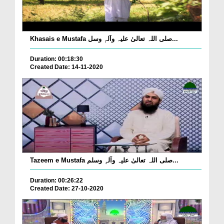
Khasais e Mustafa صلی اللہ تعالیٰ علیہ وآلہٖ وسل...
Duration: 00:18:30
Created Date: 14-11-2020
Tazeem e Mustafa صلی اللہ تعالیٰ علیہ وآلہٖ وسلم...
Duration: 00:26:22
Created Date: 27-10-2020