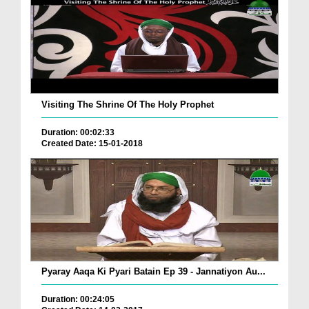
Visiting The Shrine Of The Holy Prophet
Duration: 00:02:33
Created Date: 15-01-2018
Pyaray Aaqa Ki Pyari Batain Ep 39 - Jannatiyon Au...
Duration: 00:24:05