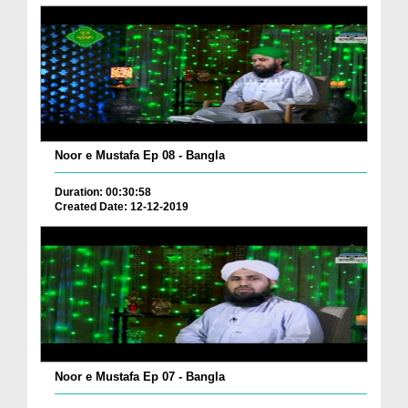
Noor e Mustafa Ep 08 - Bangla
Duration: 00:30:58
Created Date: 12-12-2019
Noor e Mustafa Ep 07 - Bangla