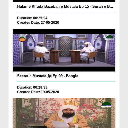
Hukm e Khuda Bazuban e Mustafa Ep 15 - Surah e B...
Duration: 00:25:04
Created Date: 27-05-2020
Seerat e Mustafa ﷺ Ep 09 - Bangla
Duration: 00:28:33
Created Date: 19-05-2020