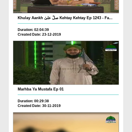
Khulay Aankh صلّ علیٰ Kehtay Kehtay Ep 1243 - Fa...
Duration: 02:04:39
Created Date: 23-12-2019
Marhba Ya Mustafa Ep 01
Duration: 00:29:38
Created Date: 30-11-2019