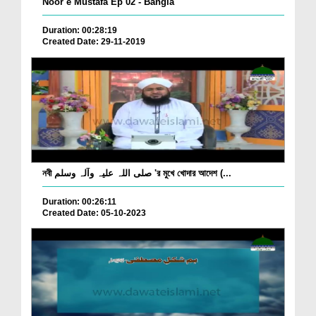
Noor e Mustafa Ep 02 - Bangla
Duration: 00:28:19
Created Date: 29-11-2019
নবী صلی اللہ علیہ وآلہ وسلم 'র মুখে খোদার আদেশ (...
Duration: 00:26:11
Created Date: 05-10-2023