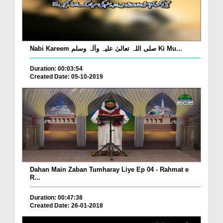
Nabi Kareem صلی اللہ تعالیٰ علیہ وآلہ وسلم Ki Mu...
Duration: 00:03:54
Created Date: 05-10-2019
Dahan Main Zaban Tumharay Liye Ep 04 - Rahmat e
R...
Duration: 00:47:38
Created Date: 26-01-2018