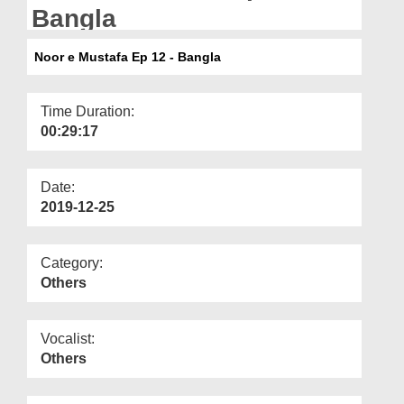
Departments
Bangla
Our Websites
Noor e Mustafa Ep 12 - Bangla
More
Time Duration:
00:29:17
Date:
2019-12-25
Category:
Others
Vocalist:
Others