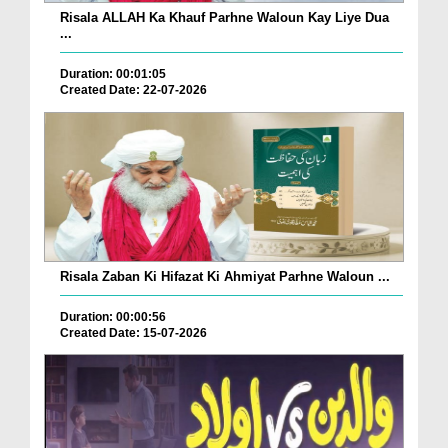
Risala ALLAH Ka Khauf Parhne Waloun Kay Liye Dua
...
Duration: 00:01:05
Created Date: 22-07-2026
Risala Zaban Ki Hifazat Ki Ahmiyat Parhne Waloun ...
Duration: 00:00:56
Created Date: 15-07-2026