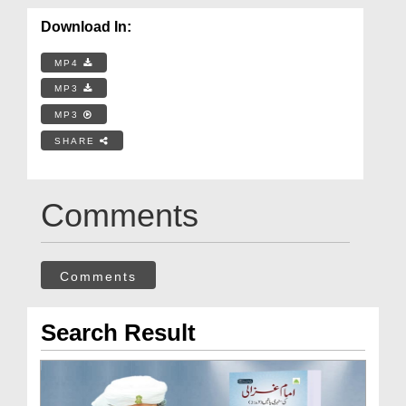
Download In:
MP4
MP3
MP3
SHARE
Comments
Comments
Search Result