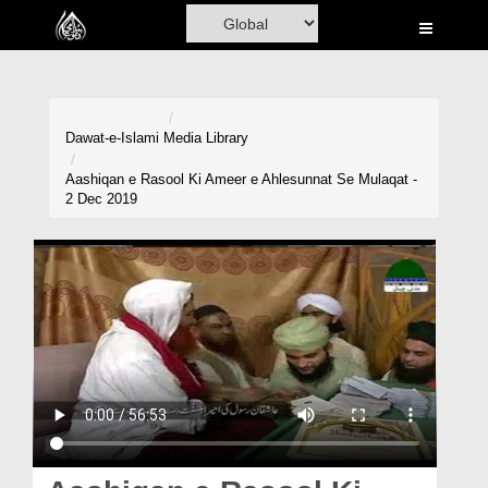
Home
Al-Quran
Books
Dawat-e-Islami
Media Library
Media
Aashiqan e Rasool Ki Ameer e Ahlesunnat Se Mulaqat -
2 Dec 2019
Madani Channel
Volunteer Portal
Rohani Ilaj
Donation
Blog
Magazine