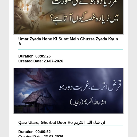
Umar Zyada Hone Ki Surat Mein Ghussa Zyada Kyun
A...
Duration: 00:05:26
Created Date: 23-07-2026
Qarz Utare, Ghurbat Door Ho ان شاء اللہ الکریم
Duration: 00:00:52
Created Date: 23-07-2026