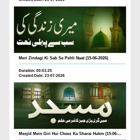
Meri Zindagi Ki Sab Se Pehli Naat (15-06-2026)
Duration: 00:03:25
Created Date: 23-07-2026
Masjid Mein Giri Hui Cheez Ka Sharai Hukm (15-06-...