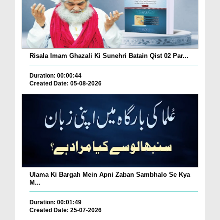
Risala Imam Ghazali Ki Sunehri Batain Qist 02 Par...
Duration: 00:00:44
Created Date: 05-08-2026
Ulama Ki Bargah Mein Apni Zaban Sambhalo Se Kya
M...
Duration: 00:01:49
Created Date: 25-07-2026