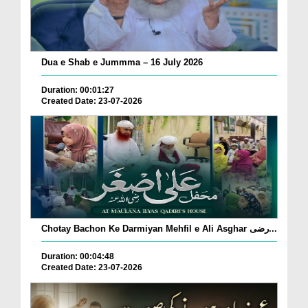
Dua e Shab e Jummma – 16 July 2026
Duration: 00:01:27
Created Date: 23-07-2026
Chotay Bachon Ke Darmiyan Mehfil e Ali Asghar رضی...
Duration: 00:04:48
Created Date: 23-07-2026