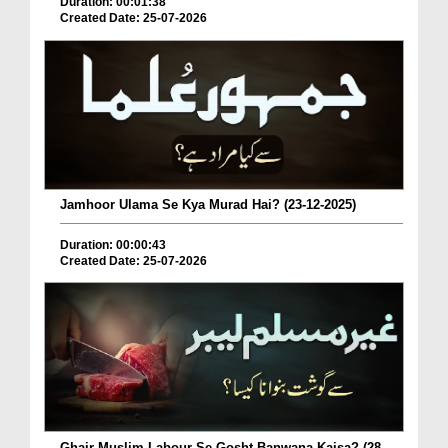
Duration: 00:01:38
Created Date: 25-07-2026
Jamhoor Ulama Se Kya Murad Hai? (23-12-2025)
Duration: 00:00:43
Created Date: 25-07-2026
Ghair Muslim Labour Se Gosht Banwana Kaisa? (28-