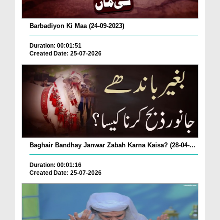
Barbadiyon Ki Maa (24-09-2023)
Duration: 00:01:51
Created Date: 25-07-2026
Baghair Bandhay Janwar Zabah Karna Kaisa? (28-04-...
Duration: 00:01:16
Created Date: 25-07-2026