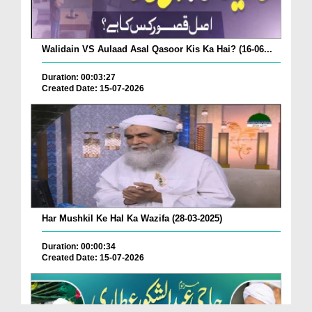
Walidain VS Aulaad Asal Qasoor Kis Ka Hai? (16-06...
Duration: 00:03:27
Created Date: 15-07-2026
Har Mushkil Ke Hal Ka Wazifa (28-03-2025)
Duration: 00:00:34
Created Date: 15-07-2026