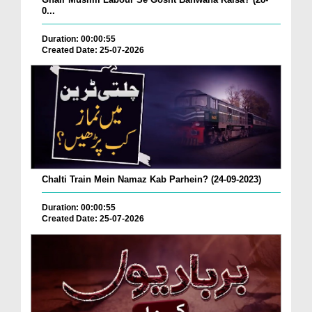
0...
Duration: 00:00:55
Created Date: 25-07-2026
Chalti Train Mein Namaz Kab Parhein? (24-09-2023)
Duration: 00:00:55
Created Date: 25-07-2026