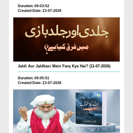
Duration: 00:03:52
Created Date: 23-07-2026
Jaldi Aur Jaldbazi Mein Farq Kya Hai? (11-07-2026)
Duration: 00:05:51
Created Date: 23-07-2026