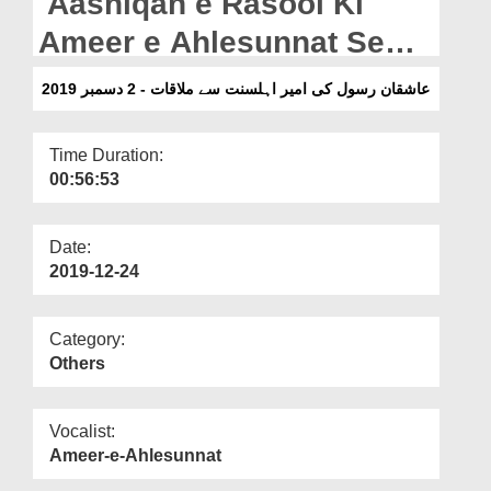
Aashiqan e Rasool Ki
Departments
Ameer e Ahlesunnat Se
Our Websites
Mulaqat - 2 Dec 2019
عاشقان رسول کی امیر اہلسنت سے ملاقات - 2 دسمبر 2019
More
Time Duration:
00:56:53
Date:
2019-12-24
Category:
Others
Vocalist:
Ameer-e-Ahlesunnat