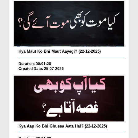
Kya Maut Ko Bhi Maut Aayegi? (22-12-2025)
Duration: 00:01:28
Created Date: 25-07-2026
Kya Aap Ko Bhi Ghussa Aata Hai? (22-12-2025)