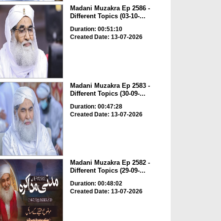
Madani Muzakra Ep 2586 -
Different Topics (03-10-...
Duration: 00:51:10
Created Date: 13-07-2026
Madani Muzakra Ep 2583 -
Different Topics (30-09-...
Duration: 00:47:28
Created Date: 13-07-2026
Madani Muzakra Ep 2582 -
Different Topics (29-09-...
Duration: 00:48:02
Created Date: 13-07-2026