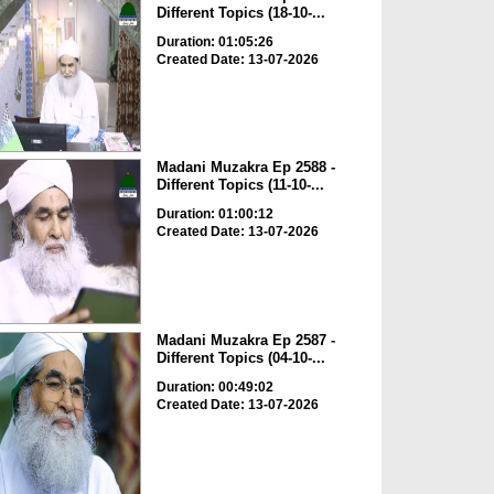
Different Topics (18-10-...
Duration: 01:05:26
Created Date: 13-07-2026
Madani Muzakra Ep 2588 -
Different Topics (11-10-...
Duration: 01:00:12
Created Date: 13-07-2026
Madani Muzakra Ep 2587 -
Different Topics (04-10-...
Duration: 00:49:02
Created Date: 13-07-2026