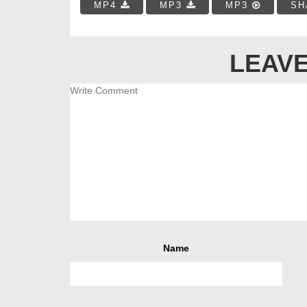
MP4
MP3
MP3
SH
LEAVE
Name