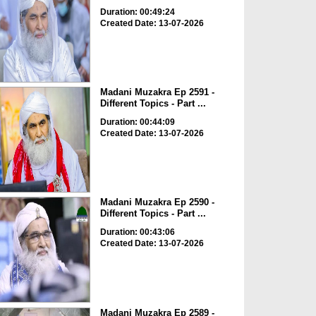
Duration: 00:49:24
Created Date: 13-07-2026
Madani Muzakra Ep 2591 -
Different Topics - Part ...
Duration: 00:44:09
Created Date: 13-07-2026
Madani Muzakra Ep 2590 -
Different Topics - Part ...
Duration: 00:43:06
Created Date: 13-07-2026
Madani Muzakra Ep 2589 -