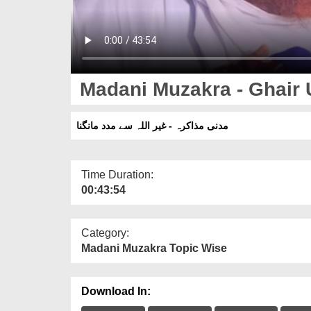
Madani Muzakra - Ghair
مدنی مذاکرہ - غیر اللہ سے مدد مانگنا
Time Duration:
00:43:54
Category:
Madani Muzakra Topic Wise
Download In: