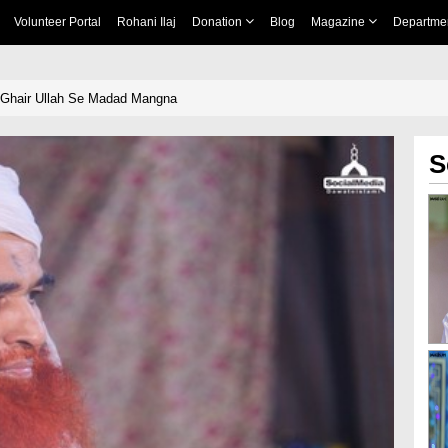
Volunteer Portal
Rohani Ilaj
Donation
Blog
Magazine
Departme
 Ghair Ullah Se Madad Mangna
S