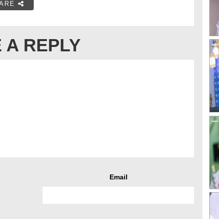
ARE
 A REPLY
Email