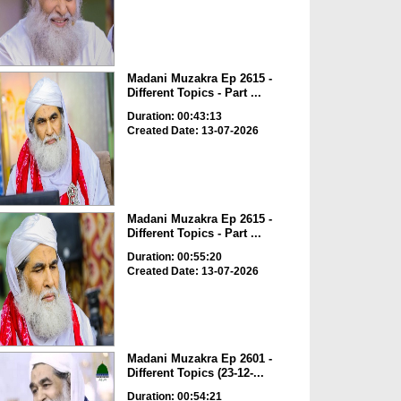
Madani Muzakra Ep 2615 -
Different Topics - Part ...
Duration: 00:43:13
Created Date: 13-07-2026
Madani Muzakra Ep 2615 -
Different Topics - Part ...
Duration: 00:55:20
Created Date: 13-07-2026
Madani Muzakra Ep 2601 -
Different Topics (23-12-...
Duration: 00:54:21