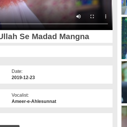
 Ullah Se Madad Mangna
Date:
2019-12-23
Vocalist:
Ameer-e-Ahlesunnat