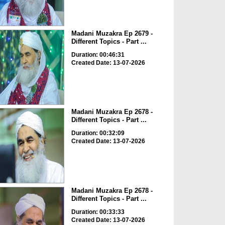
Madani Muzakra Ep 2679 -
Different Topics - Part ...
Duration: 00:46:31
Created Date: 13-07-2026
Madani Muzakra Ep 2678 -
Different Topics - Part ...
Duration: 00:32:09
Created Date: 13-07-2026
Madani Muzakra Ep 2678 -
Different Topics - Part ...
Duration: 00:33:33
Created Date: 13-07-2026