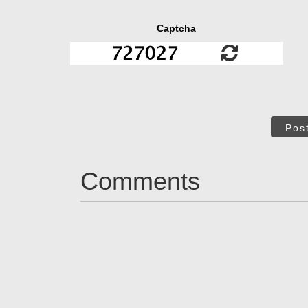
Captcha
Pos
Comments