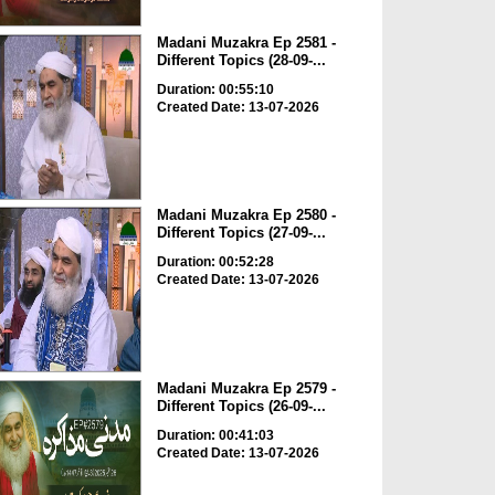
Madani Muzakra Ep 2581 -
Different Topics (28-09-...
Duration: 00:55:10
Created Date: 13-07-2026
Madani Muzakra Ep 2580 -
Different Topics (27-09-...
Duration: 00:52:28
Created Date: 13-07-2026
Madani Muzakra Ep 2579 -
Different Topics (26-09-...
Duration: 00:41:03
Created Date: 13-07-2026