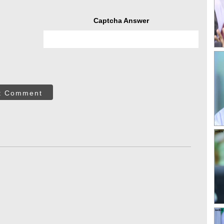
Captcha Answer
t Comment