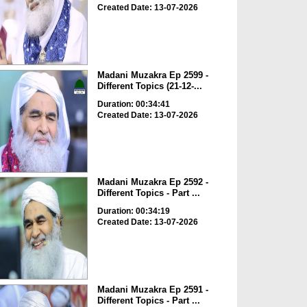
Created Date: 13-07-2026
Madani Muzakra Ep 2599 -
Different Topics (21-12-...
Duration: 00:34:41
Created Date: 13-07-2026
Madani Muzakra Ep 2592 -
Different Topics - Part ...
Duration: 00:34:19
Created Date: 13-07-2026
Madani Muzakra Ep 2591 -
Different Topics - Part ...