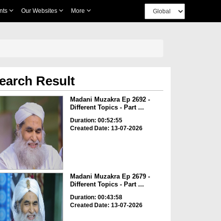
nts
Our Websites
More
earch Result
Madani Muzakra Ep 2692 -
Different Topics - Part ...
Duration: 00:52:55
Created Date: 13-07-2026
Madani Muzakra Ep 2679 -
Different Topics - Part ...
Duration: 00:43:58
Created Date: 13-07-2026