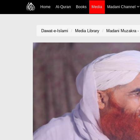
Home
Al-Quran
Books
Media
Madani Channel
Dawat-e-Islami
Media Library
Madani Muzakra -