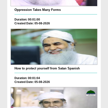
Oppression Takes Many Forms
Duration: 00:01:00
Created Date: 05-08-2026
How to protect yourself from Satan Spanish
Duration: 00:01:04
Created Date: 05-08-2026