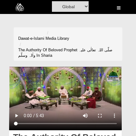
Home
Al-Quran
Books
Dawat-e-Islami
Media Library
Media
The Authority Of Beloved Prophet صلّی اللہ تعالٰی علیہ
واٰلہ وسلّم In Sharia
Madani Channel
Volunteer Portal
Rohani Ilaj
Donation
Blog
Magazine