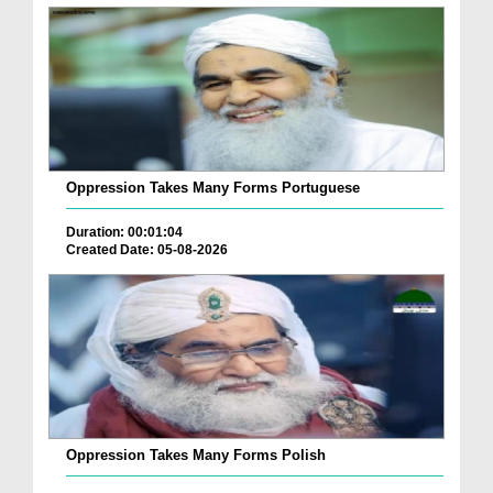
Oppression Takes Many Forms Portuguese
Duration: 00:01:04
Created Date: 05-08-2026
Oppression Takes Many Forms Polish