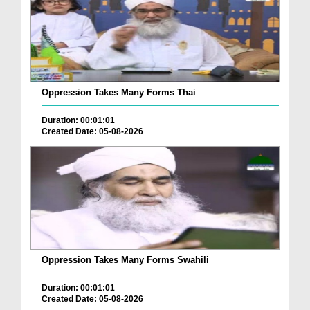
Oppression Takes Many Forms Thai
Duration: 00:01:01
Created Date: 05-08-2026
Oppression Takes Many Forms Swahili
Duration: 00:01:01
Created Date: 05-08-2026