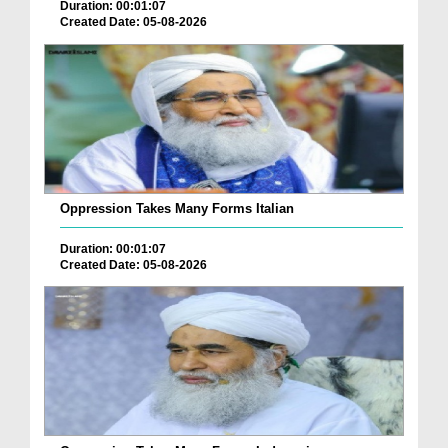
Duration: 00:01:07
Created Date: 05-08-2026
Oppression Takes Many Forms Italian
Duration: 00:01:07
Created Date: 05-08-2026