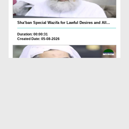
Sha‘ban Special Wazifa for Lawful Desires and All...
Duration: 00:00:31
Created Date: 05-08-2026
A Special Sha'ban Wazifa for the Acceptance of Ev...
Duration: 00:01:03
Created Date: 05-08-2026