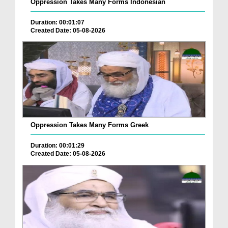
Oppression Takes Many Forms Indonesian
Duration: 00:01:07
Created Date: 05-08-2026
Oppression Takes Many Forms Greek
Duration: 00:01:29
Created Date: 05-08-2026