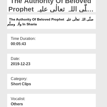
The Authority Of Beloved
Departments
Prophet صلّی اللہ تعالٰی علیہ
Our Websites
واٰلہ وسلّم In Sharia
The Authority Of Beloved Prophet صلّی اللہ تعالٰی علیہ
More
واٰلہ وسلّم In Sharia
Time Duration:
00:05:43
Date:
2019-12-23
Category:
Short Clips
Vocalist:
Others