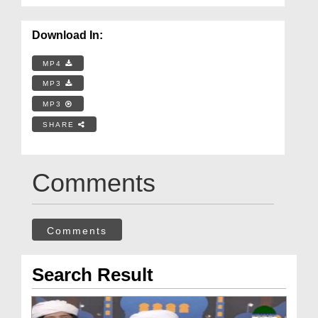
Download In:
MP4
MP3
MP3
SHARE
Comments
Comments
Search Result