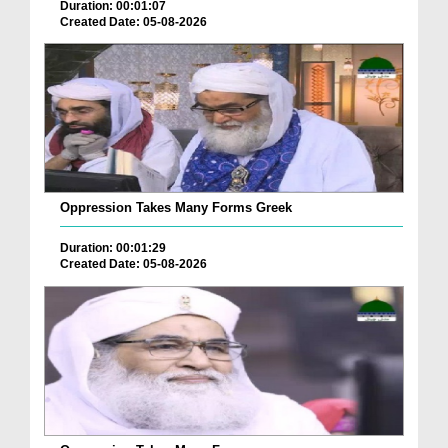
Duration: 00:01:07
Created Date: 05-08-2026
Oppression Takes Many Forms Greek
Duration: 00:01:29
Created Date: 05-08-2026