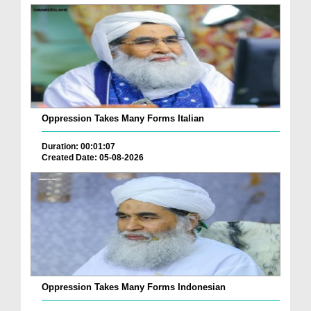
Oppression Takes Many Forms Italian
Duration: 00:01:07
Created Date: 05-08-2026
Oppression Takes Many Forms Indonesian