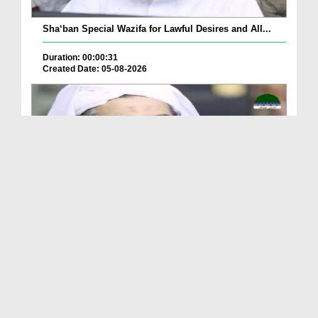
Sha‘ban Special Wazifa for Lawful Desires and All...
Duration: 00:00:31
Created Date: 05-08-2026
A Special Sha'ban Wazifa for the Acceptance of Ev...
Duration: 00:01:03
Created Date: 05-08-2026