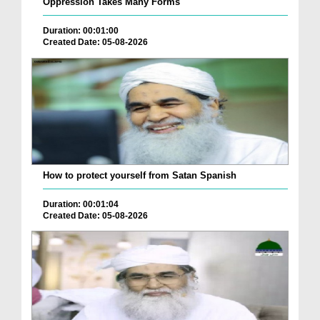
Oppression Takes Many Forms
Duration: 00:01:00
Created Date: 05-08-2026
How to protect yourself from Satan Spanish
Duration: 00:01:04
Created Date: 05-08-2026