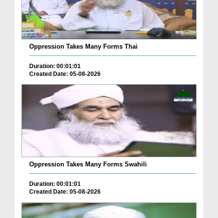
Oppression Takes Many Forms Thai
Duration: 00:01:01
Created Date: 05-08-2026
Oppression Takes Many Forms Swahili
Duration: 00:01:01
Created Date: 05-08-2026