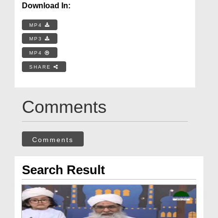
Download In:
MP4
MP3
MP4
SHARE
Comments
Comments
Search Result