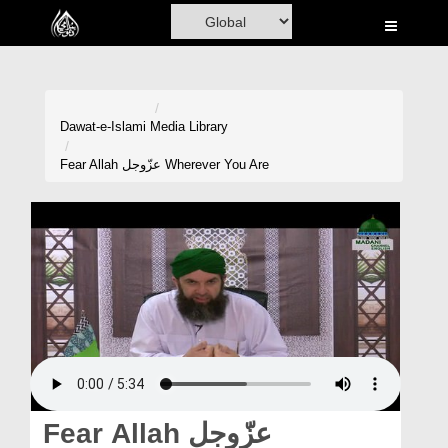
Home
Al-Quran
Books
Dawat-e-Islami
Media Library
Media
Fear Allah عزّوجل Wherever You Are
Madani Channel
Volunteer Portal
Rohani Ilaj
Donation
Blog
Magazine
Fear Allah عزّوجل