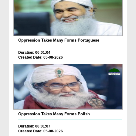
Oppression Takes Many Forms Portuguese
Duration: 00:01:04
Created Date: 05-08-2026
Oppression Takes Many Forms Polish
Duration: 00:01:07
Created Date: 05-08-2026