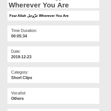
Departments
Wherever You Are
Our Websites
Fear Allah عزّوجل Wherever You Are
More
Time Duration:
00:05:34
Date:
2019-12-23
Category:
Short Clips
Vocalist:
Others