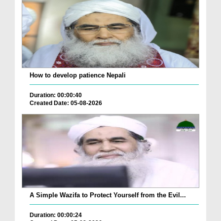
How to develop patience Nepali
Duration: 00:00:40
Created Date: 05-08-2026
A Simple Wazifa to Protect Yourself from the Evil...
Duration: 00:00:24