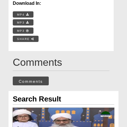
Download In:
MP4
MP3
MP3
SHARE
Comments
Comments
Search Result