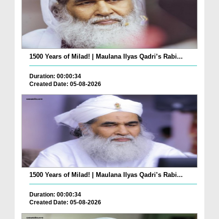
1500 Years of Milad! | Maulana Ilyas Qadri’s Rabi...
Duration: 00:00:34
Created Date: 05-08-2026
1500 Years of Milad! | Maulana Ilyas Qadri’s Rabi...
Duration: 00:00:34
Created Date: 05-08-2026