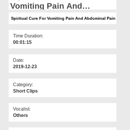
Departments
Vomiting Pain And
Abdominal Pain
Our Websites
Spiritual Cure For Vomiting Pain And Abdominal Pain
More
Time Duration:
00:01:15
Date:
2019-12-23
Category:
Short Clips
Vocalist:
Others