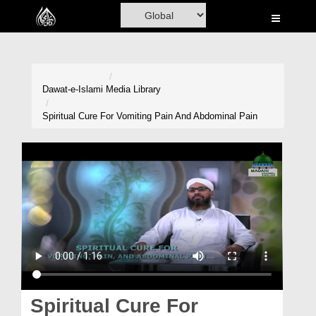
Home
Al-Quran
Books
Dawat-e-Islami
Media Library
Media
Spiritual Cure For Vomiting Pain And Abdominal Pain
Madani Channel
Volunteer Portal
Rohani Ilaj
Donation
Blog
Magazine
Spiritual Cure For