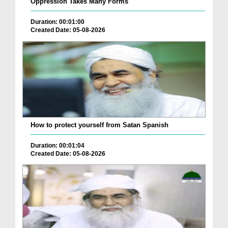
Oppression Takes Many Forms
Duration: 00:01:00
Created Date: 05-08-2026
How to protect yourself from Satan Spanish
Duration: 00:01:04
Created Date: 05-08-2026