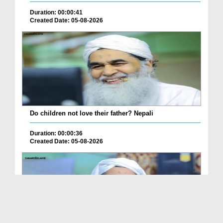
Duration: 00:00:41
Created Date: 05-08-2026
Do children not love their father? Nepali
Duration: 00:00:36
Created Date: 05-08-2026