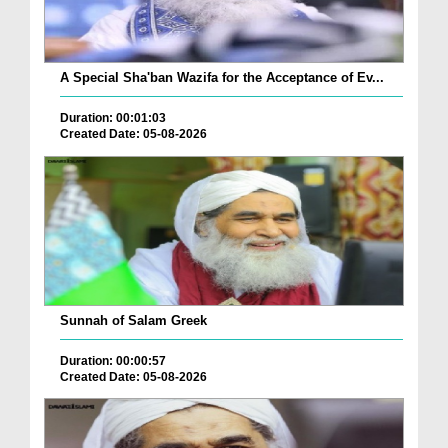
A Special Sha'ban Wazifa for the Acceptance of Ev...
Duration: 00:01:03
Created Date: 05-08-2026
Sunnah of Salam Greek
Duration: 00:00:57
Created Date: 05-08-2026