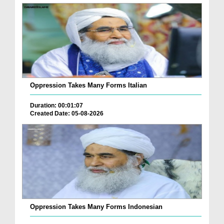
Oppression Takes Many Forms Italian
Duration: 00:01:07
Created Date: 05-08-2026
Oppression Takes Many Forms Indonesian