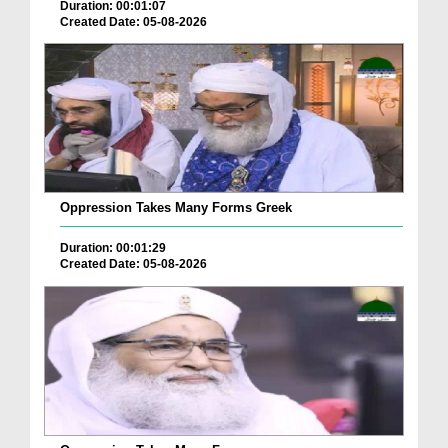
Duration: 00:01:07
Created Date: 05-08-2026
Oppression Takes Many Forms Greek
Duration: 00:01:29
Created Date: 05-08-2026