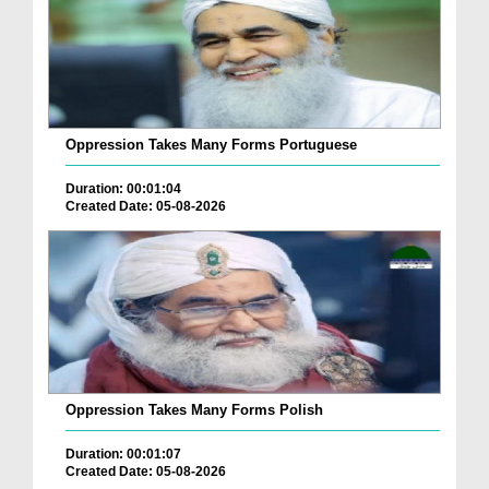
Oppression Takes Many Forms Portuguese
Duration: 00:01:04
Created Date: 05-08-2026
Oppression Takes Many Forms Polish
Duration: 00:01:07
Created Date: 05-08-2026