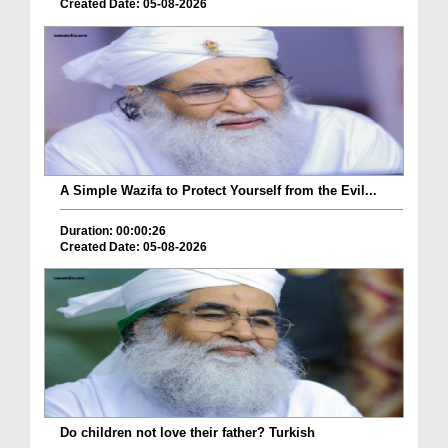
Created Date: 05-08-2026
A Simple Wazifa to Protect Yourself from the Evil...
Duration: 00:00:26
Created Date: 05-08-2026
Do children not love their father? Turkish