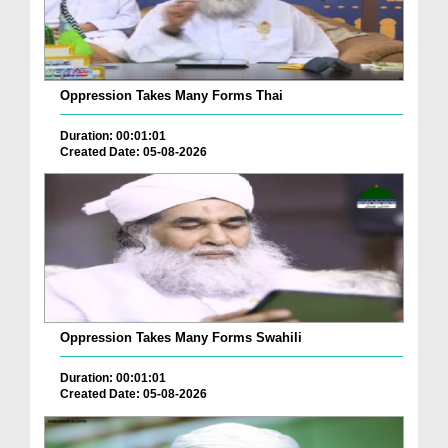
Oppression Takes Many Forms Thai
Duration: 00:01:01
Created Date: 05-08-2026
Oppression Takes Many Forms Swahili
Duration: 00:01:01
Created Date: 05-08-2026