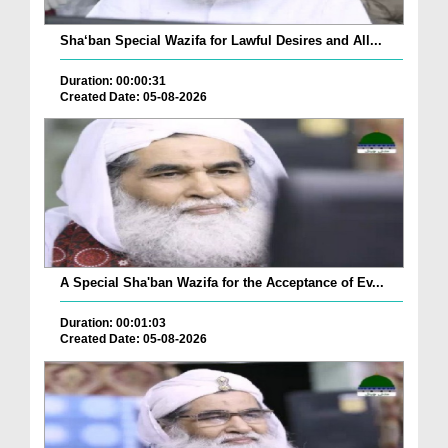
Sha‘ban Special Wazifa for Lawful Desires and All...
Duration: 00:00:31
Created Date: 05-08-2026
A Special Sha'ban Wazifa for the Acceptance of Ev...
Duration: 00:01:03
Created Date: 05-08-2026