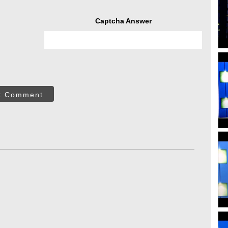
Captcha Answer
t Comment