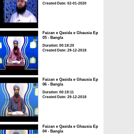
Created Date: 02-01-2020
Faizan e Qasida e Ghausia Ep
05 - Bangla
Duration: 00:18:20
Created Date: 29-12-2018
Faizan e Qasida e Ghausia Ep
06 - Bangla
Duration: 00:19:11
Created Date: 29-12-2018
Faizan e Qasida e Ghausia Ep
04 - Bangla