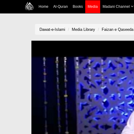
Home
Al-Quran
Books
Media
Madani Channel
Dawat-e-Islami
Media Library
Faizan e Qaseeda 