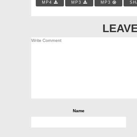
MP4
MP3
MP3
SH
LEAVE
Name