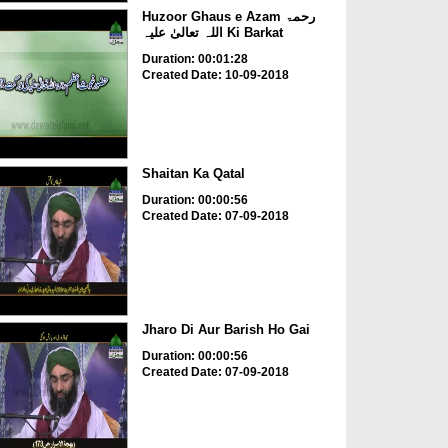
Huzoor Ghaus e Azam رحمۃ
اللہ تعالیٰ علیہ Ki Barkat
Duration: 00:01:28
Created Date: 10-09-2018
Shaitan Ka Qatal
Duration: 00:00:56
Created Date: 07-09-2018
Jharo Di Aur Barish Ho Gai
Duration: 00:00:56
Created Date: 07-09-2018