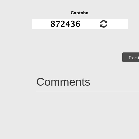
Captcha
Pos
Comments