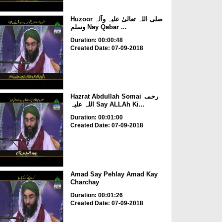
Huzoor صلی اللہ تعالیٰ علیہ وآلہ
وسلم Nay Qabar ...
Duration: 00:00:48
Created Date: 07-09-2018
Hazrat Abdullah Somai رحمۃ
اللہ علیہ Say ALLAh Ki...
Duration: 00:01:00
Created Date: 07-09-2018
Amad Say Pehlay Amad Kay
Charchay
Duration: 00:01:26
Created Date: 07-09-2018