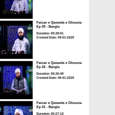
Faizan e Qaseeda e Ghousia
Ep 05 - Bangla
Duration: 00:28:01
Created Date: 09-01-2020
Faizan e Qaseeda e Ghousia
Ep 02 - Bangla
Duration: 00:26:40
Created Date: 06-01-2020
Faizan e Qaseeda e Ghousia
Ep 01 - Bangla
Duration: 00:27:10