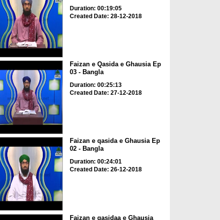
Duration: 00:19:05
Created Date: 28-12-2018
Faizan e Qasida e Ghausia Ep
03 - Bangla
Duration: 00:25:13
Created Date: 27-12-2018
Faizan e qasida e Ghausia Ep
02 - Bangla
Duration: 00:24:01
Created Date: 26-12-2018
Faizan e qasidaa e Ghausia