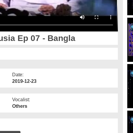
sia Ep 07 - Bangla
Date:
2019-12-23
Vocalist:
Others