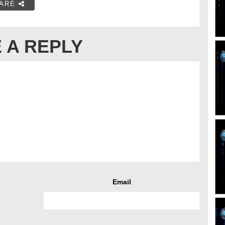
ARE
 A REPLY
Email