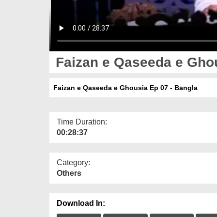
Faizan e Qaseeda e Ghou
Faizan e Qaseeda e Ghousia Ep 07 - Bangla
Time Duration:
00:28:37
Category:
Others
Download In: