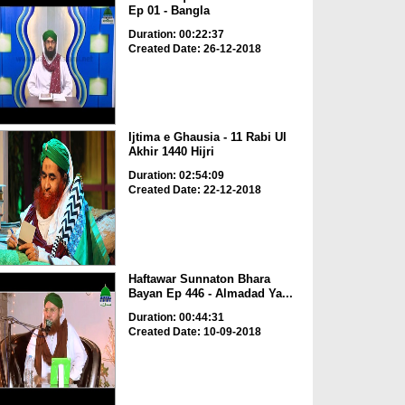
Ep 01 - Bangla
Duration: 00:22:37
Created Date: 26-12-2018
Ijtima e Ghausia - 11 Rabi Ul
Akhir 1440 Hijri
Duration: 02:54:09
Created Date: 22-12-2018
Haftawar Sunnaton Bhara
Bayan Ep 446 - Almadad Ya...
Duration: 00:44:31
Created Date: 10-09-2018