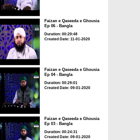
Faizan e Qaseeda e Ghousia
Ep 06 - Bangla
Duration: 00:29:48
Created Date: 11-01-2020
Faizan e Qaseeda e Ghousia
Ep 04 - Bangla
Duration: 00:29:01
Created Date: 09-01-2020
Faizan e Qaseeda e Ghousia
Ep 03 - Bangla
Duration: 00:24:31
Created Date: 09-01-2020