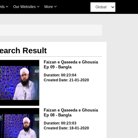
nts
Our Websites
More
earch Result
Faizan e Qaseeda e Ghousia
Ep 09 - Bangla
Duration: 00:23:04
Created Date: 21-01-2020
Faizan e Qaseeda e Ghousia
Ep 08 - Bangla
Duration: 00:23:03
Created Date: 18-01-2020