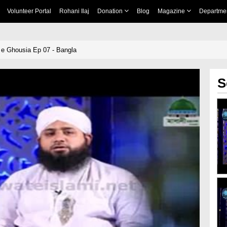
Volunteer Portal
Rohani Ilaj
Donation
Blog
Magazine
Departme
e Ghousia Ep 07 - Bangla
S