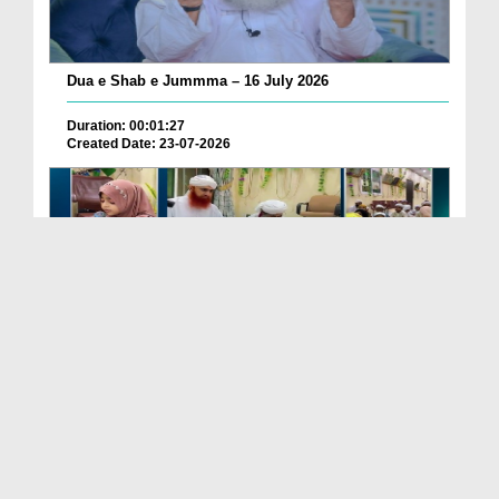
Dua e Shab e Jummma – 16 July 2026
Duration: 00:01:27
Created Date: 23-07-2026
Chotay Bachon Ke Darmiyan Mehfil e Ali Asghar رضی...
Duration: 00:04:48
Created Date: 23-07-2026