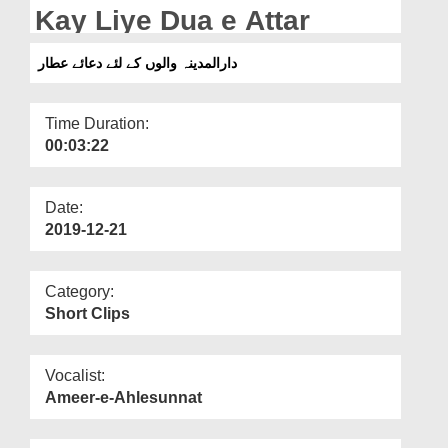
Departments
Kay Liye Dua e Attar
Our Websites
دارالمدینہ والوں کے لئے دعائے عطار
More
Time Duration:
00:03:22
Date:
2019-12-21
Category:
Short Clips
Vocalist:
Ameer-e-Ahlesunnat