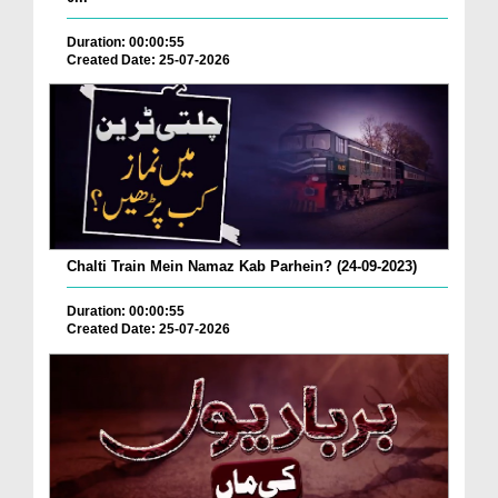
Duration: 00:00:55
Created Date: 25-07-2026
Chalti Train Mein Namaz Kab Parhein? (24-09-2023)
Duration: 00:00:55
Created Date: 25-07-2026