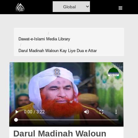
Home
Al-Quran
Books
Dawat-e-Islami
Media Library
Media
Darul Madinah Waloun Kay Liye Dua e Attar
Madani Channel
Volunteer Portal
Rohani Ilaj
Donation
Blog
Magazine
Darul Madinah Waloun