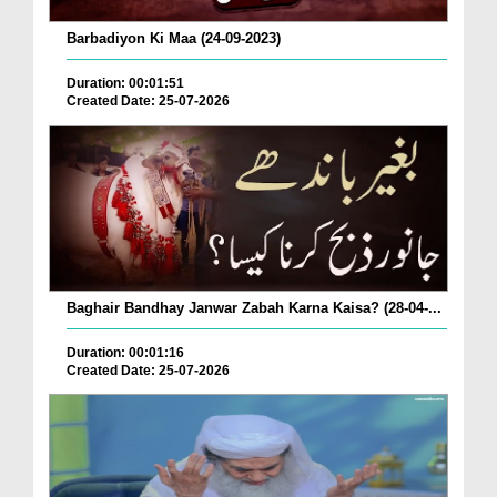
Barbadiyon Ki Maa (24-09-2023)
Duration: 00:01:51
Created Date: 25-07-2026
Baghair Bandhay Janwar Zabah Karna Kaisa? (28-04-...
Duration: 00:01:16
Created Date: 25-07-2026