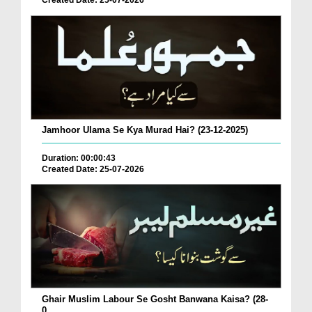
Created Date: 25-07-2026
Jamhoor Ulama Se Kya Murad Hai? (23-12-2025)
Duration: 00:00:43
Created Date: 25-07-2026
Ghair Muslim Labour Se Gosht Banwana Kaisa? (28-
0...