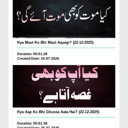
Kya Maut Ko Bhi Maut Aayegi? (22-12-2025)
Duration: 00:01:28
Created Date: 25-07-2026
Kya Aap Ko Bhi Ghussa Aata Hai? (22-12-2025)
Duration: 00:01:38