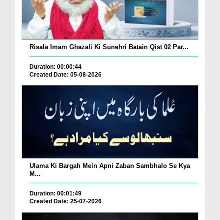
Risala Imam Ghazali Ki Sunehri Batain Qist 02 Par...
Duration: 00:00:44
Created Date: 05-08-2026
Ulama Ki Bargah Mein Apni Zaban Sambhalo Se Kya
M...
Duration: 00:01:49
Created Date: 25-07-2026