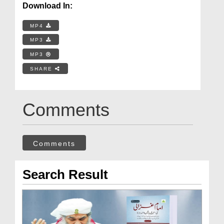
Download In:
MP4
MP3
MP3
SHARE
Comments
Comments
Search Result