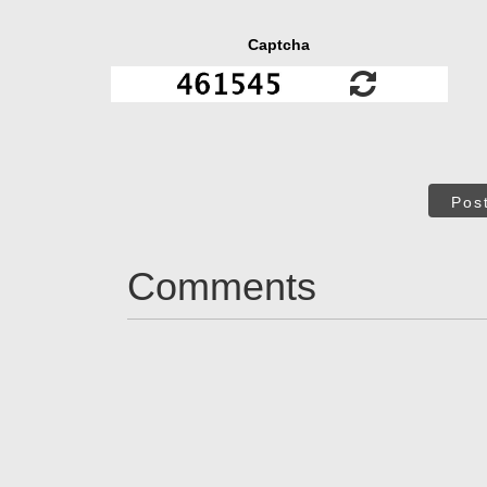
Captcha
Pos
Comments