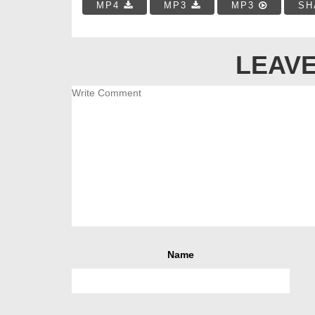
MP4
MP3
MP3
SH
LEAVE
Name