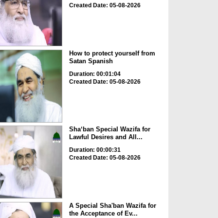
Created Date: 05-08-2026
How to protect yourself from
Satan Spanish
Duration: 00:01:04
Created Date: 05-08-2026
Sha‘ban Special Wazifa for
Lawful Desires and All...
Duration: 00:00:31
Created Date: 05-08-2026
A Special Sha'ban Wazifa for
the Acceptance of Ev...