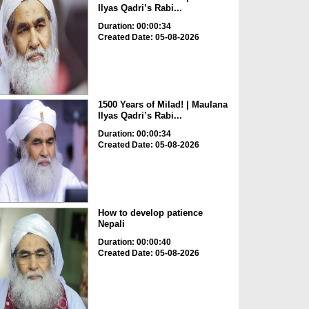
Ilyas Qadri’s Rabi...
Duration: 00:00:34
Created Date: 05-08-2026
1500 Years of Milad! | Maulana
Ilyas Qadri’s Rabi...
Duration: 00:00:34
Created Date: 05-08-2026
How to develop patience
Nepali
Duration: 00:00:40
Created Date: 05-08-2026