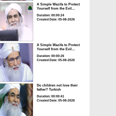
A Simple Wazifa to Protect
Yourself from the Evil...
Duration: 00:00:24
Created Date: 05-08-2026
A Simple Wazifa to Protect
Yourself from the Evil...
Duration: 00:00:26
Created Date: 05-08-2026
Do children not love their
father? Turkish
Duration: 00:00:41
Created Date: 05-08-2026