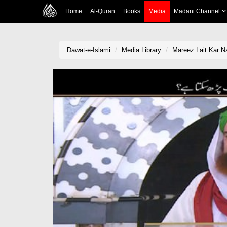
Home
Al-Quran
Books
Media
Madani Channel
Dawat-e-Islami
Media Library
Mareez Lait Kar 