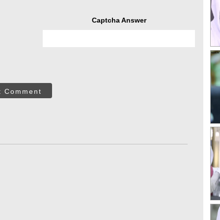
Captcha Answer
t Comment