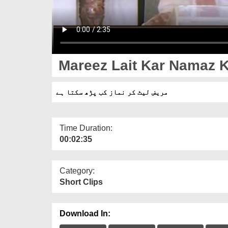
Mareez Lait Kar Namaz K
مریض لیٹ کر نماز کب پڑھ سکتا ہے
Time Duration:
00:02:35
Category:
Short Clips
Download In: