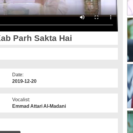
ab Parh Sakta Hai
Date:
2019-12-20
Vocalist:
Emmad Attari Al-Madani