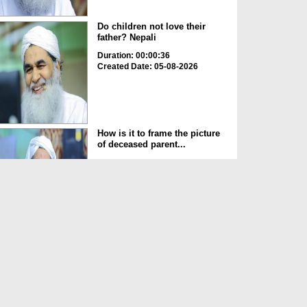
Do children not love their
father? Nepali
Duration: 00:00:36
Created Date: 05-08-2026
How is it to frame the picture
of deceased parent...
Duration: 00:00:50
Created Date: 05-08-2026
Love of the World Chinese
Duration: 00:00:47
Created Date: 05-08-2026