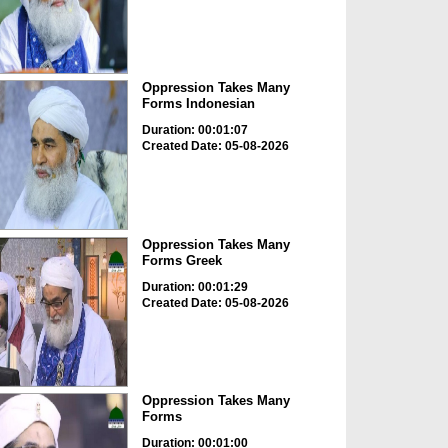
Oppression Takes Many
Forms Indonesian
Duration: 00:01:07
Created Date: 05-08-2026
Oppression Takes Many
Forms Greek
Duration: 00:01:29
Created Date: 05-08-2026
Oppression Takes Many
Forms
Duration: 00:01:00