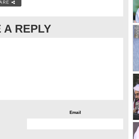
ARE
 A REPLY
Email