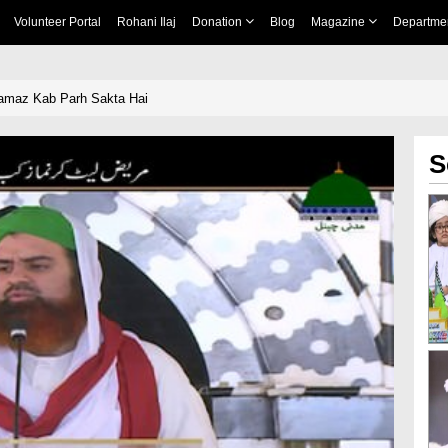
Volunteer Portal
Rohani Ilaj
Donation
Blog
Magazine
Departme
Namaz Kab Parh Sakta Hai
S