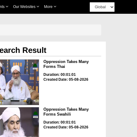
nts
Our Websites
More
earch Result
Oppression Takes Many
Forms Thai
Duration: 00:01:01
Created Date: 05-08-2026
Oppression Takes Many
Forms Swahili
Duration: 00:01:01
Created Date: 05-08-2026