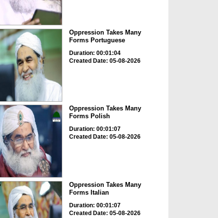
Oppression Takes Many
Forms Portuguese
Duration: 00:01:04
Created Date: 05-08-2026
Oppression Takes Many
Forms Polish
Duration: 00:01:07
Created Date: 05-08-2026
Oppression Takes Many
Forms Italian
Duration: 00:01:07
Created Date: 05-08-2026