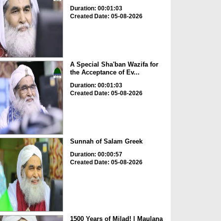
Duration: 00:01:03
Created Date: 05-08-2026
A Special Sha'ban Wazifa for
the Acceptance of Ev...
Duration: 00:01:03
Created Date: 05-08-2026
Sunnah of Salam Greek
Duration: 00:00:57
Created Date: 05-08-2026
1500 Years of Milad! | Maulana