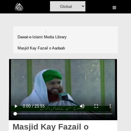
Home
Al-Quran
Books
Dawat-e-Islami
Media Library
Media
Masjid Kay Fazail o Aadaab
Madani Channel
Volunteer Portal
Rohani Ilaj
Donation
Blog
Magazine
Masjid Kay Fazail o