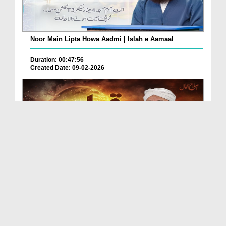
Noor Main Lipta Howa Aadmi | Islah e Aamaal
Duration: 00:47:56
Created Date: 09-02-2026
Qayamat Kab Ay Gi? | Islah e Aamaal
Duration: 01:01:03
Created Date: 03-02-2026