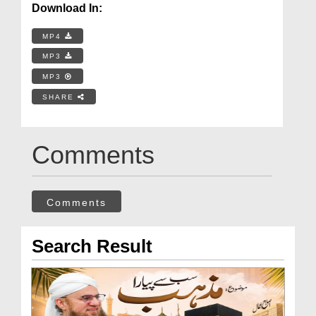
Download In:
MP4
MP3
MP3
SHARE
Comments
Comments
Search Result