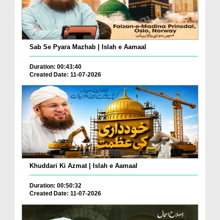
Sab Se Pyara Mazhab | Islah e Aamaal
Duration: 00:43:40
Created Date: 11-07-2026
Khuddari Ki Azmat | Islah e Aamaal
Duration: 00:50:32
Created Date: 11-07-2026