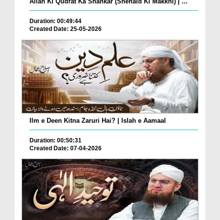
Allah Ki Qudrat Ka Shahkar (Shehaid Ki Makkhi) | ...
Duration: 00:49:44
Created Date: 25-05-2026
Ilm e Deen Kitna Zaruri Hai? | Islah e Aamaal
Duration: 00:50:31
Created Date: 07-04-2026