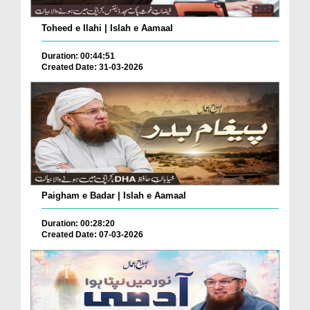
Toheed e Ilahi | Islah e Aamaal
Duration: 00:44:51
Created Date: 31-03-2026
Paigham e Badar | Islah e Aamaal
Duration: 00:28:20
Created Date: 07-03-2026