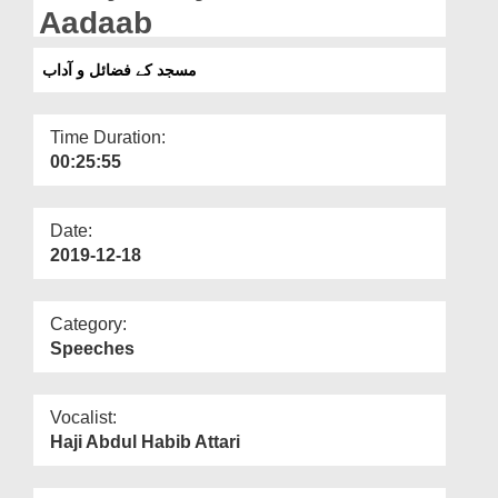
Departments
Aadaab
Our Websites
مسجد کے فضائل و آداب
More
Time Duration:
00:25:55
Date:
2019-12-18
Category:
Speeches
Vocalist:
Haji Abdul Habib Attari