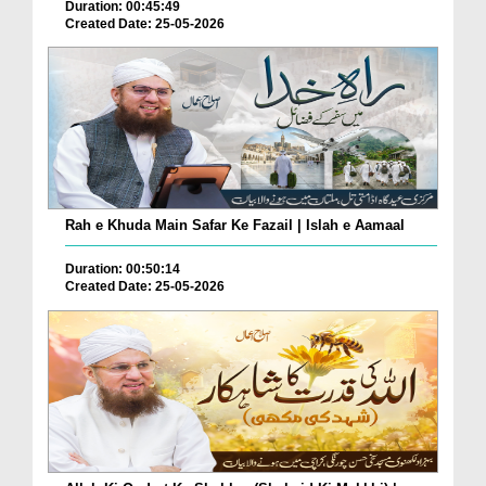
Duration: 00:45:49
Created Date: 25-05-2026
Rah e Khuda Main Safar Ke Fazail | Islah e Aamaal
Duration: 00:50:14
Created Date: 25-05-2026