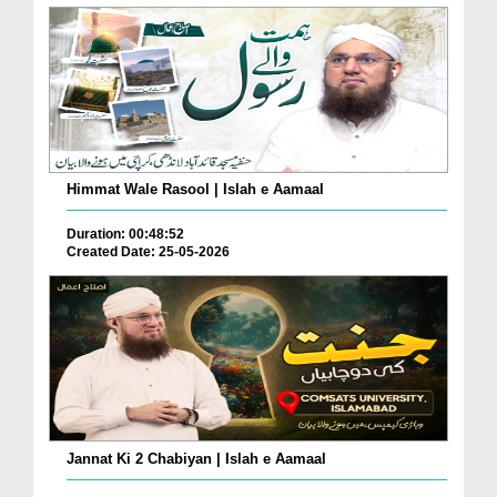
Himmat Wale Rasool | Islah e Aamaal
Duration: 00:48:52
Created Date: 25-05-2026
Jannat Ki 2 Chabiyan | Islah e Aamaal