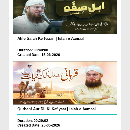
Ahle Safah Ke Fazail | Islah e Aamaal
Duration: 00:48:08
Created Date: 15-06-2026
Qurbani Aur Dil Ki Kefiyaat | Islah e Aamaal
Duration: 00:29:02
Created Date: 25-05-2026