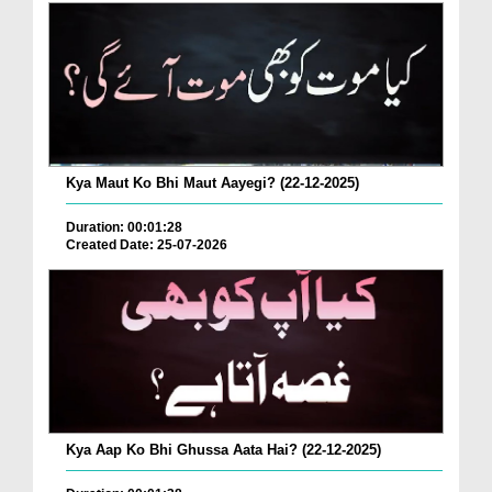
Kya Maut Ko Bhi Maut Aayegi? (22-12-2025)
Duration: 00:01:28
Created Date: 25-07-2026
Kya Aap Ko Bhi Ghussa Aata Hai? (22-12-2025)