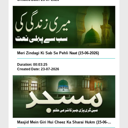
Meri Zindagi Ki Sab Se Pehli Naat (15-06-2026)
Duration: 00:03:25
Created Date: 23-07-2026
Masjid Mein Giri Hui Cheez Ka Sharai Hukm (15-06-...