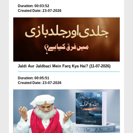
Duration: 00:03:52
Created Date: 23-07-2026
Jaldi Aur Jaldbazi Mein Farq Kya Hai? (11-07-2026)
Duration: 00:05:51
Created Date: 23-07-2026