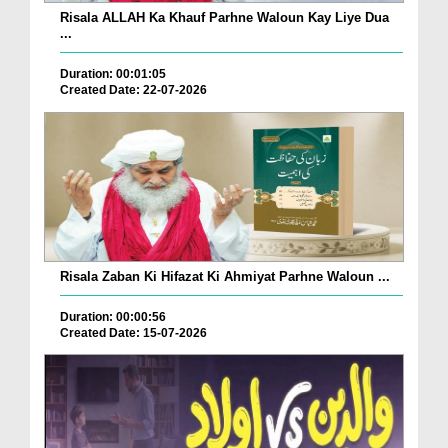
Risala ALLAH Ka Khauf Parhne Waloun Kay Liye Dua
...
Duration: 00:01:05
Created Date: 22-07-2026
Risala Zaban Ki Hifazat Ki Ahmiyat Parhne Waloun ...
Duration: 00:00:56
Created Date: 15-07-2026