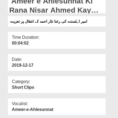
Ameer e Ahlesunnat Ki
Departments
Rana Nisar Ahmed Kay
Our Websites
Intiqal Par Taziyat
امیر اہلسنت کی رعنا نثار احمد کے انتقال پر تعزیت
More
Time Duration:
00:04:02
Date:
2019-12-17
Category:
Short Clips
Vocalist:
Ameer-e-Ahlesunnat