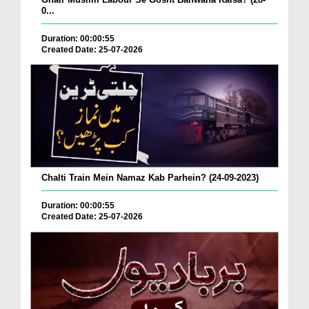
0...
Duration: 00:00:55
Created Date: 25-07-2026
Chalti Train Mein Namaz Kab Parhein? (24-09-2023)
Duration: 00:00:55
Created Date: 25-07-2026