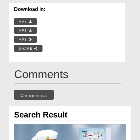
Download In:
MP4
MP3
MP3
SHARE
Comments
Comments
Search Result