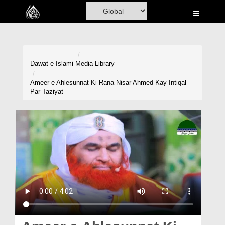
Home
Al-Quran
Books
Dawat-e-Islami
Media Library
Media
Ameer e Ahlesunnat Ki Rana Nisar Ahmed Kay Intiqal
Par Taziyat
Madani Channel
Volunteer Portal
Rohani Ilaj
Donation
Blog
Magazine