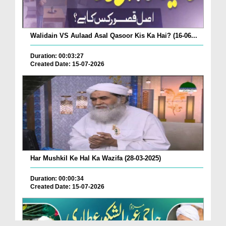
Walidain VS Aulaad Asal Qasoor Kis Ka Hai? (16-06...
Duration: 00:03:27
Created Date: 15-07-2026
Har Mushkil Ke Hal Ka Wazifa (28-03-2025)
Duration: 00:00:34
Created Date: 15-07-2026