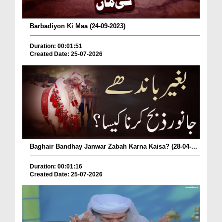
Barbadiyon Ki Maa (24-09-2023)
Duration: 00:01:51
Created Date: 25-07-2026
Baghair Bandhay Janwar Zabah Karna Kaisa? (28-04-...
Duration: 00:01:16
Created Date: 25-07-2026