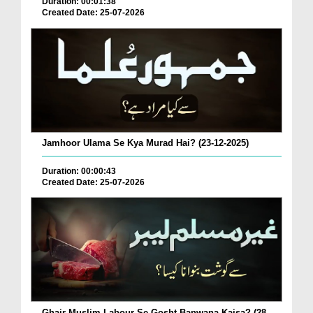
Duration: 00:01:38
Created Date: 25-07-2026
Jamhoor Ulama Se Kya Murad Hai? (23-12-2025)
Duration: 00:00:43
Created Date: 25-07-2026
Ghair Muslim Labour Se Gosht Banwana Kaisa? (28-