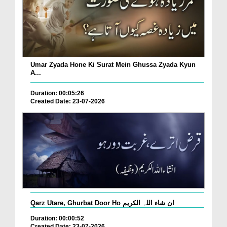
Umar Zyada Hone Ki Surat Mein Ghussa Zyada Kyun
A...
Duration: 00:05:26
Created Date: 23-07-2026
Qarz Utare, Ghurbat Door Ho ان شاء اللہ الکریم
Duration: 00:00:52
Created Date: 23-07-2026