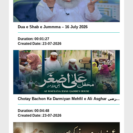
Dua e Shab e Jummma – 16 July 2026
Duration: 00:01:27
Created Date: 23-07-2026
Chotay Bachon Ke Darmiyan Mehfil e Ali Asghar رضی...
Duration: 00:04:48
Created Date: 23-07-2026