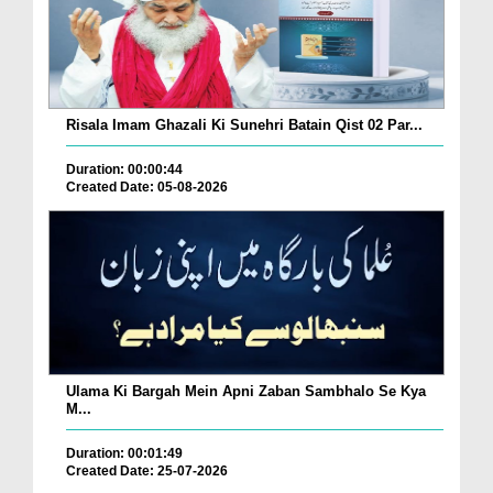
Risala Imam Ghazali Ki Sunehri Batain Qist 02 Par...
Duration: 00:00:44
Created Date: 05-08-2026
Ulama Ki Bargah Mein Apni Zaban Sambhalo Se Kya
M...
Duration: 00:01:49
Created Date: 25-07-2026