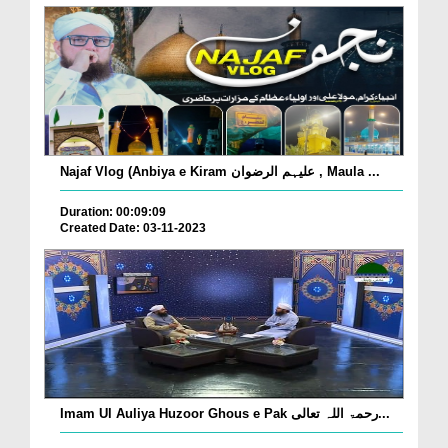
Najaf Vlog (Anbiya e Kiram علیہم الرضوان , Maula ...
Duration: 00:09:09
Created Date: 03-11-2023
Imam Ul Auliya Huzoor Ghous e Pak رحمۃ اللہ تعالی...