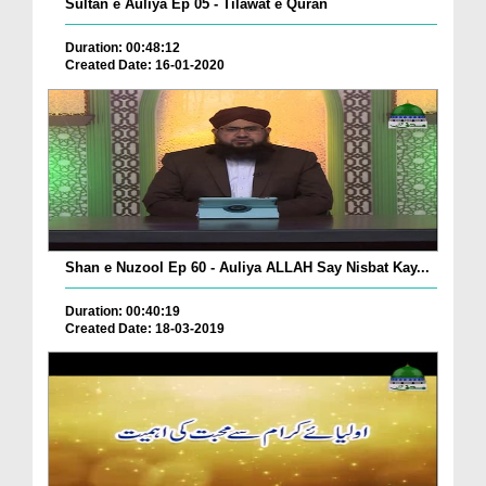
Sultan e Auliya Ep 05 - Tilawat e Quran
Duration: 00:48:12
Created Date: 16-01-2020
Shan e Nuzool Ep 60 - Auliya ALLAH Say Nisbat Kay...
Duration: 00:40:19
Created Date: 18-03-2019