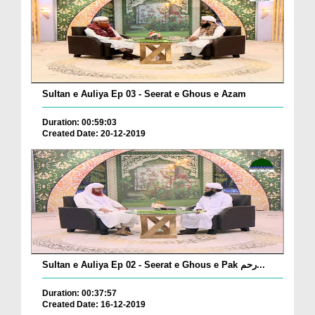
Sultan e Auliya Ep 03 - Seerat e Ghous e Azam
Duration: 00:59:03
Created Date: 20-12-2019
Sultan e Auliya Ep 02 - Seerat e Ghous e Pak رحم...
Duration: 00:37:57
Created Date: 16-12-2019