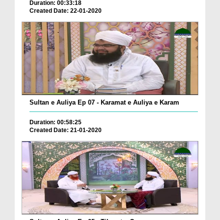
Duration: 00:33:18
Created Date: 22-01-2020
Sultan e Auliya Ep 07 - Karamat e Auliya e Karam
Duration: 00:58:25
Created Date: 21-01-2020