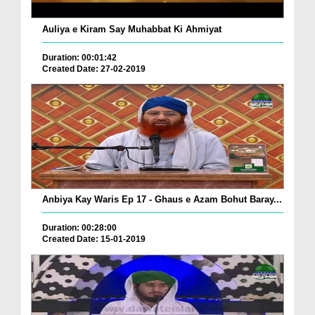
Auliya e Kiram Say Muhabbat Ki Ahmiyat
Duration: 00:01:42
Created Date: 27-02-2019
Anbiya Kay Waris Ep 17 - Ghaus e Azam Bohut Baray...
Duration: 00:28:00
Created Date: 15-01-2019