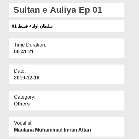
Departments
Sultan e Auliya Ep 01
Our Websites
سلطانِ اولیاء قسط 01
More
Time Duration:
00:41:21
Date:
2019-12-16
Category:
Others
Vocalist:
Maulana Muhammad Imran Attari