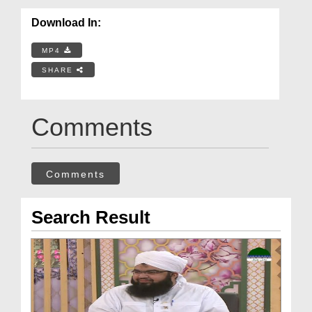
Download In:
MP4
SHARE
Comments
Comments
Search Result