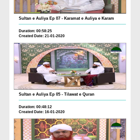
Sultan e Auliya Ep 07 - Karamat e Auliya e Karam
Duration: 00:58:25
Created Date: 21-01-2020
Sultan e Auliya Ep 05 - Tilawat e Quran
Duration: 00:48:12
Created Date: 16-01-2020