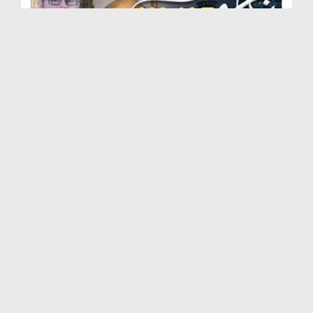
Najaf Vlog (Anbiya e Kiram علیہم الرضوان , Maula ...
Duration: 00:09:09
Created Date: 03-11-2023
Imam Ul Auliya Huzoor Ghous e Pak رحمۃ اللہ تعالی...
Duration: 00:33:18
Created Date: 22-01-2020