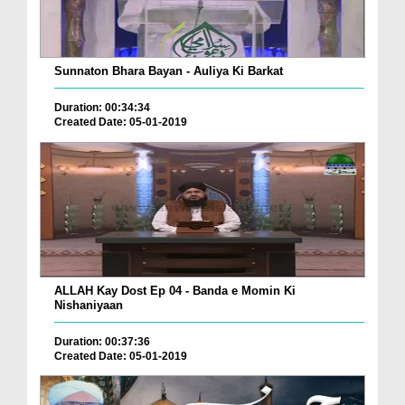
Sunnaton Bhara Bayan - Auliya Ki Barkat
Duration: 00:34:34
Created Date: 05-01-2019
ALLAH Kay Dost Ep 04 - Banda e Momin Ki
Nishaniyaan
Duration: 00:37:36
Created Date: 05-01-2019