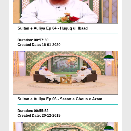
Sultan e Auliya Ep 04 - Huquq ul Ibaad
Duration: 00:57:30
Created Date: 16-01-2020
Sultan e Auliya Ep 06 - Seerat e Ghous e Azam
Duration: 00:55:52
Created Date: 20-12-2019