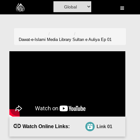
Home
Al-Quran
Books
Dawat-e-Islami
Media Library
Sultan e Auliya Ep 01
Media
Madani Channel
Volunteer Portal
Rohani Ilaj
Donation
Blog
Watch Online Links:
Link 01
Magazine