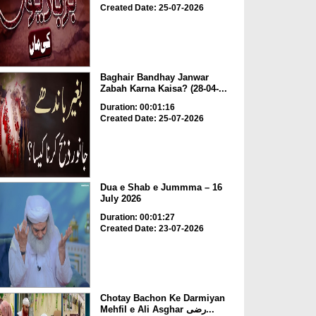
Created Date: 25-07-2026
Baghair Bandhay Janwar
Zabah Karna Kaisa? (28-04-...
Duration: 00:01:16
Created Date: 25-07-2026
Dua e Shab e Jummma – 16
July 2026
Duration: 00:01:27
Created Date: 23-07-2026
Chotay Bachon Ke Darmiyan
Mehfil e Ali Asghar رضی...