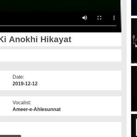
Ki Anokhi Hikayat
Date:
2019-12-12
Vocalist:
Ameer-e-Ahlesunnat