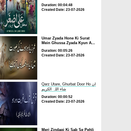
Duration: 00:04:48
Created Date: 23-07-2026
Umar Zyada Hone Ki Surat
Mein Ghussa Zyada Kyun A...
Duration: 00:05:26
Created Date: 23-07-2026
Qarz Utare, Ghurbat Door Ho ان
شاء اللہ الکریم
Duration: 00:00:52
Created Date: 23-07-2026
Meri Zindagi Ki Sab Se Pehli