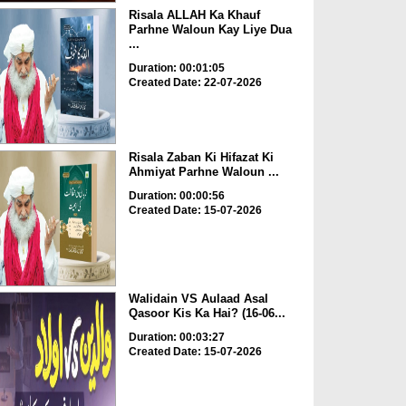
Risala ALLAH Ka Khauf
Parhne Waloun Kay Liye Dua
...
Duration: 00:01:05
Created Date: 22-07-2026
Risala Zaban Ki Hifazat Ki
Ahmiyat Parhne Waloun ...
Duration: 00:00:56
Created Date: 15-07-2026
Walidain VS Aulaad Asal
Qasoor Kis Ka Hai? (16-06...
Duration: 00:03:27
Created Date: 15-07-2026