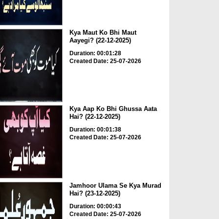
Kya Maut Ko Bhi Maut
Aayegi? (22-12-2025)
Duration: 00:01:28
Created Date: 25-07-2026
Kya Aap Ko Bhi Ghussa Aata
Hai? (22-12-2025)
Duration: 00:01:38
Created Date: 25-07-2026
Jamhoor Ulama Se Kya Murad
Hai? (23-12-2025)
Duration: 00:00:43
Created Date: 25-07-2026