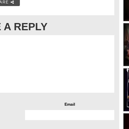
ARE
 A REPLY
Email