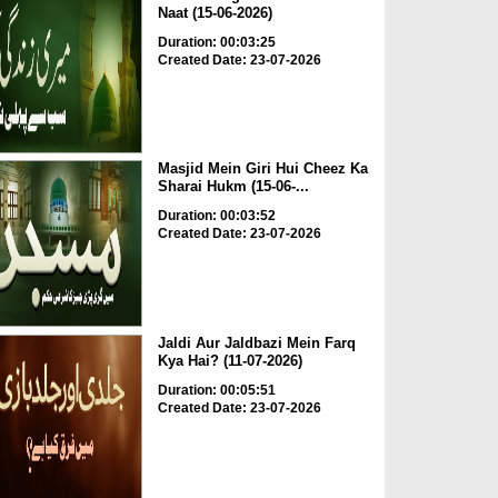
Naat (15-06-2026)
Duration: 00:03:25
Created Date: 23-07-2026
Masjid Mein Giri Hui Cheez Ka
Sharai Hukm (15-06-...
Duration: 00:03:52
Created Date: 23-07-2026
Jaldi Aur Jaldbazi Mein Farq
Kya Hai? (11-07-2026)
Duration: 00:05:51
Created Date: 23-07-2026