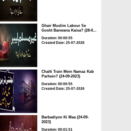
Ghair Muslim Labour Se
Gosht Banwana Kaisa? (28-0...
Duration: 00:00:55
Created Date: 25-07-2026
Chalti Train Mein Namaz Kab
Parhein? (24-09-2023)
Duration: 00:00:55
Created Date: 25-07-2026
Barbadiyon Ki Maa (24-09-
2023)
Duration: 00:01:51