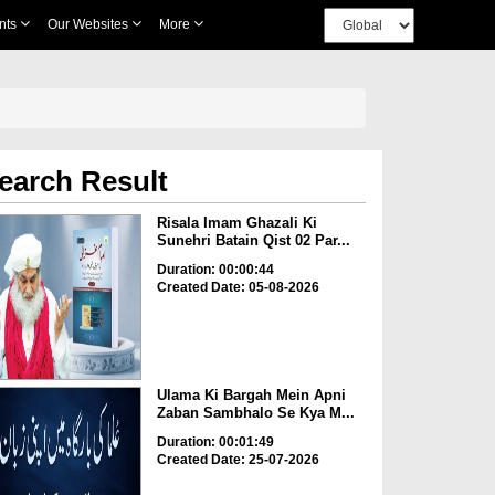
nts
Our Websites
More
earch Result
Risala Imam Ghazali Ki
Sunehri Batain Qist 02 Par...
Duration: 00:00:44
Created Date: 05-08-2026
Ulama Ki Bargah Mein Apni
Zaban Sambhalo Se Kya M...
Duration: 00:01:49
Created Date: 25-07-2026