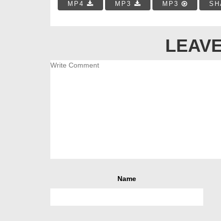
MP4
MP3
MP3
SH
LEAVE
Name