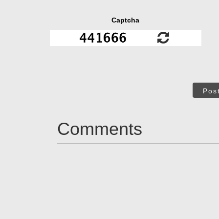
Captcha
Pos
Comments