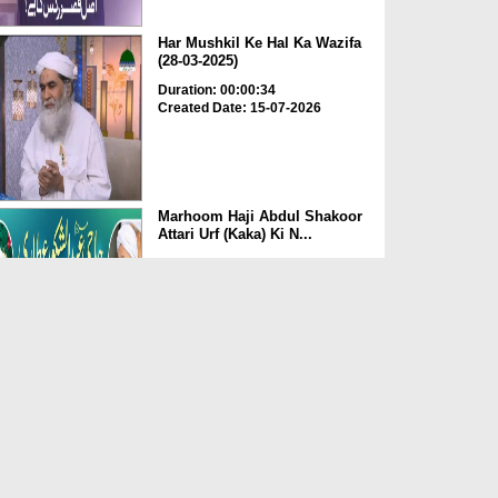
Har Mushkil Ke Hal Ka Wazifa
(28-03-2025)
Duration: 00:00:34
Created Date: 15-07-2026
Marhoom Haji Abdul Shakoor
Attari Urf (Kaka) Ki N...
Duration: 00:01:32
Created Date: 15-07-2026
Rishta Jorne Wala Kise Kehte
Hain? (30-06-2026)
Duration: 00:00:59
Created Date: 15-07-2026