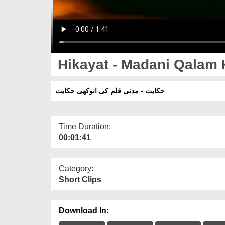
Hikayat - Madani Qalam 
حکایت - مدنی قلم کی انوکھی حکایت
Time Duration:
00:01:41
Category:
Short Clips
Download In: