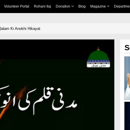
Volunteer Portal
Rohani Ilaj
Donation
Blog
Magazine
Departme
Qalam Ki Anokhi Hikayat
S