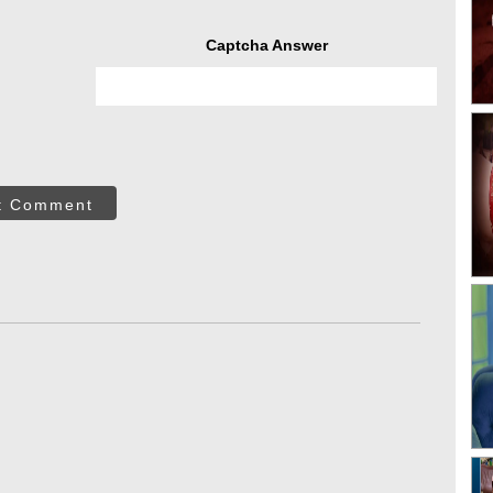
Captcha Answer
t Comment