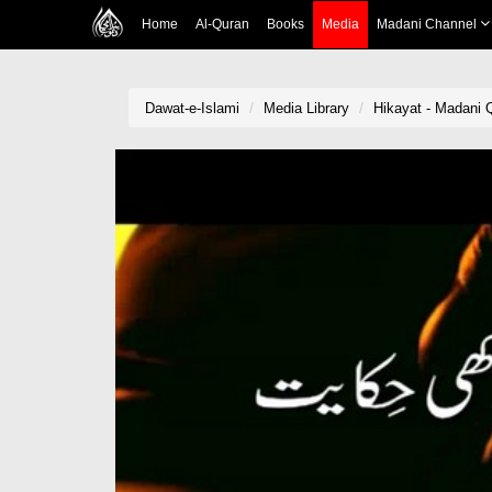
Home
Al-Quran
Books
Media
Madani Channel
Dawat-e-Islami
Media Library
Hikayat - Madani 