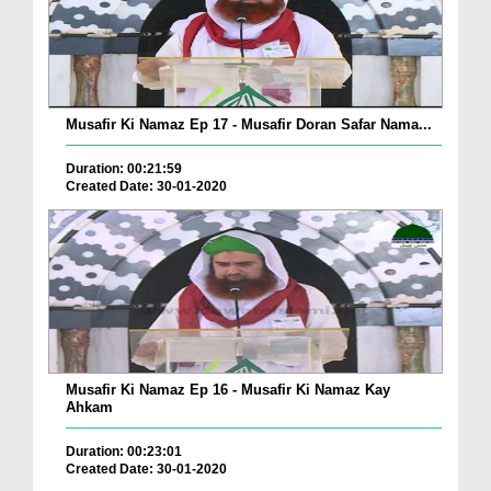
Musafir Ki Namaz Ep 17 - Musafir Doran Safar Nama...
Duration: 00:21:59
Created Date: 30-01-2020
Musafir Ki Namaz Ep 16 - Musafir Ki Namaz Kay
Ahkam
Duration: 00:23:01
Created Date: 30-01-2020