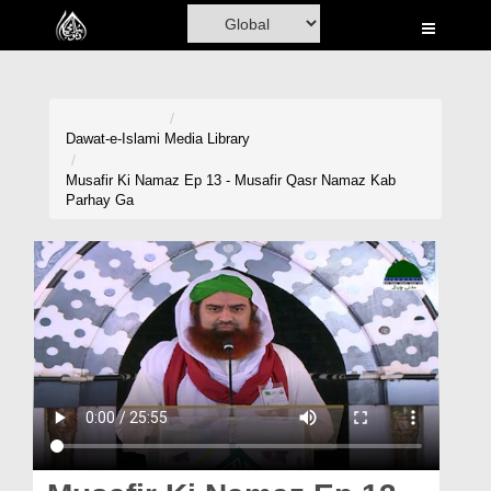
Home
Al-Quran
Books
Dawat-e-Islami
Media Library
Media
Musafir Ki Namaz Ep 13 - Musafir Qasr Namaz Kab
Parhay Ga
Madani Channel
Volunteer Portal
Rohani Ilaj
Donation
Blog
Magazine