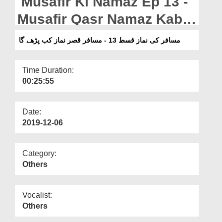
Musafir Ki Namaz Ep 13 -
Departments
Musafir Qasr Namaz Kab
Our Websites
Parhay Ga
مسافر کی نماز قسط 13 - مسافر قصر نماز کب پڑھے گا
More
Time Duration:
00:25:55
Date:
2019-12-06
Category:
Others
Vocalist:
Others