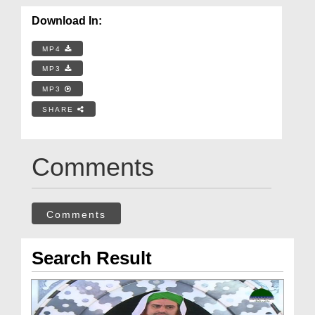
Download In:
MP4
MP3
MP3
SHARE
Comments
Comments
Search Result