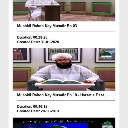
Mushkil Rahon Kay Musafir Ep 03
Duration: 00:28:25
Created Date: 31-01-2020
Mushkil Rahon Kay Musafir Ep 10 - Hazrat e Essa ...
Duration: 00:46:18
Created Date: 28-11-2019