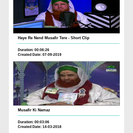
Haye Re Nend Musafir Tere - Short Clip
Duration: 00:06:26
Created Date: 07-09-2019
Musafir Ki Namaz
Duration: 00:03:06
Created Date: 14-03-2018