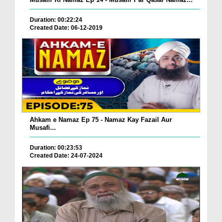
Duration: 00:22:24
Created Date: 06-12-2019
Ahkam e Namaz Ep 75 - Namaz Kay Fazail Aur
Musafi...
Duration: 00:23:53
Created Date: 24-07-2024