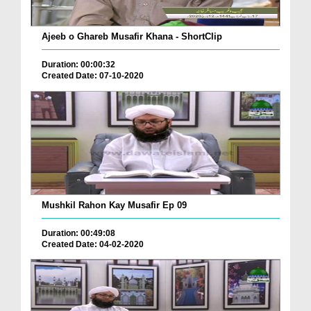
Ajeeb o Ghareb Musafir Khana - ShortClip
Duration: 00:00:32
Created Date: 07-10-2020
Mushkil Rahon Kay Musafir Ep 09
Duration: 00:49:08
Created Date: 04-02-2020