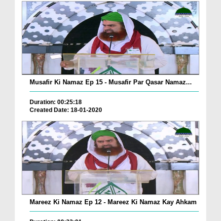
Musafir Ki Namaz Ep 15 - Musafir Par Qasar Namaz...
Duration: 00:25:18
Created Date: 18-01-2020
Mareez Ki Namaz Ep 12 - Mareez Ki Namaz Kay Ahkam