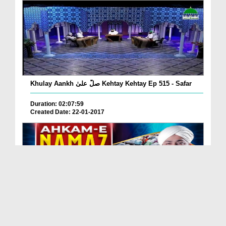
Khulay Aankh صلّ علیٰ Kehtay Kehtay Ep 515 - Safar
Duration: 02:07:59
Created Date: 22-01-2017
Ahkam e Namaz Ep 75 - Namaz Kay Fazail Aur
Musafi...