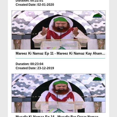
Duration: 00:22:01
Created Date: 02-01-2020
Mareez Ki Namaz Ep 11 - Mareez Ki Namaz Kay Aham...
Duration: 00:23:04
Created Date: 23-12-2019
Musafir Ki Namaz Ep 14 - Musafir Par Qasar Namaz...