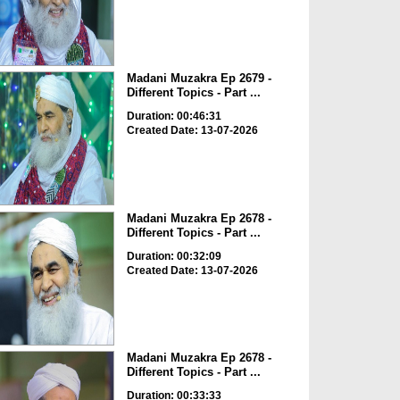
Madani Muzakra Ep 2679 -
Different Topics - Part ...
Duration: 00:46:31
Created Date: 13-07-2026
Madani Muzakra Ep 2678 -
Different Topics - Part ...
Duration: 00:32:09
Created Date: 13-07-2026
Madani Muzakra Ep 2678 -
Different Topics - Part ...
Duration: 00:33:33