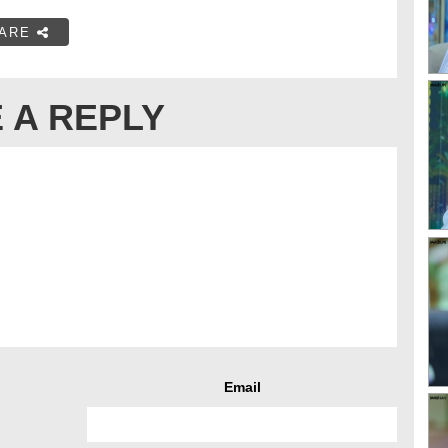
ARE
 A REPLY
Email