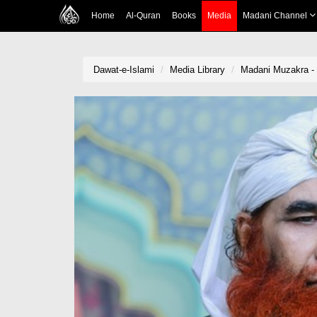
Home
Al-Quran
Books
Media
Madani Channel
Dawat-e-Islami
Media Library
Madani Muzakra -