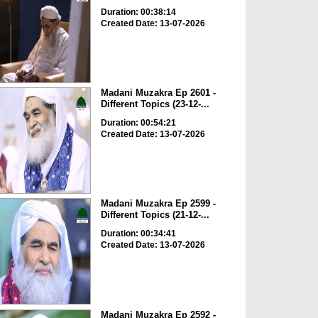
Duration: 00:38:14
Created Date: 13-07-2026
Madani Muzakra Ep 2601 -
Different Topics (23-12-...
Duration: 00:54:21
Created Date: 13-07-2026
Madani Muzakra Ep 2599 -
Different Topics (21-12-...
Duration: 00:34:41
Created Date: 13-07-2026
Madani Muzakra Ep 2592 -