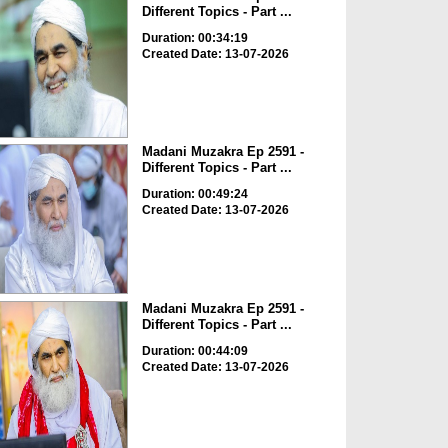
Different Topics - Part ...
Duration: 00:34:19
Created Date: 13-07-2026
Madani Muzakra Ep 2591 -
Different Topics - Part ...
Duration: 00:49:24
Created Date: 13-07-2026
Madani Muzakra Ep 2591 -
Different Topics - Part ...
Duration: 00:44:09
Created Date: 13-07-2026