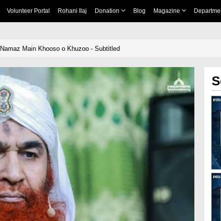
Volunteer Portal
Rohani Ilaj
Donation
Blog
Magazine
Departme
 Namaz Main Khooso o Khuzoo - Subtitled
S