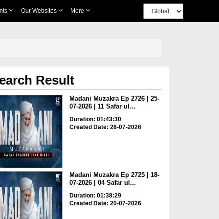
nts
Our Websites
More
earch Result
Madani Muzakra Ep 2726 | 25-
07-2026 | 11 Safar ul...
Duration: 01:43:30
Created Date: 28-07-2026
Madani Muzakra Ep 2725 | 18-
07-2026 | 04 Safar ul...
Duration: 01:38:29
Created Date: 20-07-2026