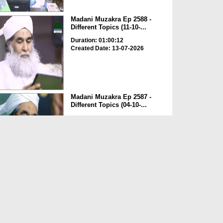
Madani Muzakra Ep 2588 -
Different Topics (11-10-...
Duration: 01:00:12
Created Date: 13-07-2026
Madani Muzakra Ep 2587 -
Different Topics (04-10-...
Duration: 00:49:02
Created Date: 13-07-2026
Madani Muzakra Ep 2586 -
Different Topics (03-10-...
Duration: 00:51:10
Created Date: 13-07-2026