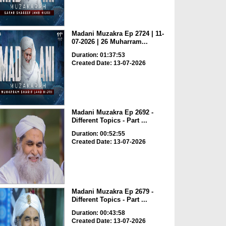
Madani Muzakra Ep 2724 | 11-
07-2026 | 26 Muharram...
Duration: 01:37:53
Created Date: 13-07-2026
Madani Muzakra Ep 2692 -
Different Topics - Part ...
Duration: 00:52:55
Created Date: 13-07-2026
Madani Muzakra Ep 2679 -
Different Topics - Part ...
Duration: 00:43:58
Created Date: 13-07-2026