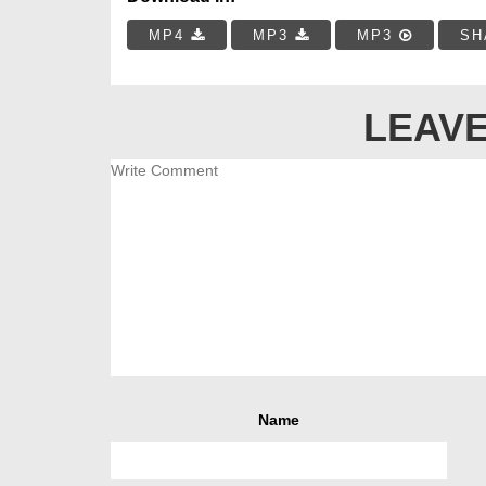
MP4
MP3
MP3
SH
LEAVE
Name