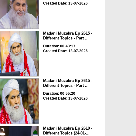
Created Date: 13-07-2026
Madani Muzakra Ep 2615 -
Different Topics - Part ...
Duration: 00:43:13
Created Date: 13-07-2026
Madani Muzakra Ep 2615 -
Different Topics - Part ...
Duration: 00:55:20
Created Date: 13-07-2026
Madani Muzakra Ep 2610 -
Different Topics (24-01-...