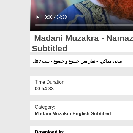
Madani Muzakra - Namaz
Subtitled
مدنی مذاکرہ - نماز میں خشوع و خضوع - سب ٹائٹل
Time Duration:
00:54:33
Category:
Madani Muzakra English Subtitled
Download In: