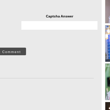
Captcha Answer
t Comment