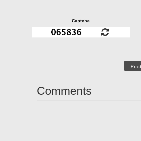
Captcha
Pos
Comments