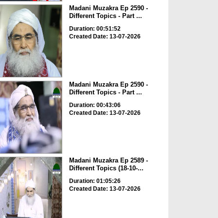
Madani Muzakra Ep 2590 -
Different Topics - Part ...
Duration: 00:51:52
Created Date: 13-07-2026
Madani Muzakra Ep 2590 -
Different Topics - Part ...
Duration: 00:43:06
Created Date: 13-07-2026
Madani Muzakra Ep 2589 -
Different Topics (18-10-...
Duration: 01:05:26
Created Date: 13-07-2026