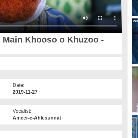
 Main Khooso o Khuzoo -
Date:
2019-11-27
Vocalist:
Ameer-e-Ahlesunnat