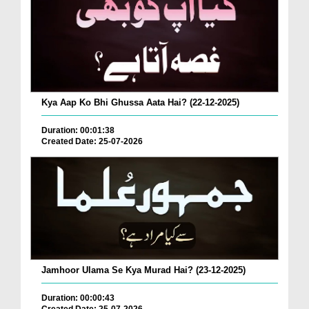
Kya Aap Ko Bhi Ghussa Aata Hai? (22-12-2025)
Duration: 00:01:38
Created Date: 25-07-2026
Jamhoor Ulama Se Kya Murad Hai? (23-12-2025)
Duration: 00:00:43