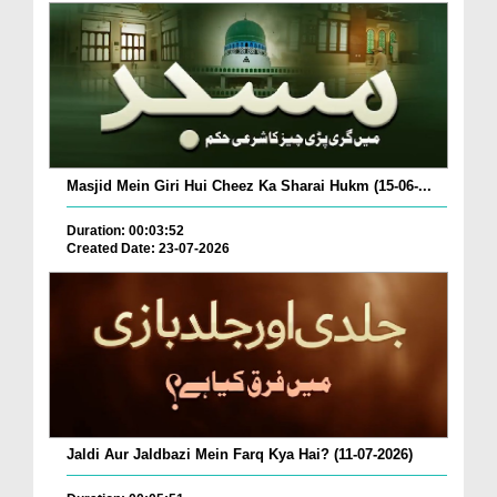
Masjid Mein Giri Hui Cheez Ka Sharai Hukm (15-06-...
Duration: 00:03:52
Created Date: 23-07-2026
Jaldi Aur Jaldbazi Mein Farq Kya Hai? (11-07-2026)