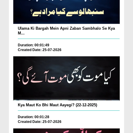
Ulama Ki Bargah Mein Apni Zaban Sambhalo Se Kya
M...
Duration: 00:01:49
Created Date: 25-07-2026
Kya Maut Ko Bhi Maut Aayegi? (22-12-2025)
Duration: 00:01:28
Created Date: 25-07-2026