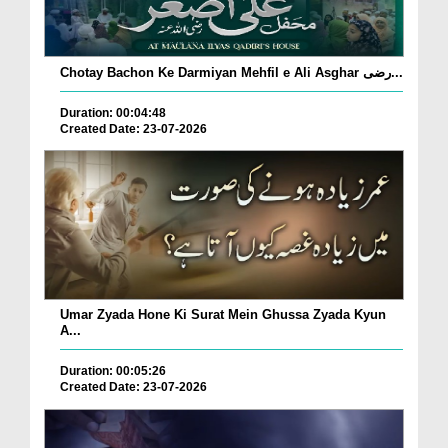
Chotay Bachon Ke Darmiyan Mehfil e Ali Asghar رضی...
Duration: 00:04:48
Created Date: 23-07-2026
Umar Zyada Hone Ki Surat Mein Ghussa Zyada Kyun
A...
Duration: 00:05:26
Created Date: 23-07-2026