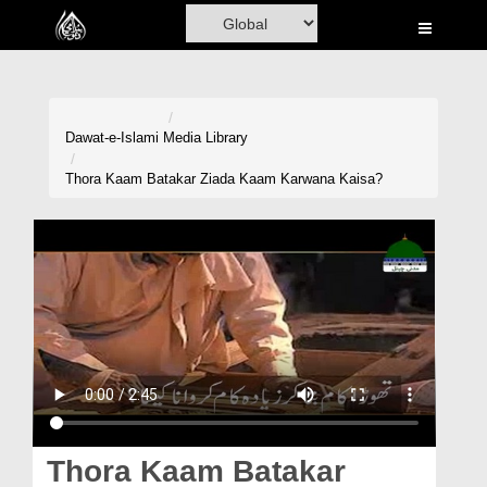
Home
Al-Quran
Books
Dawat-e-Islami
Media Library
Media
Thora Kaam Batakar Ziada Kaam Karwana Kaisa?
Madani Channel
Volunteer Portal
Rohani Ilaj
Donation
Blog
Magazine
Thora Kaam Batakar