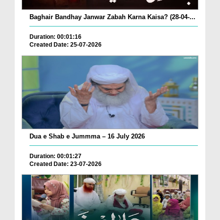
Baghair Bandhay Janwar Zabah Karna Kaisa? (28-04-...
Duration: 00:01:16
Created Date: 25-07-2026
Dua e Shab e Jummma – 16 July 2026
Duration: 00:01:27
Created Date: 23-07-2026