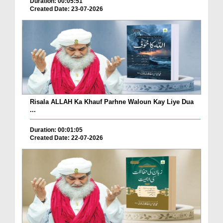
Duration: 00:05:51
Created Date: 23-07-2026
Risala ALLAH Ka Khauf Parhne Waloun Kay Liye Dua
...
Duration: 00:01:05
Created Date: 22-07-2026