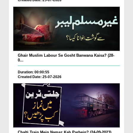
Created Date: 25-07-2026
Ghair Muslim Labour Se Gosht Banwana Kaisa? (28-
0...
Duration: 00:00:55
Created Date: 25-07-2026
Chalti Train Mein Namaz Kab Parhein? (24-09-2023)