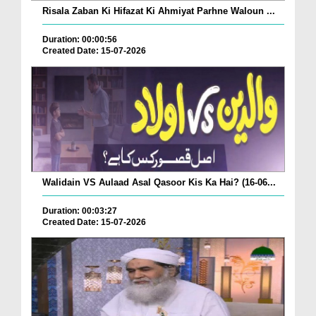
Risala Zaban Ki Hifazat Ki Ahmiyat Parhne Waloun ...
Duration: 00:00:56
Created Date: 15-07-2026
Walidain VS Aulaad Asal Qasoor Kis Ka Hai? (16-06...
Duration: 00:03:27
Created Date: 15-07-2026