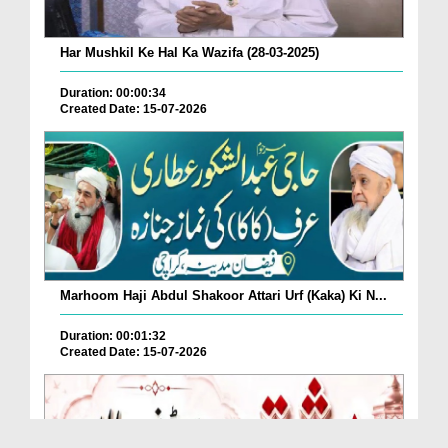
Har Mushkil Ke Hal Ka Wazifa (28-03-2025)
Duration: 00:00:34
Created Date: 15-07-2026
Marhoom Haji Abdul Shakoor Attari Urf (Kaka) Ki N...
Duration: 00:01:32
Created Date: 15-07-2026