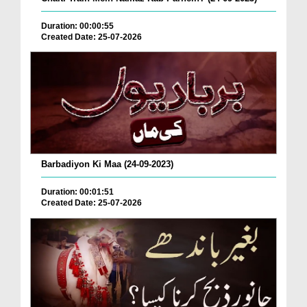
Duration: 00:00:55
Created Date: 25-07-2026
Barbadiyon Ki Maa (24-09-2023)
Duration: 00:01:51
Created Date: 25-07-2026