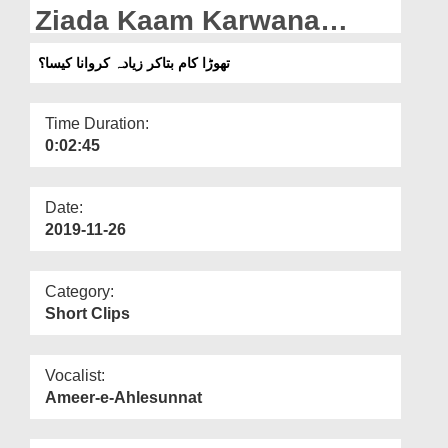
Departments
Ziada Kaam Karwana
Kaisa?
Our Websites
تھوڑا کام بتاکر زیادہ کروانا کیسا؟
More
Time Duration:
0:02:45
Date:
2019-11-26
Category:
Short Clips
Vocalist:
Ameer-e-Ahlesunnat