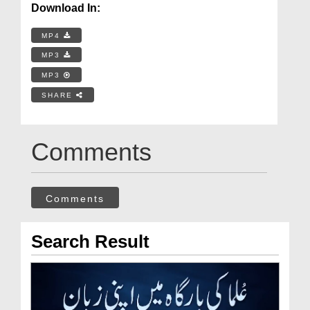
Download In:
MP4
MP3
MP3
SHARE
Comments
Comments
Search Result