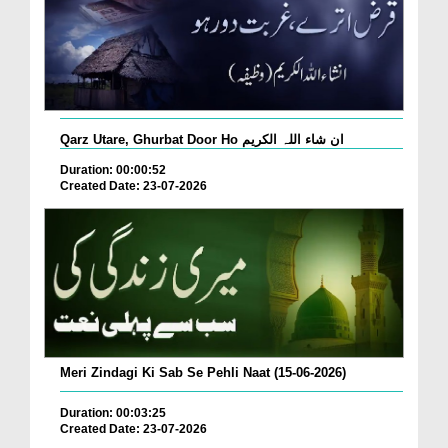
Qarz Utare, Ghurbat Door Ho ان شاء اللہ الکریم
Duration: 00:00:52
Created Date: 23-07-2026
Meri Zindagi Ki Sab Se Pehli Naat (15-06-2026)
Duration: 00:03:25
Created Date: 23-07-2026