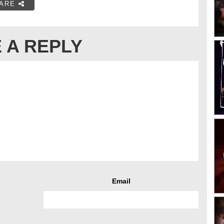
ARE
 A REPLY
Email