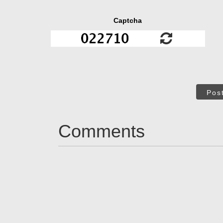
Captcha
Pos
Comments