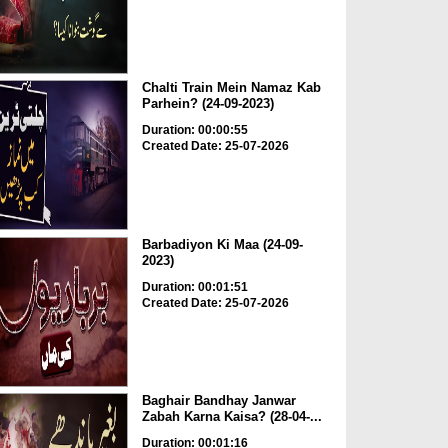
Chalti Train Mein Namaz Kab
Parhein? (24-09-2023)
Duration: 00:00:55
Created Date: 25-07-2026
Barbadiyon Ki Maa (24-09-
2023)
Duration: 00:01:51
Created Date: 25-07-2026
Baghair Bandhay Janwar
Zabah Karna Kaisa? (28-04-...
Duration: 00:01:16