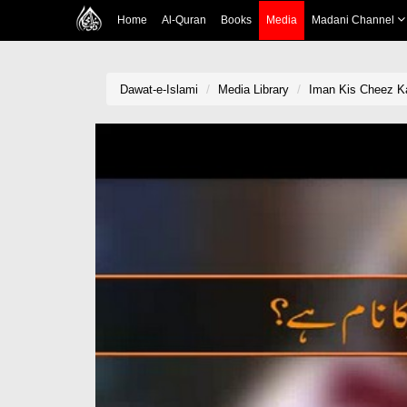
Home
Al-Quran
Books
Media
Madani Channel
Dawat-e-Islami
Media Library
Iman Kis Cheez K