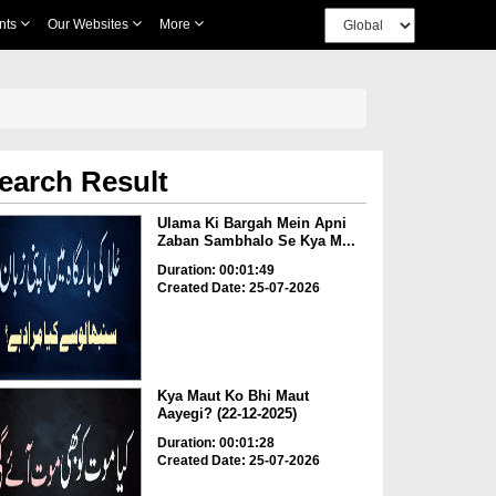
nts
Our Websites
More
earch Result
Ulama Ki Bargah Mein Apni
Zaban Sambhalo Se Kya M...
Duration: 00:01:49
Created Date: 25-07-2026
Kya Maut Ko Bhi Maut
Aayegi? (22-12-2025)
Duration: 00:01:28
Created Date: 25-07-2026