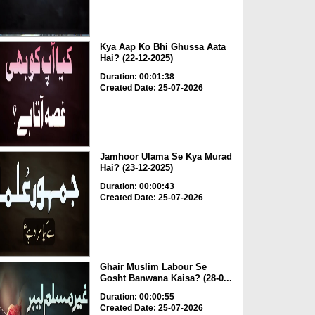
Kya Aap Ko Bhi Ghussa Aata
Hai? (22-12-2025)
Duration: 00:01:38
Created Date: 25-07-2026
Jamhoor Ulama Se Kya Murad
Hai? (23-12-2025)
Duration: 00:00:43
Created Date: 25-07-2026
Ghair Muslim Labour Se
Gosht Banwana Kaisa? (28-0...
Duration: 00:00:55
Created Date: 25-07-2026