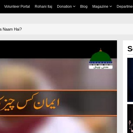
Volunteer Portal
Rohani Ilaj
Donation
Blog
Magazine
Departme
a Naam Hai?
S