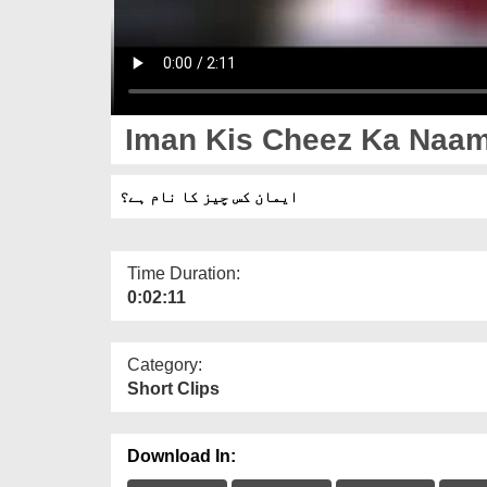
Iman Kis Cheez Ka Naam
ایمان کس چیز کا نام ہے؟
Time Duration:
0:02:11
Category:
Short Clips
Download In: