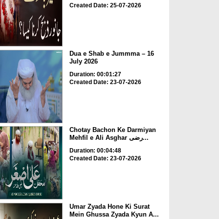
Created Date: 25-07-2026
Dua e Shab e Jummma – 16
July 2026
Duration: 00:01:27
Created Date: 23-07-2026
Chotay Bachon Ke Darmiyan
Mehfil e Ali Asghar رضی...
Duration: 00:04:48
Created Date: 23-07-2026
Umar Zyada Hone Ki Surat
Mein Ghussa Zyada Kyun A...