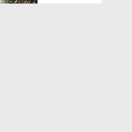
Duration: 00:05:26
Created Date: 23-07-2026
Qarz Utare, Ghurbat Door Ho ان
شاء اللہ الکریم
Duration: 00:00:52
Created Date: 23-07-2026
Meri Zindagi Ki Sab Se Pehli
Naat (15-06-2026)
Duration: 00:03:25
Created Date: 23-07-2026
Masjid Mein Giri Hui Cheez Ka