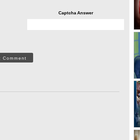
Captcha Answer
t Comment