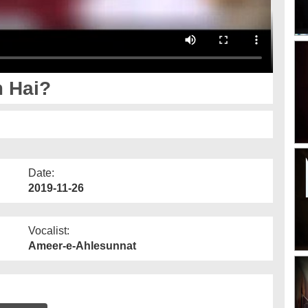
 Hai?
Date:
2019-11-26
Vocalist:
Ameer-e-Ahlesunnat