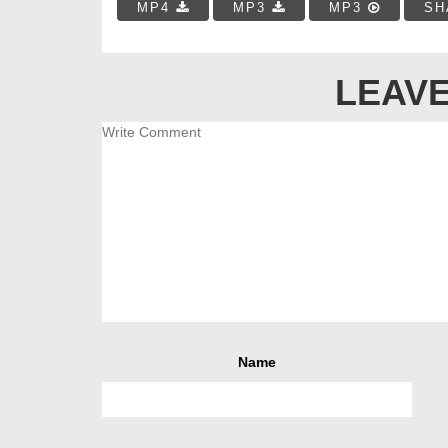
MP4
MP3
MP3
SH
LEAVE
Name