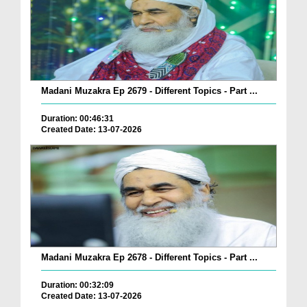
Madani Muzakra Ep 2679 - Different Topics - Part ...
Duration: 00:46:31
Created Date: 13-07-2026
Madani Muzakra Ep 2678 - Different Topics - Part ...
Duration: 00:32:09
Created Date: 13-07-2026