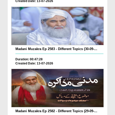
Created Date: 13-07-2026
Madani Muzakra Ep 2583 - Different Topics (30-09-...
Duration: 00:47:28
Created Date: 13-07-2026
Madani Muzakra Ep 2582 - Different Topics (29-09-...