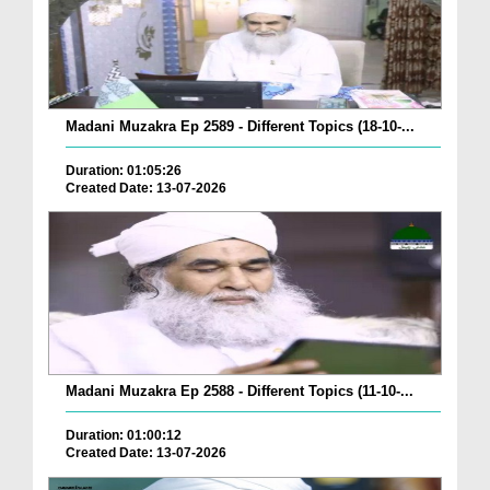
Madani Muzakra Ep 2589 - Different Topics (18-10-...
Duration: 01:05:26
Created Date: 13-07-2026
Madani Muzakra Ep 2588 - Different Topics (11-10-...
Duration: 01:00:12
Created Date: 13-07-2026