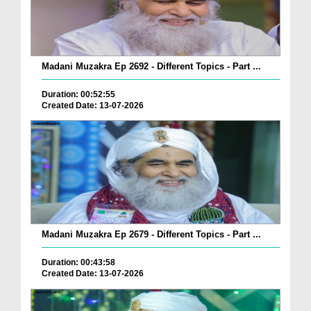
Madani Muzakra Ep 2692 - Different Topics - Part ...
Duration: 00:52:55
Created Date: 13-07-2026
Madani Muzakra Ep 2679 - Different Topics - Part ...
Duration: 00:43:58
Created Date: 13-07-2026