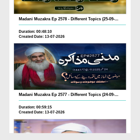
Madani Muzakra Ep 2578 - Different Topics (25-09-...
Duration: 00:48:10
Created Date: 13-07-2026
Madani Muzakra Ep 2577 - Different Topics (24-09-...
Duration: 00:59:15
Created Date: 13-07-2026