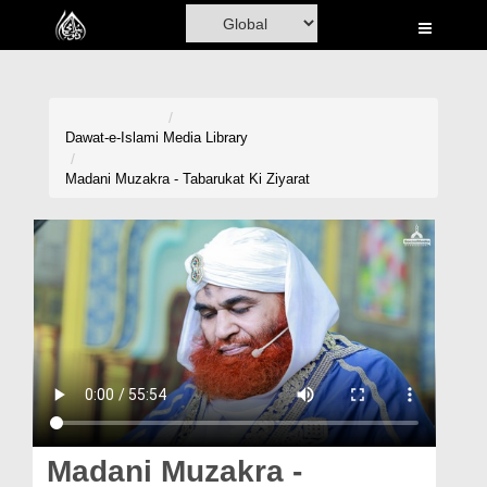
Home
Al-Quran
Books
Dawat-e-Islami
Media Library
Media
Madani Muzakra - Tabarukat Ki Ziyarat
Madani Channel
Volunteer Portal
Rohani Ilaj
Donation
Blog
Magazine
Madani Muzakra -