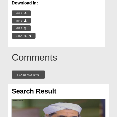
Download In:
MP4
MP3
MP3
SHARE
Comments
Comments
Search Result