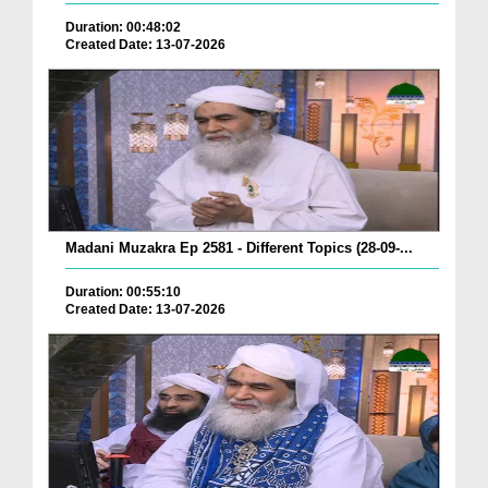
Duration: 00:48:02
Created Date: 13-07-2026
Madani Muzakra Ep 2581 - Different Topics (28-09-...
Duration: 00:55:10
Created Date: 13-07-2026