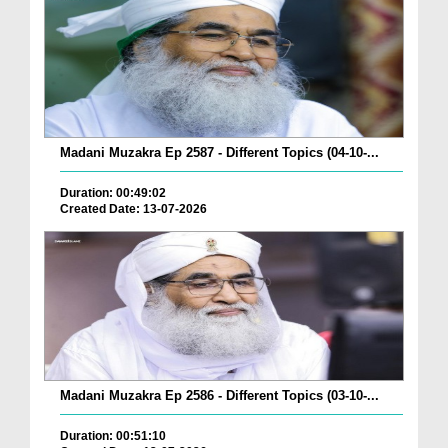
Madani Muzakra Ep 2587 - Different Topics (04-10-...
Duration: 00:49:02
Created Date: 13-07-2026
Madani Muzakra Ep 2586 - Different Topics (03-10-...
Duration: 00:51:10