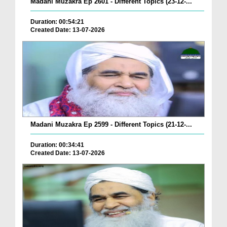
Madani Muzakra Ep 2601 - Different Topics (23-12-...
Duration: 00:54:21
Created Date: 13-07-2026
Madani Muzakra Ep 2599 - Different Topics (21-12-...
Duration: 00:34:41
Created Date: 13-07-2026