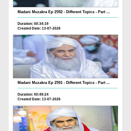
Madani Muzakra Ep 2592 - Different Topics - Part ...
Duration: 00:34:19
Created Date: 13-07-2026
Madani Muzakra Ep 2591 - Different Topics - Part ...
Duration: 00:49:24
Created Date: 13-07-2026