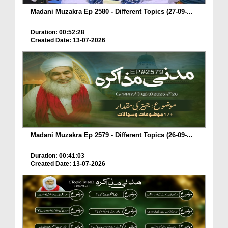
Madani Muzakra Ep 2580 - Different Topics (27-09-...
Duration: 00:52:28
Created Date: 13-07-2026
Madani Muzakra Ep 2579 - Different Topics (26-09-...
Duration: 00:41:03
Created Date: 13-07-2026