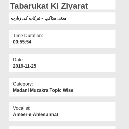
Departments
Tabarukat Ki Ziyarat
Our Websites
مدنی مذاکرہ - تبرکات کی زیارت
More
Time Duration:
00:55:54
Date:
2019-11-25
Category:
Madani Muzakra Topic Wise
Vocalist:
Ameer-e-Ahlesunnat