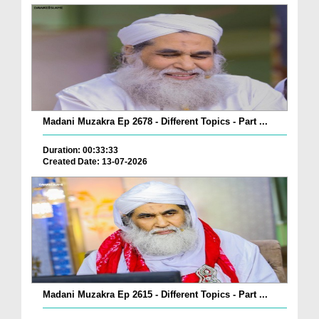
Madani Muzakra Ep 2678 - Different Topics - Part ...
Duration: 00:33:33
Created Date: 13-07-2026
Madani Muzakra Ep 2615 - Different Topics - Part ...