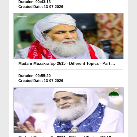
Duration: 00:43:13
Created Date: 13-07-2026
Madani Muzakra Ep 2615 - Different Topics - Part ...
Duration: 00:55:20
Created Date: 13-07-2026