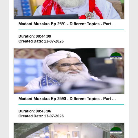
Madani Muzakra Ep 2591 - Different Topics - Part ...
Duration: 00:44:09
Created Date: 13-07-2026
Madani Muzakra Ep 2590 - Different Topics - Part ...
Duration: 00:43:06
Created Date: 13-07-2026