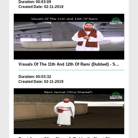
Duration: 00:03:09
Created Date: 02-11-2019
Visuals Of The 11th And 12th Of Rami (Dubbed) - S...
Duration: 00:03:32
Created Date: 02-11-2019