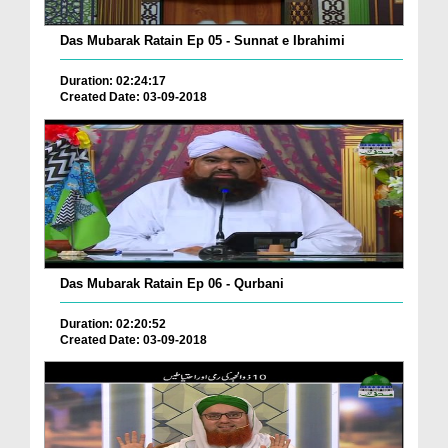
Das Mubarak Ratain Ep 05 - Sunnat e Ibrahimi
Duration: 02:24:17
Created Date: 03-09-2018
Das Mubarak Ratain Ep 06 - Qurbani
Duration: 02:20:52
Created Date: 03-09-2018