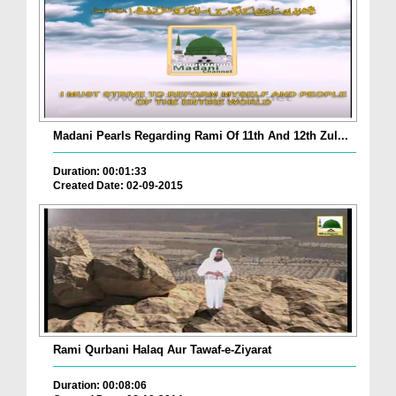
Madani Pearls Regarding Rami Of 11th And 12th Zul...
Duration: 00:01:33
Created Date: 02-09-2015
Rami Qurbani Halaq Aur Tawaf-e-Ziyarat
Duration: 00:08:06