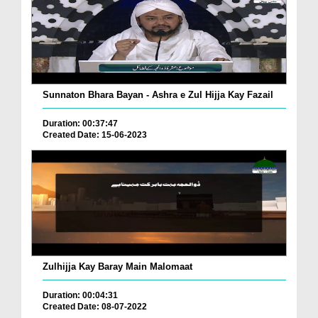
Sunnaton Bhara Bayan - Ashra e Zul Hijja Kay Fazail
Duration: 00:37:47
Created Date: 15-06-2023
Zulhijja Kay Baray Main Malomaat
Duration: 00:04:31
Created Date: 08-07-2022