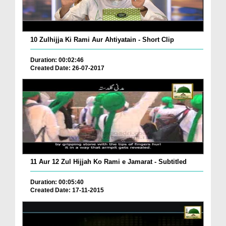
10 Zulhijja Ki Rami Aur Ahtiyatain - Short Clip
Duration: 00:02:46
Created Date: 26-07-2017
11 Aur 12 Zul Hijjah Ko Rami e Jamarat - Subtitled
Duration: 00:05:40
Created Date: 17-11-2015