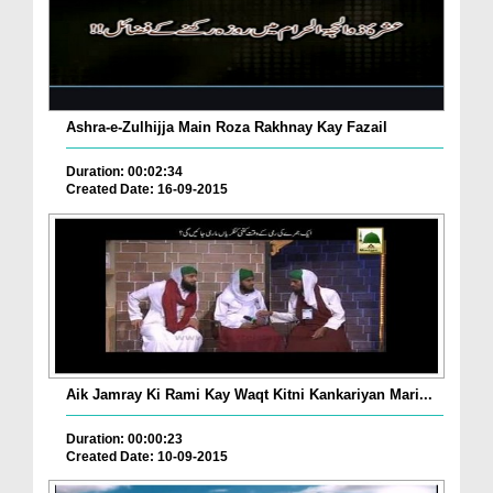
Ashra-e-Zulhijja Main Roza Rakhnay Kay Fazail
Duration: 00:02:34
Created Date: 16-09-2015
Aik Jamray Ki Rami Kay Waqt Kitni Kankariyan Mari...
Duration: 00:00:23
Created Date: 10-09-2015