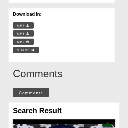
Download In:
MP4
MP3
MP3
SHARE
Comments
Comments
Search Result