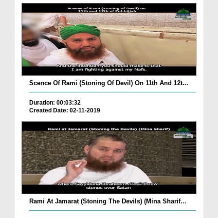
Scence Of Rami (Stoning Of Devil) On 11th And 12t...
Duration: 00:03:32
Created Date: 02-11-2019
Rami At Jamarat (Stoning The Devils) (Mina Sharif...