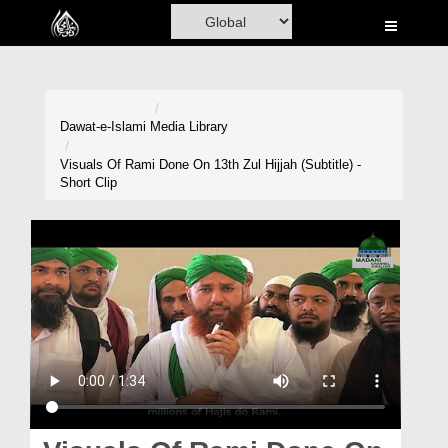
Home
Al-Quran
Books
Dawat-e-Islami
Media Library
Media
Visuals Of Rami Done On 13th Zul Hijjah (Subtitle) -
Short Clip
Madani Channel
Volunteer Portal
Rohani Ilaj
Donation
Blog
Magazine