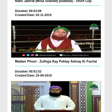
Rami Jamrat (Mina Shareef) (Dubbed) - Short Clip
Duration: 00:03:09
Created Date: 02-11-2019
Madani Phool - Zulhijja Kay Pehlay Ashray Ki Fazilat
Duration: 00:01:52
Created Date: 25-09-2019