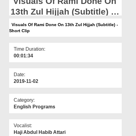
Visuals Of Rami Done On
Departments
13th Zul Hijjah (Subtitle) -
Our Websites
Short Clip
Visuals Of Rami Done On 13th Zul Hijjah (Subtitle) -
More
Short Clip
Time Duration:
00:01:34
Date:
2019-11-02
Category:
English Programs
Vocalist:
Haji Abdul Habib Attari