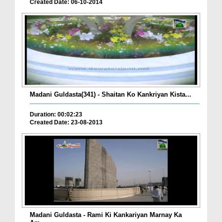
Created Date: 06-10-2014
Madani Guldasta(341) - Shaitan Ko Kankriyan Kista...
Duration: 00:02:23
Created Date: 23-08-2013
Madani Guldasta - Rami Ki Kankariyan Marnay Ka