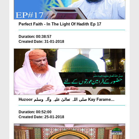
Perfect Faith - In The Light Of Hadith Ep 17
Duration: 00:38:57
Created Date: 31-01-2018
Huzoor صلی اللہ تعالیٰ علیہ وآلہ وسلم Kay Farame...
Duration: 00:52:00
Created Date: 25-01-2018