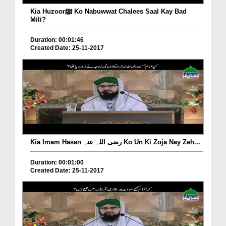
Kia Huzoorﷺ Ko Nabuwwat Chalees Saal Kay Bad
Mili?
Duration: 00:01:46
Created Date: 25-11-2017
Kia Imam Hasan رضی اللہ عنہ Ko Un Ki Zoja Nay Zeh...
Duration: 00:01:00
Created Date: 25-11-2017