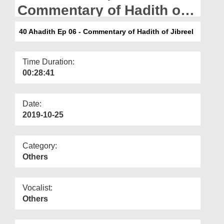
Departments
Commentary of Hadith of
Jibreel
Our Websites
40 Ahadith Ep 06 - Commentary of Hadith of Jibreel
More
Time Duration:
00:28:41
Date:
2019-10-25
Category:
Others
Vocalist:
Others