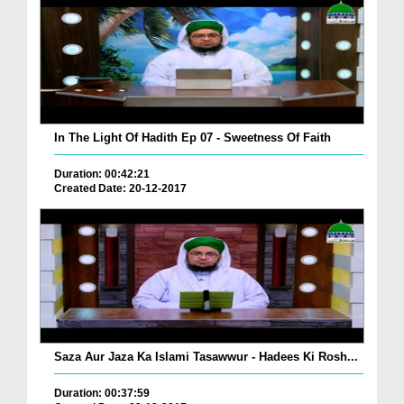
In The Light Of Hadith Ep 07 - Sweetness Of Faith
Duration: 00:42:21
Created Date: 20-12-2017
Saza Aur Jaza Ka Islami Tasawwur - Hadees Ki Rosh...
Duration: 00:37:59