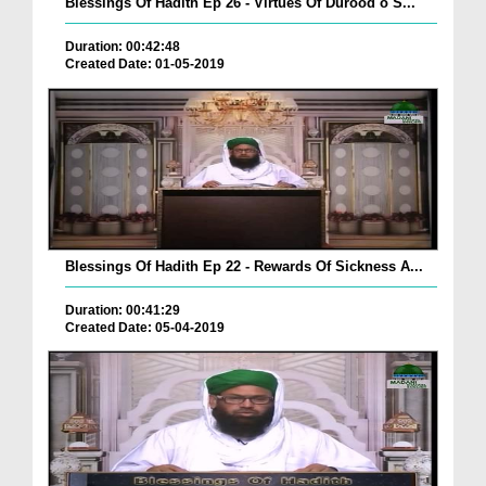
Blessings Of Hadith Ep 26 - Virtues Of Durood o S...
Duration: 00:42:48
Created Date: 01-05-2019
Blessings Of Hadith Ep 22 - Rewards Of Sickness A...
Duration: 00:41:29
Created Date: 05-04-2019