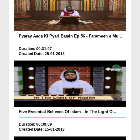
Pyaray Aaqa Ki Pyari Batain Ep 56 - Farameen e Mu...
Duration: 00:31:07
Created Date: 25-01-2018
Five Essential Believes Of Islam - In The Light O...
Duration: 00:39:09
Created Date: 15-01-2018