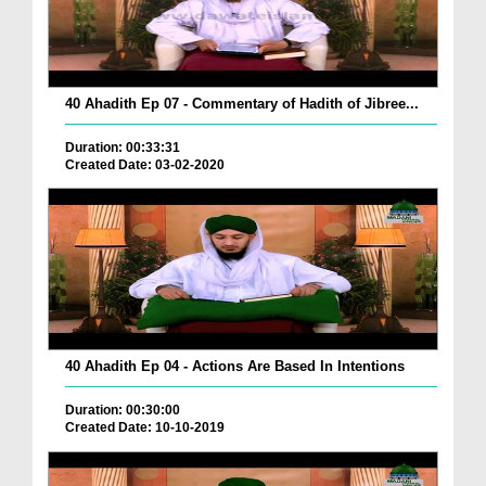
40 Ahadith Ep 07 - Commentary of Hadith of Jibree...
Duration: 00:33:31
Created Date: 03-02-2020
40 Ahadith Ep 04 - Actions Are Based In Intentions
Duration: 00:30:00
Created Date: 10-10-2019