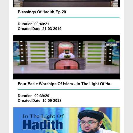
Blessings Of Hadith Ep 20
Duration: 00:40:21
Created Date: 21-03-2019
Four Basic Worships Of Islam - In The Light Of Ha...
Duration: 00:39:20
Created Date: 10-09-2018