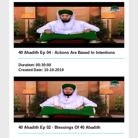
40 Ahadith Ep 04 - Actions Are Based In Intentions
Duration: 00:30:00
Created Date: 10-10-2019
40 Ahadith Ep 02 - Blessings Of 40 Ahadith