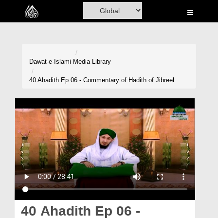
Home
Al-Quran
Books
Dawat-e-Islami
Media Library
Media
40 Ahadith Ep 06 - Commentary of Hadith of Jibreel
Madani Channel
Volunteer Portal
Rohani Ilaj
Donation
Blog
Magazine
40 Ahadith Ep 06 -