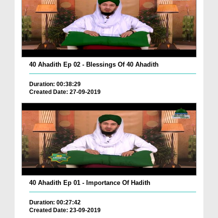
40 Ahadith Ep 02 - Blessings Of 40 Ahadith
Duration: 00:38:29
Created Date: 27-09-2019
40 Ahadith Ep 01 - Importance Of Hadith
Duration: 00:27:42
Created Date: 23-09-2019