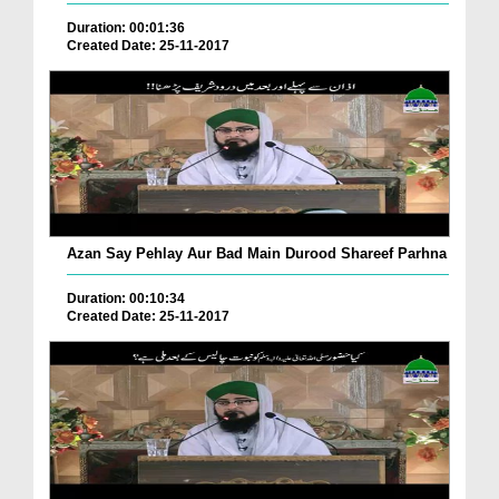
Duration: 00:01:36
Created Date: 25-11-2017
Azan Say Pehlay Aur Bad Main Durood Shareef Parhna
Duration: 00:10:34
Created Date: 25-11-2017