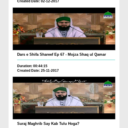
Created Date: 02-12-2017
Dars e Shifa Shareef Ep 67 - Mojza Shaq ul Qamar
Duration: 00:44:15
Created Date: 25-11-2017
Suraj Maghrib Say Kab Tulu Hoga?