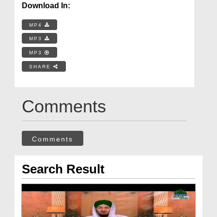
Download In:
MP4
MP3
MP3
SHARE
Comments
Comments
Search Result