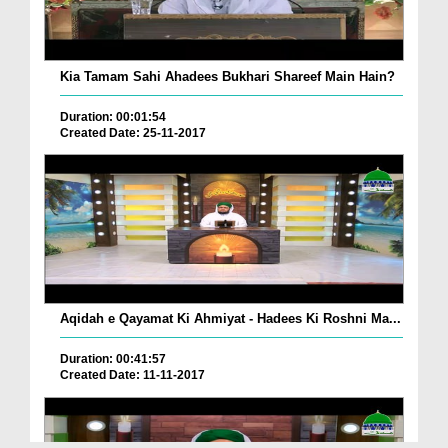
Kia Tamam Sahi Ahadees Bukhari Shareef Main Hain?
Duration: 00:01:54
Created Date: 25-11-2017
Aqidah e Qayamat Ki Ahmiyat - Hadees Ki Roshni Ma...
Duration: 00:41:57
Created Date: 11-11-2017