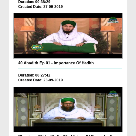
Duration: 00:38:29
Created Date: 27-09-2019
40 Ahadith Ep 01 - Importance Of Hadith
Duration: 00:27:42
Created Date: 23-09-2019