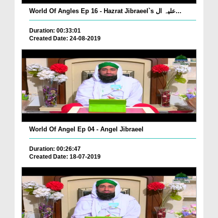
World Of Angles Ep 16 - Hazrat Jibraeel`s علیہ ال...
Duration: 00:33:01
Created Date: 24-08-2019
World Of Angel Ep 04 - Angel Jibraeel
Duration: 00:26:47
Created Date: 18-07-2019