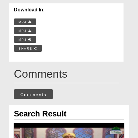
Download In:
MP4
MP3
MP3
SHARE
Comments
Comments
Search Result