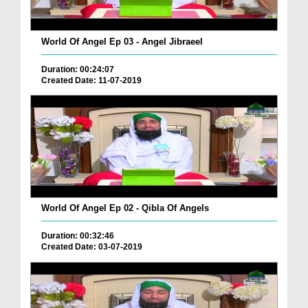
World Of Angel Ep 03 - Angel Jibraeel
Duration: 00:24:07
Created Date: 11-07-2019
World Of Angel Ep 02 - Qibla Of Angels
Duration: 00:32:46
Created Date: 03-07-2019