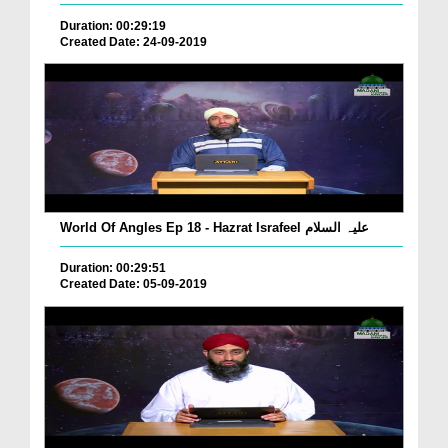
Duration: 00:29:19
Created Date: 24-09-2019
World Of Angles Ep 18 - Hazrat Israfeel علیہ السلام
Duration: 00:29:51
Created Date: 05-09-2019