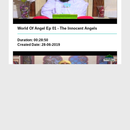
World Of Angel Ep 01 - The Innocent Angels
Duration: 00:28:50
Created Date: 28-06-2019
World Of Angels Ep 25 - Different Aspects Of Diff...
Duration: 00:18:33
Created Date: 06-01-2020