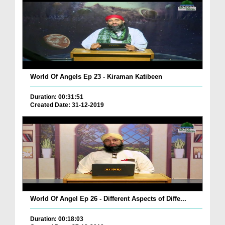
World Of Angels Ep 23 - Kiraman Katibeen
Duration: 00:31:51
Created Date: 31-12-2019
World Of Angel Ep 26 - Different Aspects of Diffe...
Duration: 00:18:03