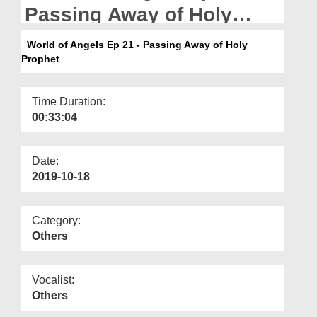
Departments
Passing Away of Holy
Prophet
Our Websites
World of Angels Ep 21 - Passing Away of Holy
Prophet
More
Time Duration:
00:33:04
Date:
2019-10-18
Category:
Others
Vocalist:
Others