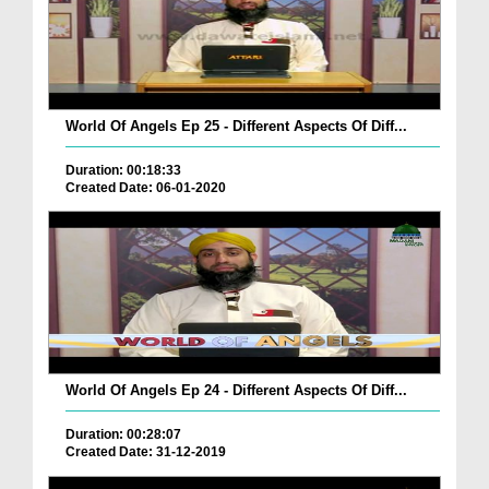
World Of Angels Ep 25 - Different Aspects Of Diff...
Duration: 00:18:33
Created Date: 06-01-2020
World Of Angels Ep 24 - Different Aspects Of Diff...
Duration: 00:28:07
Created Date: 31-12-2019