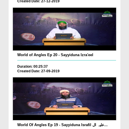
Created Date: 27-12-2019
World of Angles Ep 20 - Sayyiduna Izra'eel
Duration: 00:25:37
Created Date: 27-09-2019
World Of Angles Ep 19 - Sayyiduna Israfil علیہ ال...