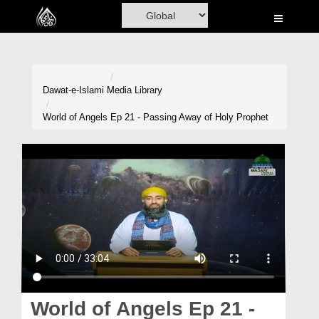
Home
Al-Quran
Books
Dawat-e-Islami
Media Library
Media
World of Angels Ep 21 - Passing Away of Holy Prophet
Madani Channel
Volunteer Portal
Rohani Ilaj
Donation
Blog
Magazine
World of Angels Ep 21 -