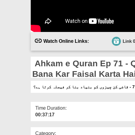
Watch Online Links:
Link 
Ahkam e Quran Ep 71 - Qazi Kin Cheezon Ko Bunyad
Bana Kar Faisal Karta Ha
Time Duration:
00:37:17
Category: