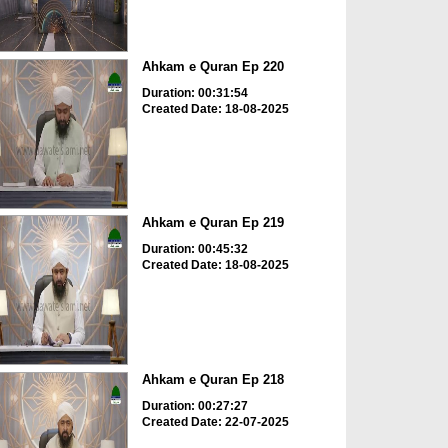
Ahkam e Quran Ep 220
Duration: 00:31:54
Created Date: 18-08-2025
Ahkam e Quran Ep 219
Duration: 00:45:32
Created Date: 18-08-2025
Ahkam e Quran Ep 218
Duration: 00:27:27
Created Date: 22-07-2025