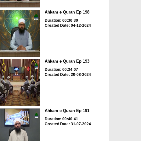
Ahkam e Quran Ep 198
Duration: 00:30:30
Created Date: 04-12-2024
Ahkam e Quran Ep 193
Duration: 00:34:07
Created Date: 20-08-2024
Ahkam e Quran Ep 191
Duration: 00:40:41
Created Date: 31-07-2024