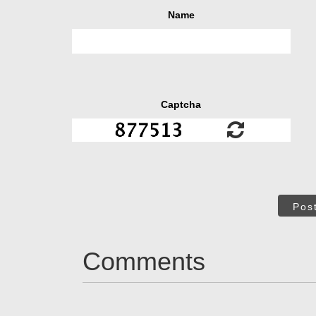
Name
Captcha
Pos
Comments