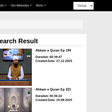
nts
Our Websites
More
earch Result
Ahkam e Quran Ep 194
Duration: 00:39:47
Created Date: 27-12-2025
Ahkam e Quran Ep 221
Duration: 00:36:24
Created Date: 19-08-2025