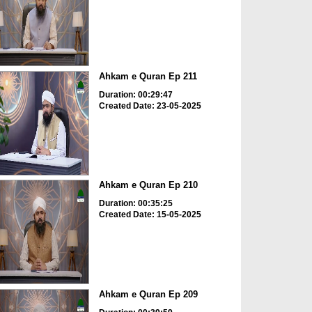
Ahkam e Quran Ep 211
Duration: 00:29:47
Created Date: 23-05-2025
Ahkam e Quran Ep 210
Duration: 00:35:25
Created Date: 15-05-2025
Ahkam e Quran Ep 209