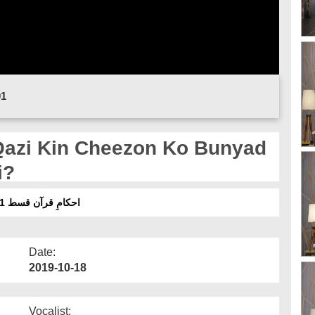
01
i?
احکامِ قرآن قسط 71 - قاضی کن چیزوں کو بنیاد بنا کر فیصلہ کرتا ہے؟
Date:
2019-10-18
Vocalist: