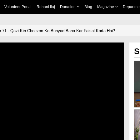
Volunteer Portal
Rohani Ilaj
Donation
Blog
Magazine
Departme
71 - Qazi Kin Cheezon Ko Bunyad Bana Kar Faisal Karta Hai?
S