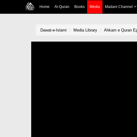
Home
Al-Quran
Books
Media
Madani Channel
Dawat-e-Islami
Media Library
Ahkam e Quran Ep 