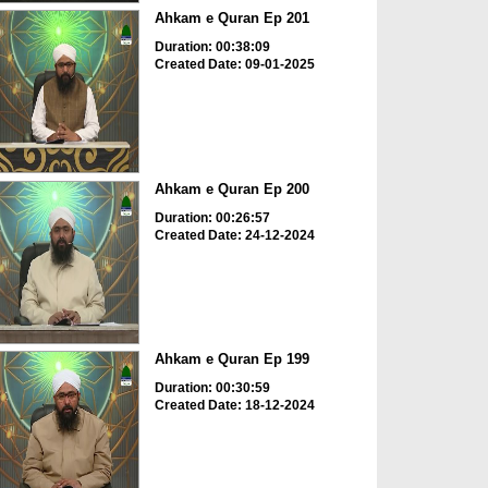
Ahkam e Quran Ep 201
Duration: 00:38:09
Created Date: 09-01-2025
Ahkam e Quran Ep 200
Duration: 00:26:57
Created Date: 24-12-2024
Ahkam e Quran Ep 199
Duration: 00:30:59
Created Date: 18-12-2024