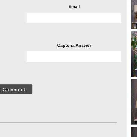
Email
Captcha Answer
t Comment