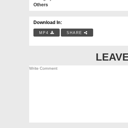
Others
Download In:
MP4
SHARE
LEAVE