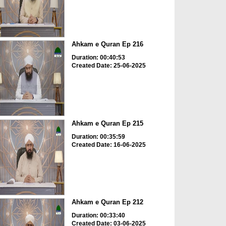
Ahkam e Quran Ep 216
Duration: 00:40:53
Created Date: 25-06-2025
Ahkam e Quran Ep 215
Duration: 00:35:59
Created Date: 16-06-2025
Ahkam e Quran Ep 212
Duration: 00:33:40
Created Date: 03-06-2025