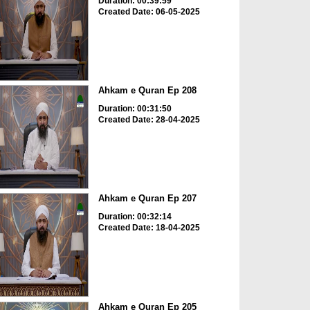
Duration: 00:39:59
Created Date: 06-05-2025
Ahkam e Quran Ep 208
Duration: 00:31:50
Created Date: 28-04-2025
Ahkam e Quran Ep 207
Duration: 00:32:14
Created Date: 18-04-2025
Ahkam e Quran Ep 205