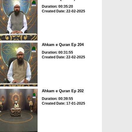
Duration: 00:35:20
Created Date: 22-02-2025
Ahkam e Quran Ep 204
Duration: 00:31:55
Created Date: 22-02-2025
Ahkam e Quran Ep 202
Duration: 00:39:55
Created Date: 17-01-2025