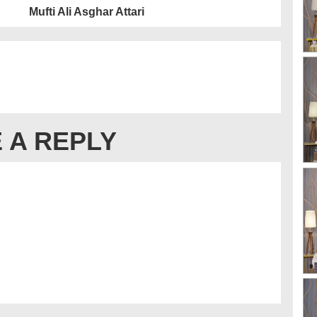
Mufti Ali Asghar Attari
 A REPLY