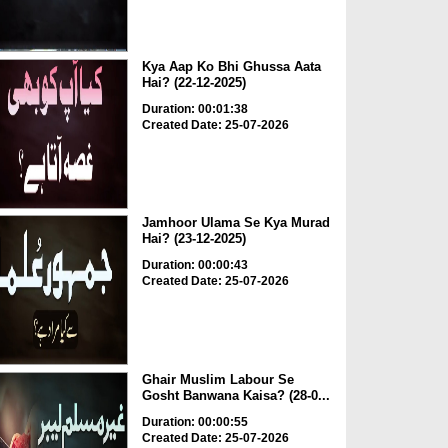
Kya Aap Ko Bhi Ghussa Aata
Hai? (22-12-2025)
Duration: 00:01:38
Created Date: 25-07-2026
Jamhoor Ulama Se Kya Murad
Hai? (23-12-2025)
Duration: 00:00:43
Created Date: 25-07-2026
Ghair Muslim Labour Se
Gosht Banwana Kaisa? (28-0...
Duration: 00:00:55
Created Date: 25-07-2026