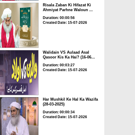
Risala Zaban Ki Hifazat Ki
Ahmiyat Parhne Waloun ...
Duration: 00:00:56
Created Date: 15-07-2026
Walidain VS Aulaad Asal
Qasoor Kis Ka Hai? (16-06...
Duration: 00:03:27
Created Date: 15-07-2026
Har Mushkil Ke Hal Ka Wazifa
(28-03-2025)
Duration: 00:00:34
Created Date: 15-07-2026