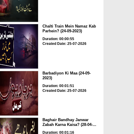
Chalti Train Mein Namaz Kab
Parhein? (24-09-2023)
Duration: 00:00:55
Created Date: 25-07-2026
Barbadiyon Ki Maa (24-09-
2023)
Duration: 00:01:51
Created Date: 25-07-2026
Baghair Bandhay Janwar
Zabah Karna Kaisa? (28-04-...
Duration: 00:01:16