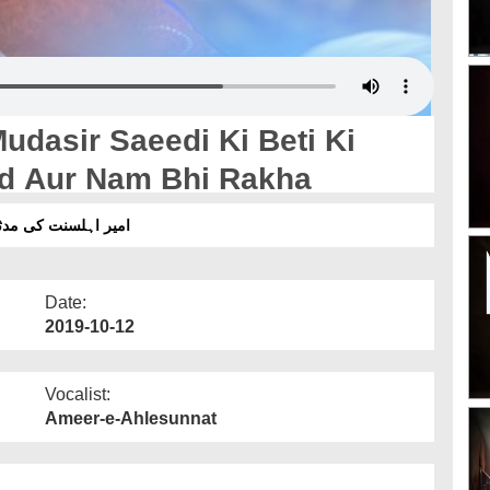
dasir Saeedi Ki Beti Ki
ad Aur Nam Bhi Rakha
اد اور نام بھی رکھا
Date:
2019-10-12
Vocalist:
Ameer-e-Ahlesunnat