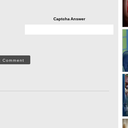
Captcha Answer
t Comment