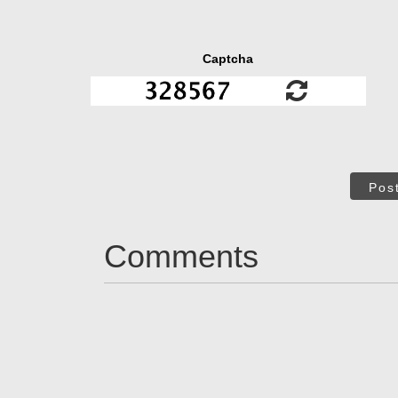
Captcha
Pos
Comments