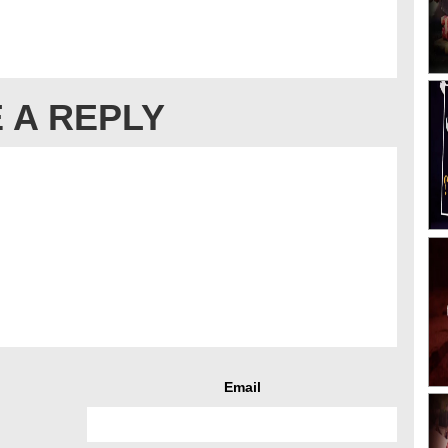
 A REPLY
Email