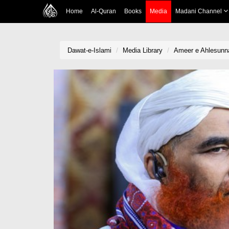
Home
Al-Quran
Books
Media
Madani Channel
Dawat-e-Islami
Media Library
Ameer e Ahlesunna