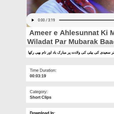
Ameer e Ahlesunnat Ki Mu
Wiladat Par Mubarak Ba
امیر اہلسنت کی مدثر سعیدی کی بیٹی کی ولادت پر مبارک ب
Time Duration:
00:03:19
Category:
Short Clips
Download In: