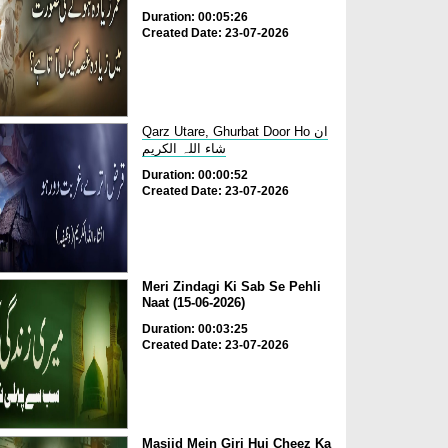
Duration: 00:05:26
Created Date: 23-07-2026
Qarz Utare, Ghurbat Door Ho ان
شاء اللہ الکریم
Duration: 00:00:52
Created Date: 23-07-2026
Meri Zindagi Ki Sab Se Pehli
Naat (15-06-2026)
Duration: 00:03:25
Created Date: 23-07-2026
Masjid Mein Giri Hui Cheez Ka