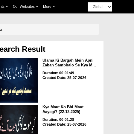
nts
Our Websites
More
ha
earch Result
Ulama Ki Bargah Mein Apni
Zaban Sambhalo Se Kya M...
Duration: 00:01:49
Created Date: 25-07-2026
Kya Maut Ko Bhi Maut
Aayegi? (22-12-2025)
Duration: 00:01:28
Created Date: 25-07-2026