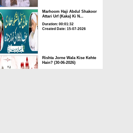
Marhoom Haji Abdul Shakoor
Attari Urf (Kaka) Ki N...
Duration: 00:01:32
Created Date: 15-07-2026
Rishta Jorne Wala Kise Kehte
Hain? (30-06-2026)
Duration: 00:00:59
Created Date: 15-07-2026
Dua e Shab e Jumma – 09
July 2026
Duration: 00:01:07
Created Date: 15-07-2026