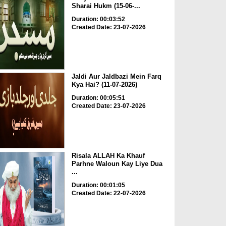
Sharai Hukm (15-06-...
Duration: 00:03:52
Created Date: 23-07-2026
Jaldi Aur Jaldbazi Mein Farq
Kya Hai? (11-07-2026)
Duration: 00:05:51
Created Date: 23-07-2026
Risala ALLAH Ka Khauf
Parhne Waloun Kay Liye Dua
...
Duration: 00:01:05
Created Date: 22-07-2026