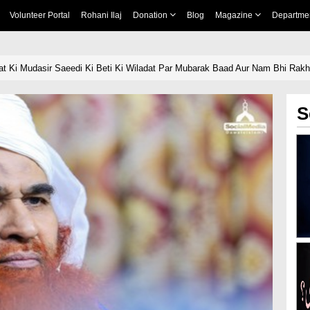
Volunteer Portal
Rohani Ilaj
Donation
Blog
Magazine
Departme
t Ki Mudasir Saeedi Ki Beti Ki Wiladat Par Mubarak Baad Aur Nam Bhi Rak
S