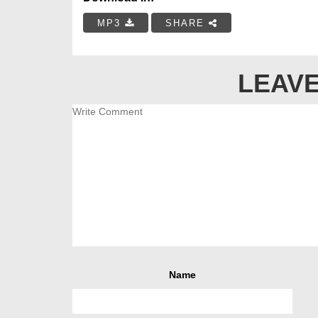
MP3
SHARE
LEAVE
Name