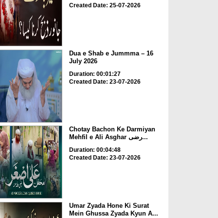
Created Date: 25-07-2026
Dua e Shab e Jummma – 16
July 2026
Duration: 00:01:27
Created Date: 23-07-2026
Chotay Bachon Ke Darmiyan
Mehfil e Ali Asghar رضی...
Duration: 00:04:48
Created Date: 23-07-2026
Umar Zyada Hone Ki Surat
Mein Ghussa Zyada Kyun A...