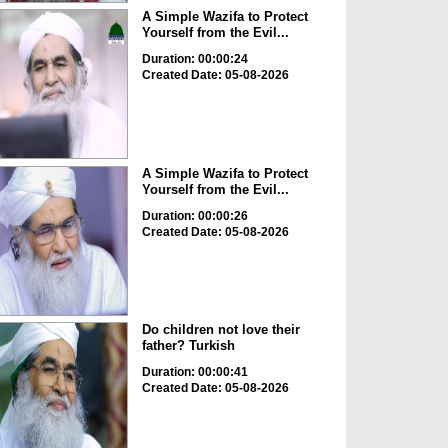
A Simple Wazifa to Protect
Yourself from the Evil...
Duration: 00:00:24
Created Date: 05-08-2026
A Simple Wazifa to Protect
Yourself from the Evil...
Duration: 00:00:26
Created Date: 05-08-2026
Do children not love their
father? Turkish
Duration: 00:00:41
Created Date: 05-08-2026