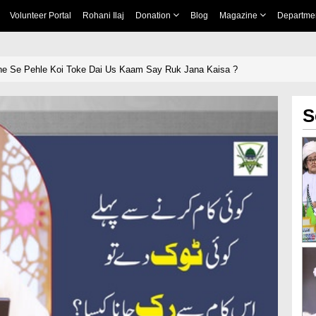
Volunteer Portal
Rohani Ilaj
Donation
Blog
Magazine
Departme
ne Se Pehle Koi Toke Dai Us Kaam Say Ruk Jana Kaisa ?
S