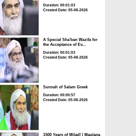
Duration: 00:01:03
Created Date: 05-08-2026
A Special Sha'ban Wazifa for
the Acceptance of Ev...
Duration: 00:01:03
Created Date: 05-08-2026
Sunnah of Salam Greek
Duration: 00:00:57
Created Date: 05-08-2026
1500 Years of Milad! | Maulana