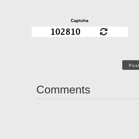
Captcha
Pos
Comments