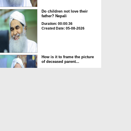
Do children not love their
father? Nepali
Duration: 00:00:36
Created Date: 05-08-2026
How is it to frame the picture
of deceased parent...
Duration: 00:00:50
Created Date: 05-08-2026
Love of the World Chinese
Duration: 00:00:47
Created Date: 05-08-2026