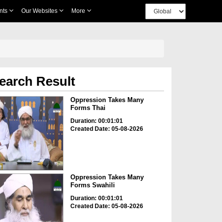
nts
Our Websites
More
earch Result
Oppression Takes Many
Forms Thai
Duration: 00:01:01
Created Date: 05-08-2026
Oppression Takes Many
Forms Swahili
Duration: 00:01:01
Created Date: 05-08-2026