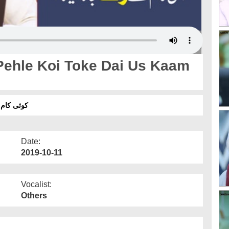
Pehle Koi Toke Dai Us Kaam
انا کیسا؟
Date:
2019-10-11
Vocalist:
Others