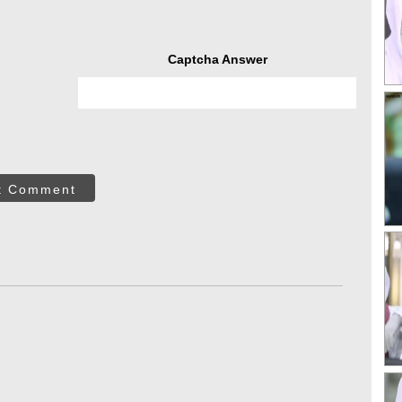
Captcha Answer
t Comment