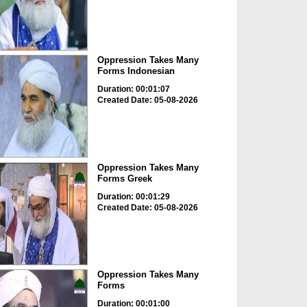
Oppression Takes Many
Forms Indonesian
Duration: 00:01:07
Created Date: 05-08-2026
Oppression Takes Many
Forms Greek
Duration: 00:01:29
Created Date: 05-08-2026
Oppression Takes Many
Forms
Duration: 00:01:00