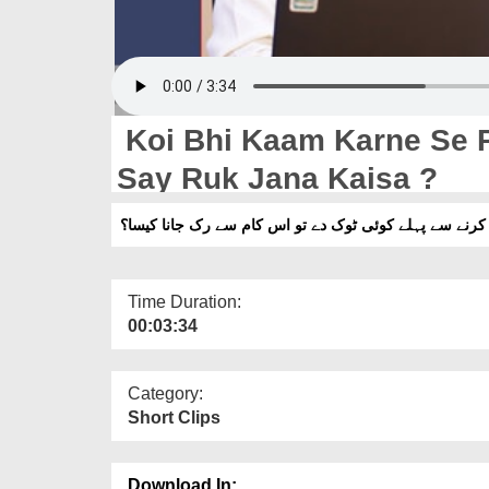
Koi Bhi Kaam Karne Se 
Say Ruk Jana Kaisa ?
کوئی کام کرنے سے پہلے کوئی ٹوک دے تو اس کام سے رک ج
Time Duration:
00:03:34
Category:
Short Clips
Download In: