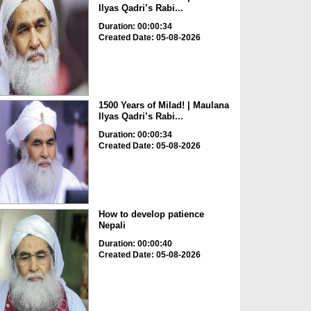
Ilyas Qadri’s Rabi...
Duration: 00:00:34
Created Date: 05-08-2026
1500 Years of Milad! | Maulana
Ilyas Qadri’s Rabi...
Duration: 00:00:34
Created Date: 05-08-2026
How to develop patience
Nepali
Duration: 00:00:40
Created Date: 05-08-2026