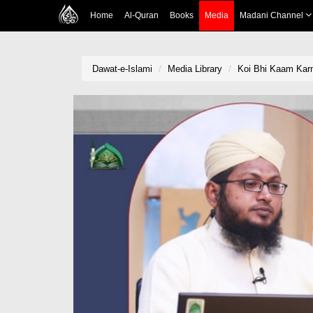
Home
Al-Quran
Books
Media
Madani Channel
Dawat-e-Islami
Media Library
Koi Bhi Kaam Kar