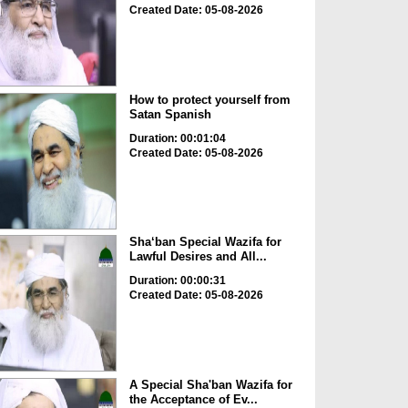
Created Date: 05-08-2026
How to protect yourself from
Satan Spanish
Duration: 00:01:04
Created Date: 05-08-2026
Sha‘ban Special Wazifa for
Lawful Desires and All...
Duration: 00:00:31
Created Date: 05-08-2026
A Special Sha'ban Wazifa for
the Acceptance of Ev...