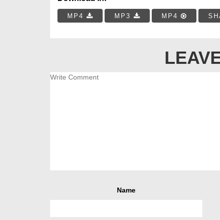
MP4
MP3
MP4
SH
LEAVE
Name