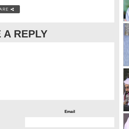
ARE
 A REPLY
Email