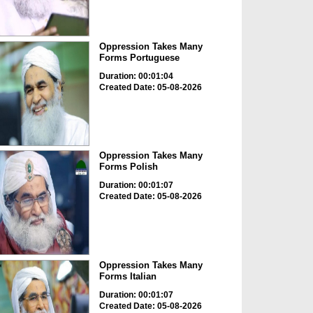
Oppression Takes Many
Forms Portuguese
Duration: 00:01:04
Created Date: 05-08-2026
Oppression Takes Many
Forms Polish
Duration: 00:01:07
Created Date: 05-08-2026
Oppression Takes Many
Forms Italian
Duration: 00:01:07
Created Date: 05-08-2026