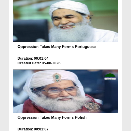
Oppression Takes Many Forms Portuguese
Duration: 00:01:04
Created Date: 05-08-2026
Oppression Takes Many Forms Polish
Duration: 00:01:07