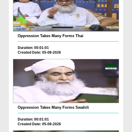
Oppression Takes Many Forms Thai
Duration: 00:01:01
Created Date: 05-08-2026
Oppression Takes Many Forms Swahili
Duration: 00:01:01
Created Date: 05-08-2026