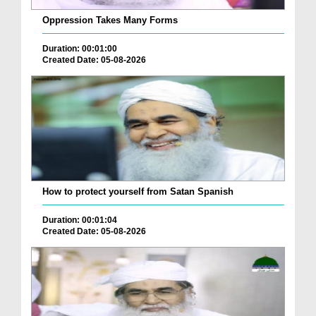
Oppression Takes Many Forms
Duration: 00:01:00
Created Date: 05-08-2026
How to protect yourself from Satan Spanish
Duration: 00:01:04
Created Date: 05-08-2026