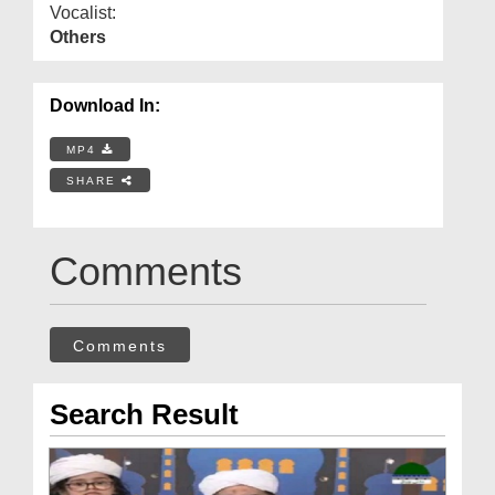
Vocalist:
Others
Download In:
MP4
SHARE
Comments
Comments
Search Result