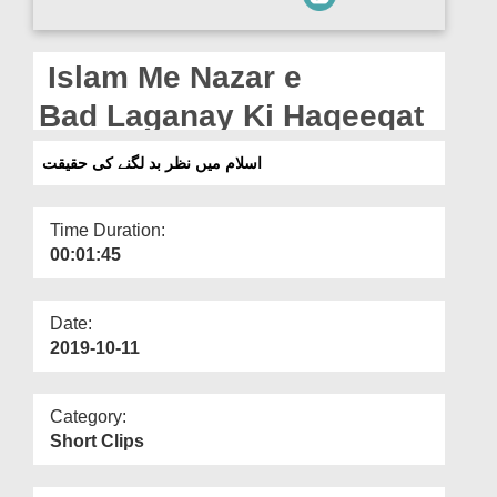
Departments
Our Websites
Islam Me Nazar e
More
Bad Laganay Ki Haqeeqat
اسلام میں نظر بد لگنے کی حقیقت
Time Duration:
00:01:45
Date:
2019-10-11
Category:
Short Clips