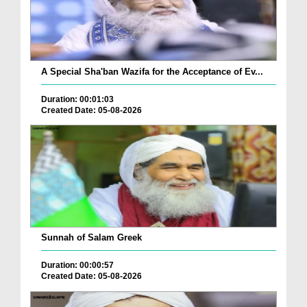
A Special Sha'ban Wazifa for the Acceptance of Ev...
Duration: 00:01:03
Created Date: 05-08-2026
Sunnah of Salam Greek
Duration: 00:00:57
Created Date: 05-08-2026