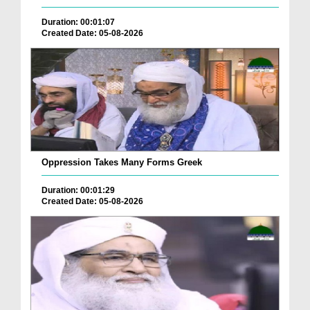
Duration: 00:01:07
Created Date: 05-08-2026
Oppression Takes Many Forms Greek
Duration: 00:01:29
Created Date: 05-08-2026