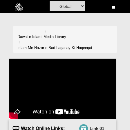
Home
Al-Quran
Books
Dawat-e-Islami
Media Library
Media
Islam Me Nazar e Bad Laganay Ki Haqeeqat
Madani Channel
Volunteer Portal
Rohani Ilaj
Donation
Blog
Magazine
Watch Online Links:
Link 01