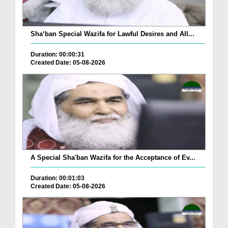
Sha‘ban Special Wazifa for Lawful Desires and All...
Duration: 00:00:31
Created Date: 05-08-2026
A Special Sha'ban Wazifa for the Acceptance of Ev...
Duration: 00:01:03
Created Date: 05-08-2026