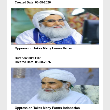
Created Date: 05-08-2026
Oppression Takes Many Forms Italian
Duration: 00:01:07
Created Date: 05-08-2026
Oppression Takes Many Forms Indonesian