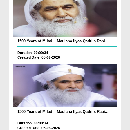
1500 Years of Milad! | Maulana Ilyas Qadri’s Rabi...
Duration: 00:00:34
Created Date: 05-08-2026
1500 Years of Milad! | Maulana Ilyas Qadri’s Rabi...
Duration: 00:00:34
Created Date: 05-08-2026