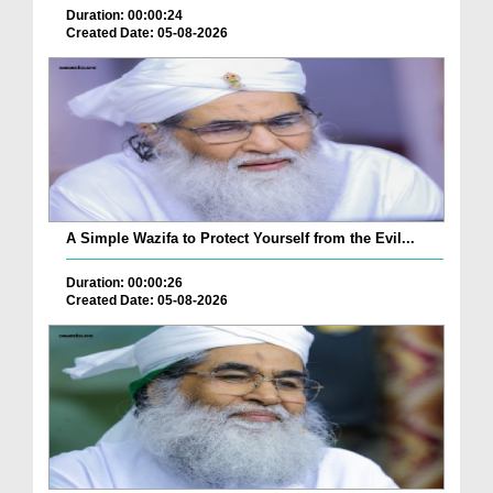
Duration: 00:00:24
Created Date: 05-08-2026
A Simple Wazifa to Protect Yourself from the Evil...
Duration: 00:00:26
Created Date: 05-08-2026