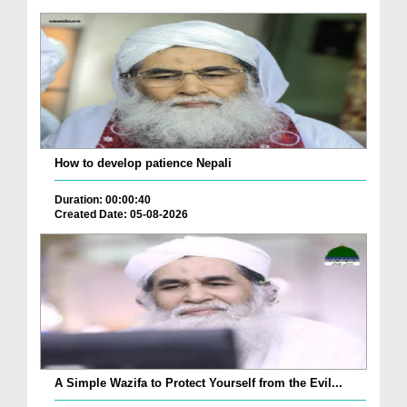
How to develop patience Nepali
Duration: 00:00:40
Created Date: 05-08-2026
A Simple Wazifa to Protect Yourself from the Evil...