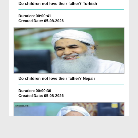
Do children not love their father? Turkish
Duration: 00:00:41
Created Date: 05-08-2026
Do children not love their father? Nepali
Duration: 00:00:36
Created Date: 05-08-2026