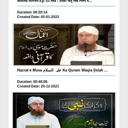
রহমতময় ঘটনাবলী Ep 53 বিষয় : হযরত আবু বকর শিবলী ম...
Duration: 00:20:14
Created Date: 05-01-2022
Hazrat e Musa علیہ السلام Ka Qurani Waqia (Islah ...
Duration: 00:48:06
Created Date: 20-12-2021