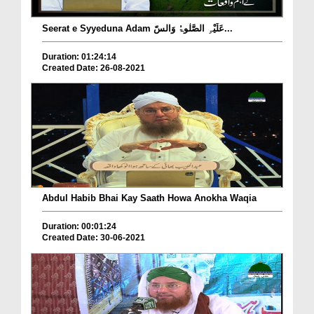
Seerat e Syyeduna Adam عَلَیْہِ الصَّلٰوۃُ وَالسّ...
Duration: 01:24:14
Created Date: 26-08-2021
Abdul Habib Bhai Kay Saath Howa Anokha Waqia
Duration: 00:01:24
Created Date: 30-06-2021