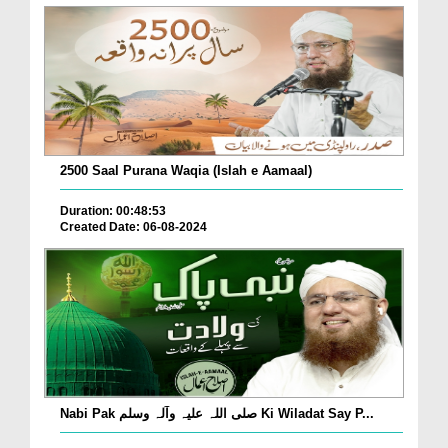
2500 Saal Purana Waqia (Islah e Aamaal)
Duration: 00:48:53
Created Date: 06-08-2024
Nabi Pak صلی اللہ علیہ وآلہ وسلم Ki Wiladat Say P...