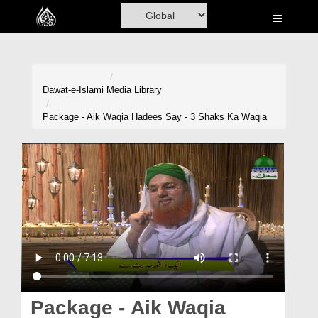
Home
Al-Quran
Books
Dawat-e-Islami
Media Library
Media
Package - Aik Waqia Hadees Say - 3 Shaks Ka Waqia
Madani Channel
Volunteer Portal
Rohani Ilaj
Donation
Blog
Magazine
Package - Aik Waqia