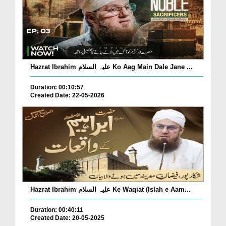
Hazrat Ibrahim علیہ السلام Ko Aag Main Dale Jane ...
Duration: 00:10:57
Created Date: 22-05-2026
Hazrat Ibrahim علیہ السلام Ke Waqiat (Islah e Aam...
Duration: 00:40:11
Created Date: 20-05-2025