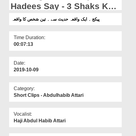
Departments
Hadees Say - 3 Shaks Ka
Waqia
Our Websites
پیکج ۔ ایک واقعہ حدیث سے ۔ تین شخص کا واقعہ
More
Time Duration:
00:07:13
Date:
2019-10-09
Category:
Short Clips - Abdulhabib Attari
Vocalist:
Haji Abdul Habib Attari