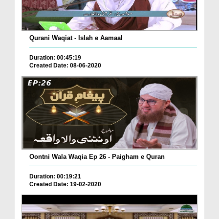
Qurani Waqiat - Islah e Aamaal
Duration: 00:45:19
Created Date: 08-06-2020
Oontni Wala Waqia Ep 26 - Paigham e Quran
Duration: 00:19:21
Created Date: 19-02-2020