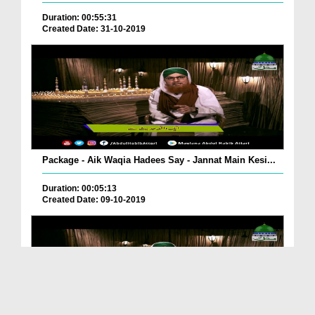
Duration: 00:55:31
Created Date: 31-10-2019
Package - Aik Waqia Hadees Say - Jannat Main Kesi...
Duration: 00:05:13
Created Date: 09-10-2019