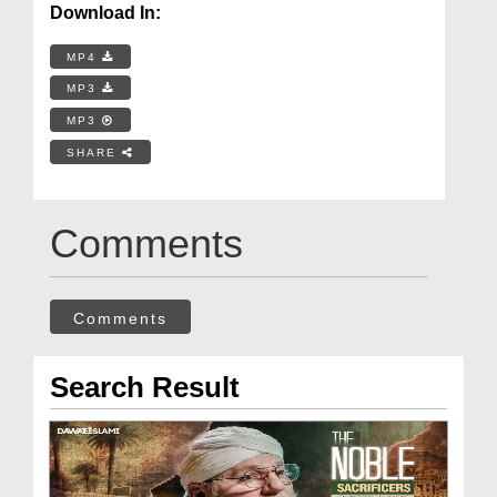
Download In:
MP4
MP3
MP3
SHARE
Comments
Comments
Search Result