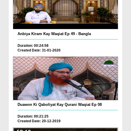
Anbiya Kiram Kay Waqiat Ep 49 - Bangla
Duration: 00:24:58
Created Date: 31-01-2020
Duawon Ki Qaboliyat Kay Qurani Waqiat Ep 08
Duration: 00:21:25
Created Date: 20-12-2019