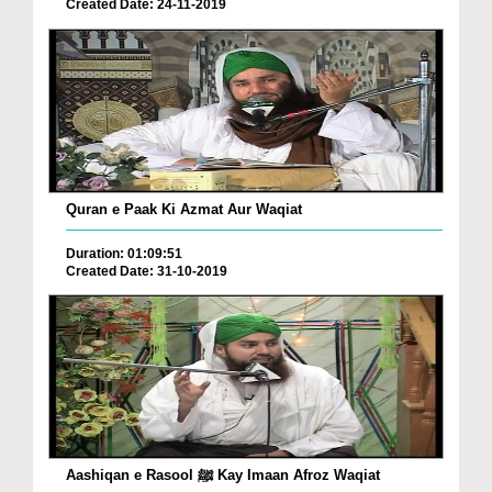
Created Date: 24-11-2019
Quran e Paak Ki Azmat Aur Waqiat
Duration: 01:09:51
Created Date: 31-10-2019
Aashiqan e Rasool ﷺ Kay Imaan Afroz Waqiat