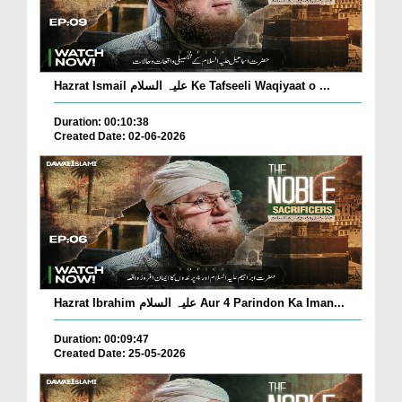
Hazrat Ismail علیہ السلام Ke Tafseeli Waqiyaat o ...
Duration: 00:10:38
Created Date: 02-06-2026
Hazrat Ibrahim علیہ السلام Aur 4 Parindon Ka Iman...
Duration: 00:09:47
Created Date: 25-05-2026