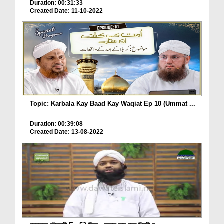
Duration: 00:31:33
Created Date: 11-10-2022
Topic: Karbala Kay Baad Kay Waqiat Ep 10 (Ummat ...
Duration: 00:39:08
Created Date: 13-08-2022