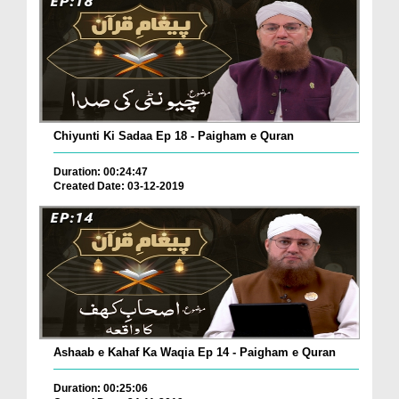
Chiyunti Ki Sadaa Ep 18 - Paigham e Quran
Duration: 00:24:47
Created Date: 03-12-2019
Ashaab e Kahaf Ka Waqia Ep 14 - Paigham e Quran
Duration: 00:25:06