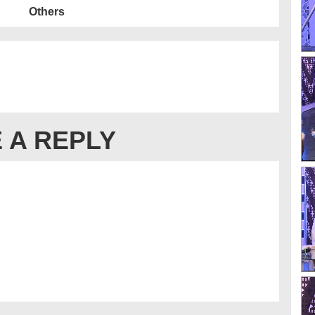
Others
 A REPLY