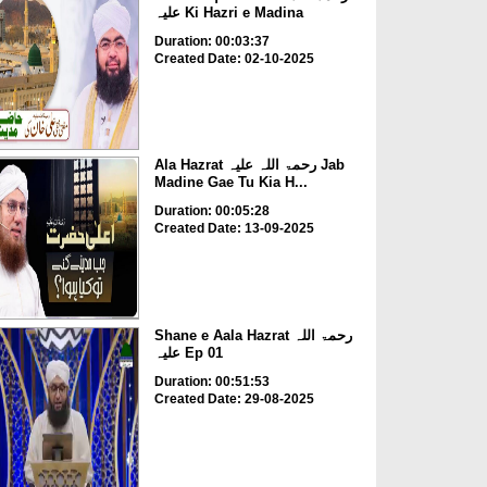
علیہ Ki Hazri e Madina
Duration: 00:03:37
Created Date: 02-10-2025
Ala Hazrat رحمۃ اللہ علیہ Jab
Madine Gae Tu Kia H...
Duration: 00:05:28
Created Date: 13-09-2025
Shane e Aala Hazrat رحمۃ اللہ
علیہ Ep 01
Duration: 00:51:53
Created Date: 29-08-2025