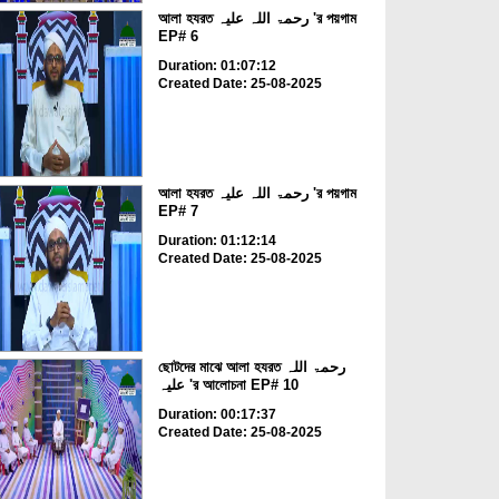
আলা হযরত رحمۃ اللہ علیہ 'র পয়গাম
EP# 6
Duration: 01:07:12
Created Date: 25-08-2025
আলা হযরত رحمۃ اللہ علیہ 'র পয়গাম
EP# 7
Duration: 01:12:14
Created Date: 25-08-2025
ছোটদের মাঝে আলা হযরত رحمۃ اللہ
علیہ 'র আলোচনা EP# 10
Duration: 00:17:37
Created Date: 25-08-2025