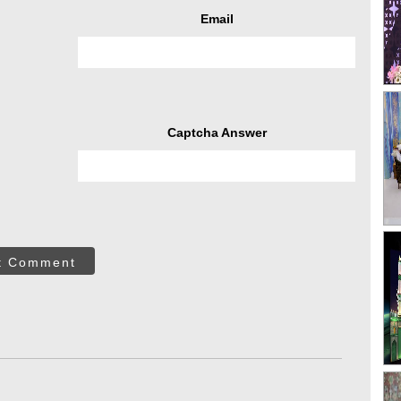
Email
Captcha Answer
t Comment