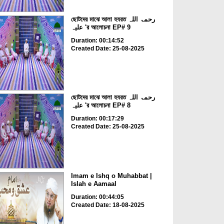
ছোটদের মাঝে আলা হযরত رحمۃ اللہ
علیہ 'র আলোচনা EP# 9
Duration: 00:14:52
Created Date: 25-08-2025
ছোটদের মাঝে আলা হযরত رحمۃ اللہ
علیہ 'র আলোচনা EP# 8
Duration: 00:17:29
Created Date: 25-08-2025
Imam e Ishq o Muhabbat |
Islah e Aamaal
Duration: 00:44:05
Created Date: 18-08-2025