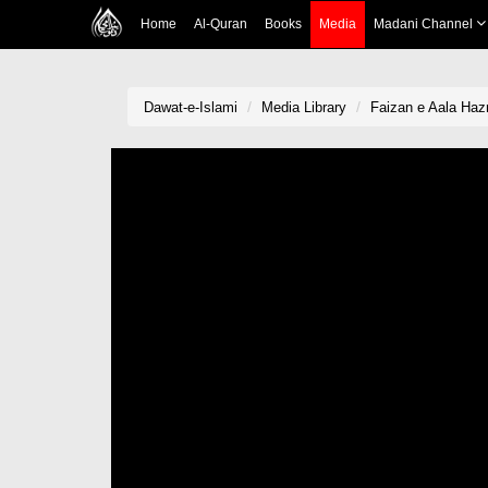
Home
Al-Quran
Books
Media
Madani Channel
Dawat-e-Islami
Media Library
Faizan e Aala Haz