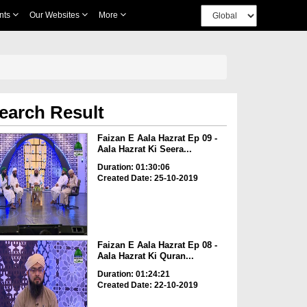
nts
Our Websites
More
earch Result
Faizan E Aala Hazrat Ep 09 -
Aala Hazrat Ki Seera...
Duration: 01:30:06
Created Date: 25-10-2019
Faizan E Aala Hazrat Ep 08 -
Aala Hazrat Ki Quran...
Duration: 01:24:21
Created Date: 22-10-2019