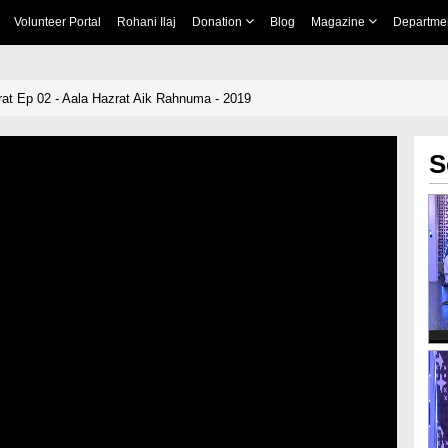
Volunteer Portal
Rohani Ilaj
Donation
Blog
Magazine
Departme
rat Ep 02 - Aala Hazrat Aik Rahnuma - 2019
S