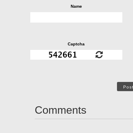
Name
Captcha
Pos
Comments