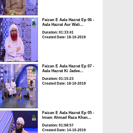
Faizan E Aala Hazrat Ep 06 -
Aala Hazrat Aur Wali...
Duration: 01:33:41
Created Date: 18-10-2019
Faizan E Aala Hazrat Ep 07 -
Aala Hazrat Ki Jadee...
Duration: 01:15:23
Created Date: 18-10-2019
Faizan E Aala Hazrat Ep 05 -
Imam Ahmad Raza Khan...
Duration: 01:08:57
Created Date: 14-10-2019