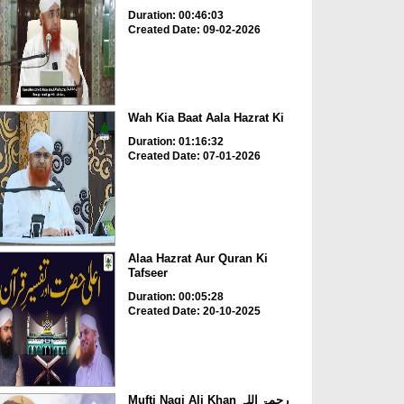
Duration: 00:46:03
Created Date: 09-02-2026
Wah Kia Baat Aala Hazrat Ki
Duration: 01:16:32
Created Date: 07-01-2026
Alaa Hazrat Aur Quran Ki
Tafseer
Duration: 00:05:28
Created Date: 20-10-2025
Mufti Naqi Ali Khan رحمۃ اللہ