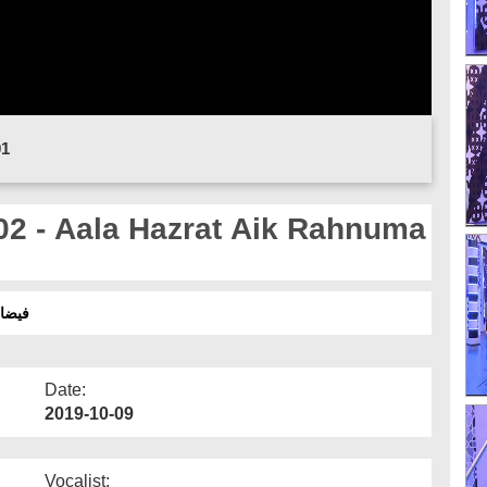
01
02 - Aala Hazrat Aik Rahnuma
نما - 2019
Date:
2019-10-09
Vocalist: