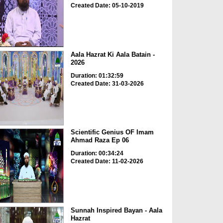
Created Date: 05-10-2019
Aala Hazrat Ki Aala Batain -
2026
Duration: 01:32:59
Created Date: 31-03-2026
Scientific Genius OF Imam
Ahmad Raza Ep 06
Duration: 00:34:24
Created Date: 11-02-2026
Sunnah Inspired Bayan - Aala
Hazrat