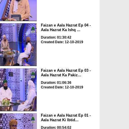
Faizan e Aala Hazrat Ep 04 -
Aala Hazrat Ka Ishq ...
Duration: 01:30:42
Created Date: 12-10-2019
Faizan e Aala Hazrat Ep 03 -
Aala Hazrat Ka Pakiz...
Duration: 01:06:36
Created Date: 12-10-2019
Faizan e Aala Hazrat Ep 01 -
Aala Hazrat Ki Ibtid...
Duration: 00:54:02