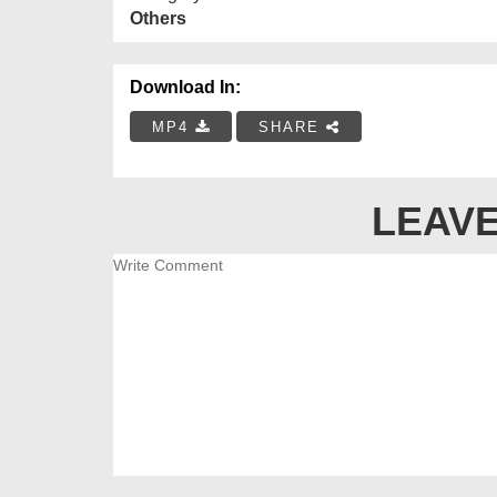
Others
Download In:
MP4
SHARE
LEAVE