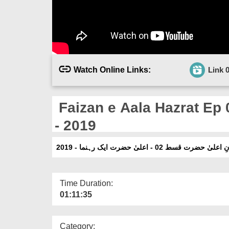
Watch Online Links:
Link 
Faizan e Aala Hazrat Ep 
- 2019
فیضانِ اعلیٰ حضرت قسط 02 - اعلیٰ حضرت ایک رہ
Time Duration:
01:11:35
Category: