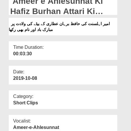
Ameer e Ahlesunnat Ki
Departments
Hafiz Burhan Attari Ki
Our Websites
Betay Ki Wiladat Par
امیر اہلسنت کی حافظ برہان عطاری کے بیٹے کی ولادت پر
More
مبارک باد اور نام بھی رکھا
Mubarak Baad Aur Naam
Bhi Rakha
Time Duration:
00:03:30
Date:
2019-10-08
Category:
Short Clips
Vocalist:
Ameer-e-Ahlesunnat