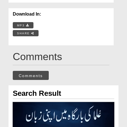
Download In:
MP3
SHARE
Comments
Comments
Search Result