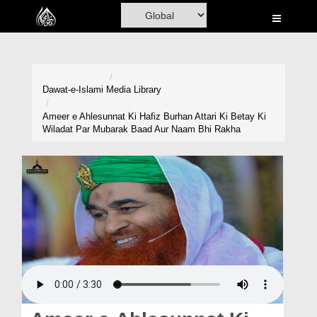
Home
Al-Quran
Books
Dawat-e-Islami
Media Library
Media
Ameer e Ahlesunnat Ki Hafiz Burhan Attari Ki Betay Ki
Wiladat Par Mubarak Baad Aur Naam Bhi Rakha
Madani Channel
Volunteer Portal
Rohani Ilaj
Donation
Blog
Magazine