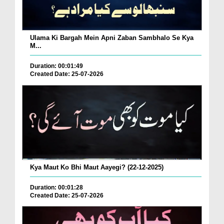
Ulama Ki Bargah Mein Apni Zaban Sambhalo Se Kya
M...
Duration: 00:01:49
Created Date: 25-07-2026
Kya Maut Ko Bhi Maut Aayegi? (22-12-2025)
Duration: 00:01:28
Created Date: 25-07-2026