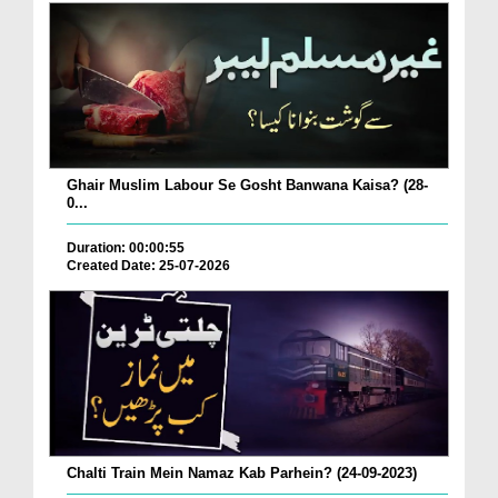
Ghair Muslim Labour Se Gosht Banwana Kaisa? (28-
0...
Duration: 00:00:55
Created Date: 25-07-2026
Chalti Train Mein Namaz Kab Parhein? (24-09-2023)