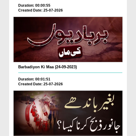
Duration: 00:00:55
Created Date: 25-07-2026
Barbadiyon Ki Maa (24-09-2023)
Duration: 00:01:51
Created Date: 25-07-2026