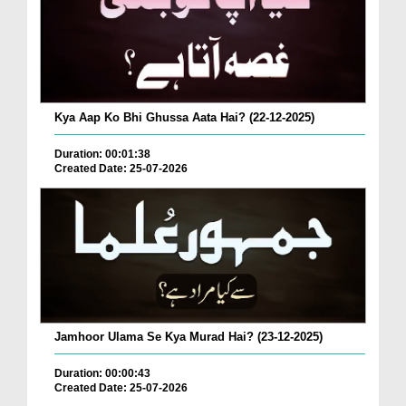
Kya Aap Ko Bhi Ghussa Aata Hai? (22-12-2025)
Duration: 00:01:38
Created Date: 25-07-2026
Jamhoor Ulama Se Kya Murad Hai? (23-12-2025)
Duration: 00:00:43
Created Date: 25-07-2026