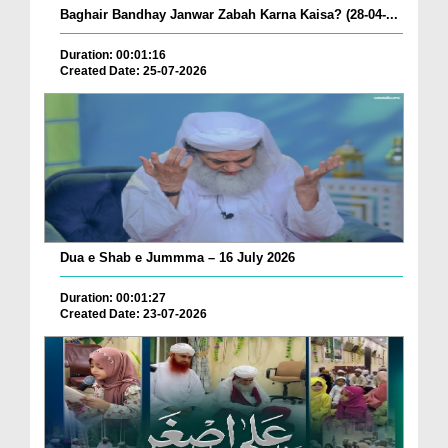
Baghair Bandhay Janwar Zabah Karna Kaisa? (28-04-...
Duration: 00:01:16
Created Date: 25-07-2026
Dua e Shab e Jummma – 16 July 2026
Duration: 00:01:27
Created Date: 23-07-2026