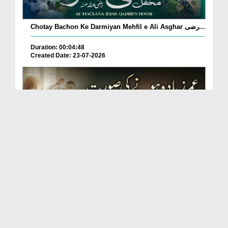
Chotay Bachon Ke Darmiyan Mehfil e Ali Asghar رضی...
Duration: 00:04:48
Created Date: 23-07-2026
Umar Zyada Hone Ki Surat Mein Ghussa Zyada Kyun
A...
Duration: 00:05:26
Created Date: 23-07-2026