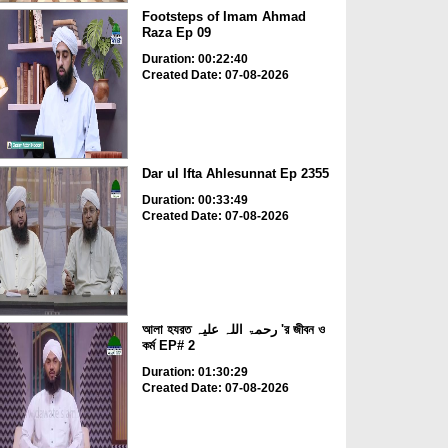
Footsteps of Imam Ahmad
Raza Ep 09
Duration: 00:22:40
Created Date: 07-08-2026
Dar ul Ifta Ahlesunnat Ep 2355
Duration: 00:33:49
Created Date: 07-08-2026
আলা হযরত رحمۃ اللہ علیہ 'র জীবন ও
কর্ম EP# 2
Duration: 01:30:29
Created Date: 07-08-2026