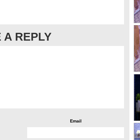
 A REPLY
Email