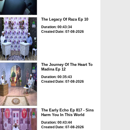
The Legacy Of Raza Ep 10
Duration: 00:43:34
Created Date: 07-08-2026
The Journey Of The Heart To
Madina Ep 12
Duration: 00:35:43
Created Date: 07-08-2026
The Early Echo Ep 817 - Sins
Harm You In This World
Duration: 00:43:44
Created Date: 07-08-2026