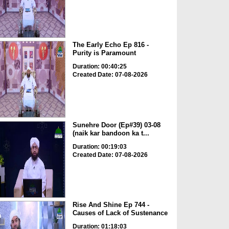
The Early Echo Ep 816 -
Purity is Paramount
Duration: 00:40:25
Created Date: 07-08-2026
Sunehre Door (Ep#39) 03-08
(naik kar bandoon ka t...
Duration: 00:19:03
Created Date: 07-08-2026
Rise And Shine Ep 744 -
Causes of Lack of Sustenance
Duration: 01:18:03