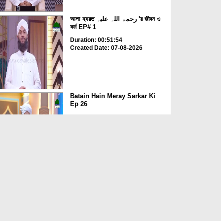
আলা হযরত رحمۃ اللہ علیہ 'র জীবন ও
কর্ম EP# 1
Duration: 00:51:54
Created Date: 07-08-2026
Batain Hain Meray Sarkar Ki
Ep 26
Duration: 00:19:16
Created Date: 07-08-2026
আলা হযরত رحمۃ اللہ علیہ ও সফলতার
রহস্য EP# 5
Duration: 00:19:49
Created Date: 07-08-2026