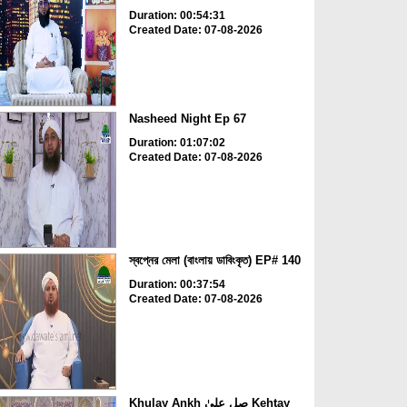
Duration: 00:54:31
Created Date: 07-08-2026
Nasheed Night Ep 67
Duration: 01:07:02
Created Date: 07-08-2026
স্বপ্নের মেলা (বাংলায় ডাবিংকৃত) EP# 140
Duration: 00:37:54
Created Date: 07-08-2026
Khulay Ankh صل علیٰ Kehtay