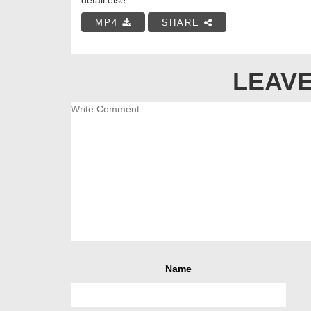
MP4
SHARE
LEAVE
Name