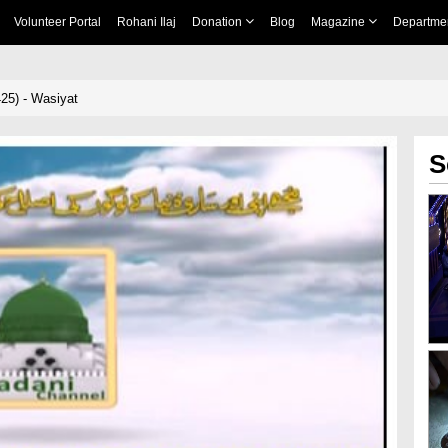
Volunteer Portal
Rohani Ilaj
Donation
Blog
Magazine
Departme
25) - Wasiyat
S