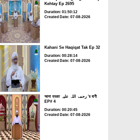
Kehtay Ep 2695
Duration: 01:50:12
Created Date: 07-08-2026
Kahani Se Haqiqat Tak Ep 32
Duration: 00:28:14
Created Date: 07-08-2026
আলা হযরত رحمۃ اللہ علیہ 'র বাণী
EP# 4
Duration: 00:20:45
Created Date: 07-08-2026