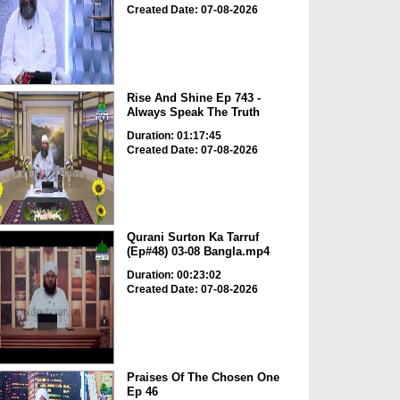
Created Date: 07-08-2026
Rise And Shine Ep 743 -
Always Speak The Truth
Duration: 01:17:45
Created Date: 07-08-2026
Qurani Surton Ka Tarruf
(Ep#48) 03-08 Bangla.mp4
Duration: 00:23:02
Created Date: 07-08-2026
Praises Of The Chosen One
Ep 46