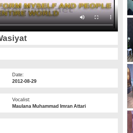
Wasiyat
Date:
2012-08-29
Vocalist:
Maulana Muhammad Imran Attari