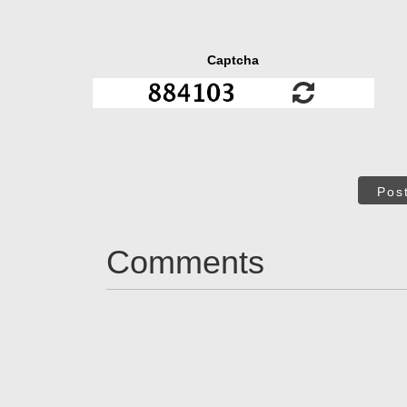
Captcha
Pos
Comments