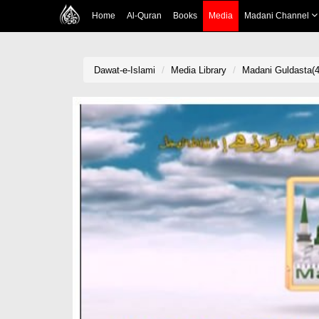
Home
Al-Quran
Books
Media
Madani Channel
Dawat-e-Islami
Media Library
Madani Guldasta(4