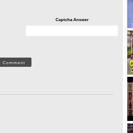
Captcha Answer
t Comment