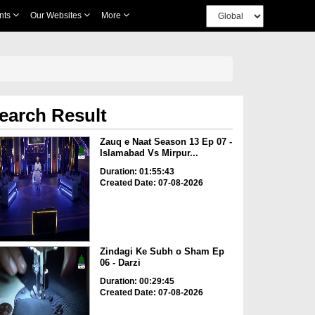
nts
Our Websites
More
earch Result
Zauq e Naat Season 13 Ep 07 -
Islamabad Vs Mirpur...
Duration: 01:55:43
Created Date: 07-08-2026
Zindagi Ke Subh o Sham Ep
06 - Darzi
Duration: 00:29:45
Created Date: 07-08-2026