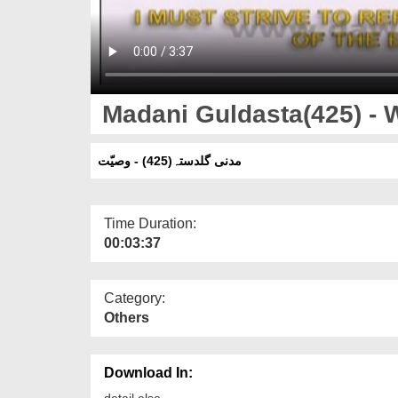
Madani Guldasta(425) - 
مدنی گلدستہ(425) - وصیّت
Time Duration:
00:03:37
Category:
Others
Download In:
detail else